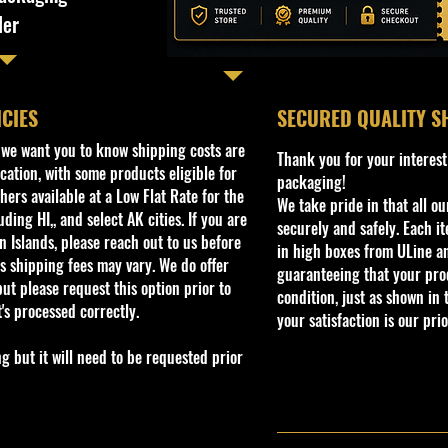
ler
ICIES
​SECURED QUALITY S
, we want you to know shipping costs are
Thank you for your interest
cation, with some products eligible for
packaging!
ers available at a Low Flat Rate for the
We take pride in that all o
ding HI,, and select AK cities. If you are
securely and safely. Each i
 Islands, please reach out to us before
in high boxes from ULine a
s shipping fees may vary. We do offer
guaranteeing that your prod
ut please request this option prior to
condition, just as shown in 
t's processed correctly.
your satisfaction is our prio
but it will need to be requested prior