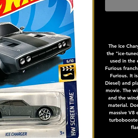
The Ice Charg
the "ice-tun
used in the 
Furious franch
Furious. It 
Diesel) and pl
movie. The wi
and the win
material. Do
massive V8 e
turboboosted
fla