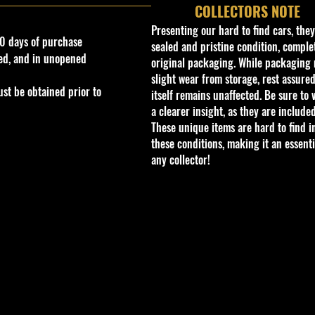
COLLECTORS NOTE
Presenting our hard to find cars, the
0 days of purchase
sealed and pristine condition, complet
ed, and in unopened
original packaging. While packaging 
slight wear from storage, rest assured
st be obtained prior to
itself remains unaffected. Be sure to 
a clearer insight, as they are included
These unique items are hard to find i
these conditions, making it an essenti
any collector!