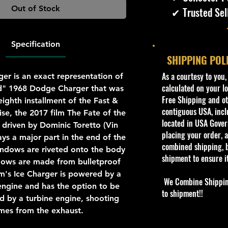
Out of Stock
✔ Trusted Sel
Specification
SHIPPING POL
​As a courtesy to you
er is an exact representation of
calculated on your lo
ed" 1968 Dodge Charger that was
Free Shipping and oth
eighth installment of the Fast &
contiguous USA, inclu
ise, the 2017 film The Fate of the
located in USA Govern
is driven by Dominic Toretto (Vin
placing your order, a
ays a major part in the end of the
combined shipping, b
ndows are riveted onto the body
shipment to ensure i
dows are made from bulletproof
m's Ice Charger is powered by a
We Combine Shipping 
ngine and has the option to be
to shipment!!
 by a turbine engine, shooting
mes from the exhaust.