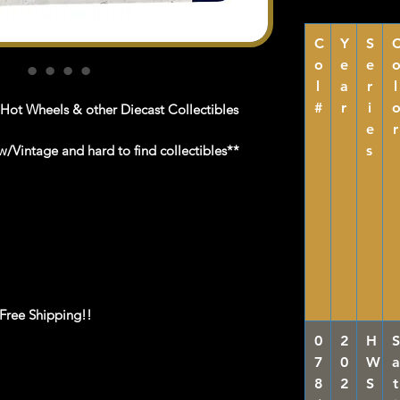
C
Y
S
o
e
e
l
a
r
l
#
r
i
 Hot Wheels & other Diecast Collectibles
e
r
/Vintage and hard to find collectibles**
s
 Free Shipping!!
0
2
H
S
7
0
W
a
8
2
S
t