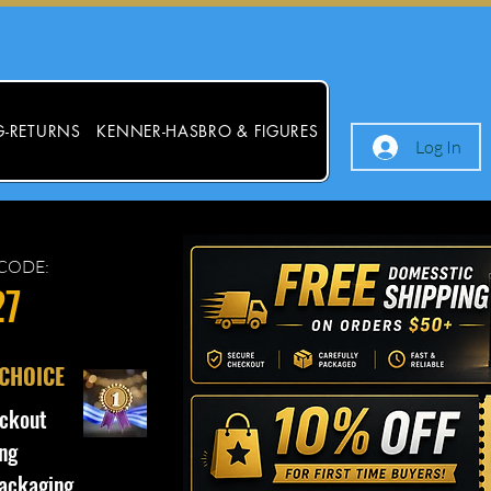
G-RETURNS
KENNER-HASBRO & FIGURES
Log In
CODE:
27
 CHOICE
ckout
ng
ackaging