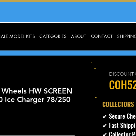
ALE MODEL KITS
CATEGORIES
ABOUT
CONTACT
SHIPPIN
DISCOUNT 
COH5
t Wheels HW SCREEN
0 Ice Charger 78/250
​COLLECTORS
✔ Secure Che
✔ Fast Shippi
✔ Collector P