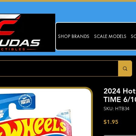
SHOP BRANDS
SCALE MODELS
SC
2024 Ho
TIME 6/1
SKU: HTB34
Price
$1.95