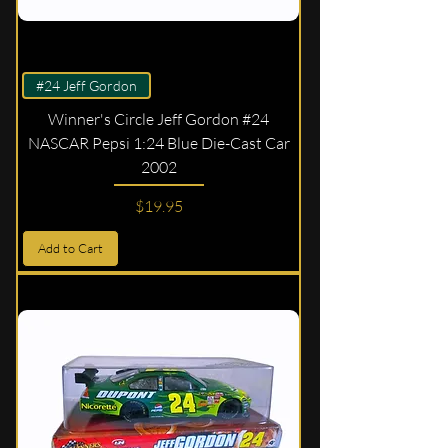
#24 Jeff Gordon
Winner's Circle Jeff Gordon #24
NASCAR Pepsi 1:24 Blue Die-Cast Car
2002
Price
$19.95
Add to Cart