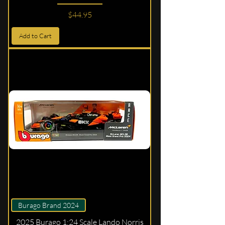
Price
$44.95
Add to Cart
Burago Brand 2024
2025 Burago 1:24 Scale Lando Norris