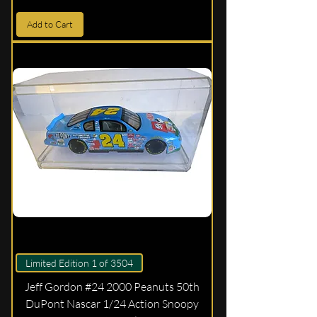
Add to Cart
Limited Edition 1 of 3504
Jeff Gordon #24 2000 Peanuts 50th
DuPont Nascar 1/24 Action Snoopy