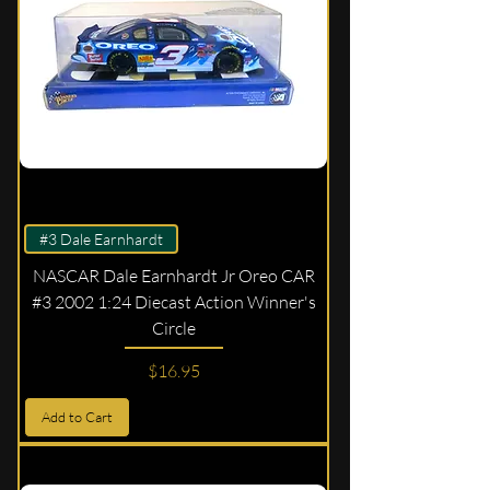
#3 Dale Earnhardt
NASCAR Dale Earnhardt Jr Oreo CAR
#3 2002 1:24 Diecast Action Winner's
Circle
Price
$16.95
Add to Cart