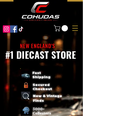
NEW ENGLAND'S
#1 DIECAST STORE
Fast
Shipping
Secured
Checkout
New & Vintage
Finds
3000+
Collectors