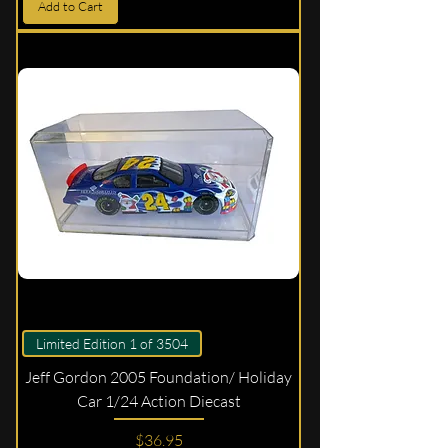
Add to Cart
Limited Edition 1 of 3504
Jeff Gordon 2005 Foundation/ Holiday
Car 1/24 Action Diecast
Price
$36.95