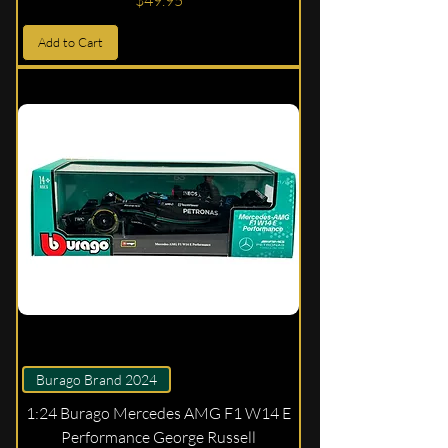
$49.95
Add to Cart
Burago Brand 2024
1:24 Burago Mercedes AMG F1 W14 E
Performance George Russell