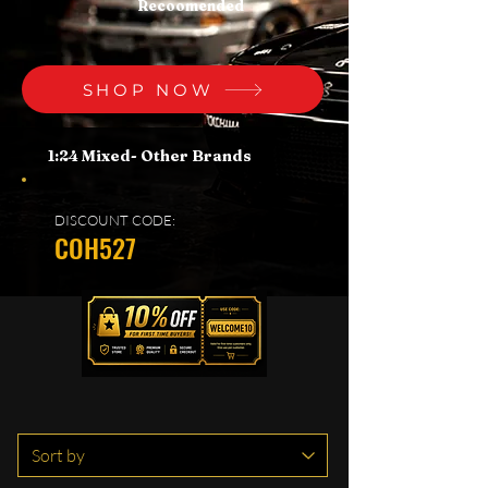
Recoomended
SHOP NOW
1:24 Mixed- Other Brands
DISCOUNT CODE:
COH527