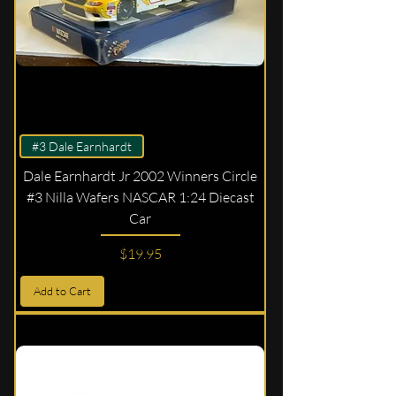
#3 Dale Earnhardt
Dale Earnhardt Jr 2002 Winners Circle
#3 Nilla Wafers NASCAR 1:24 Diecast
Car
Price
$19.95
Add to Cart