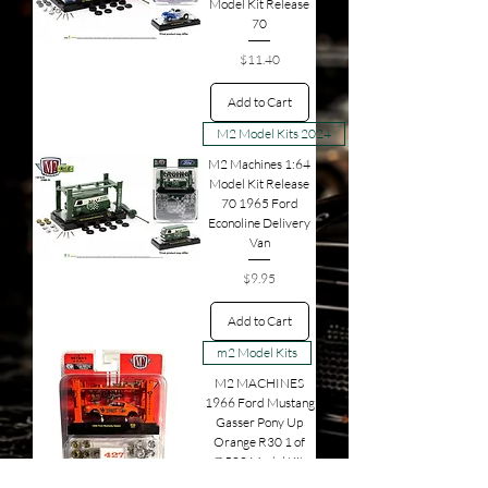
Model Kit Release
70
Price
$11.40
Add to Cart
M2 Model Kits 2024
M2 Machines 1:64
Model Kit Release
70 1965 Ford
Econoline Delivery
Van
Price
$9.95
Add to Cart
m2 Model Kits
M2 MACHINES
1966 Ford Mustang
Gasser Pony Up
Orange R30 1 of
7,500 Model Kit