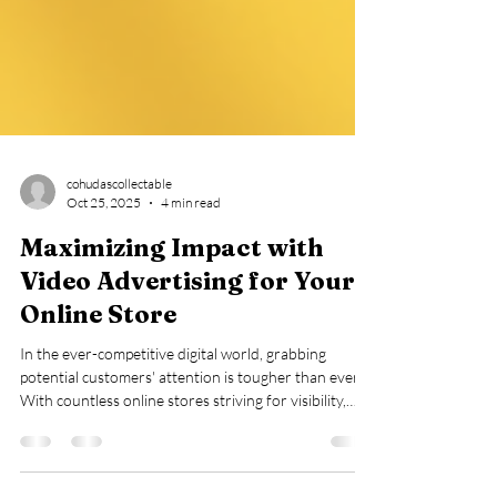
cohudascollectable
Oct 25, 2025
4 min read
Maximizing Impact with
Video Advertising for Your
Online Store
In the ever-competitive digital world, grabbing
potential customers' attention is tougher than ever.
With countless online stores striving for visibility,