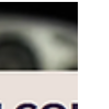
innovative strategies are essential to stand out. One
of the most standout methods to engage audiences is
through video advertising. This post explores how
effective video advertising can drive traffic, boost
conversions, and enhance customer engagement for
your online store. The Power of Video Advertising
Video advertising