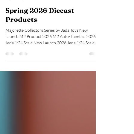
cohudascollectable
May 3
1 min read
Spring 2026 Diecast
Products
Majorette Collectors Series by Jada Toys New
Launch M2 Product 2026 M2 Auto-Thentics 2026
Jada 1:24 Scale New Launch 2026 Jada 1:24 Scale
New Launch 2026 Vintage Matchbox 75th Series
Vintage Hot Wheels Available New 2026 Series
Character Cars Looney Tunes Available New and Old
Hot Wheels Premium Available New and Old Hot
Wheels Premium Available