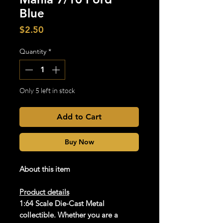
Blue
Price
$2.50
Quantity
*
Only 5 left in stock
Add to Cart
Buy Now
About this item
Product details
1:64 Scale Die-Cast Metal
collectible. Whether you are a