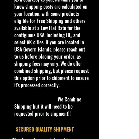
presents:
know shipping costs are calculated on
- Hot Wheels Muscle Mania 7/10
your location, with some products
'68 Mercury Cougar 236/250 Best
eligible for Free Shipping and others
For Track Blue
available at a Low Flat Rate for the
contiguous USA, including HI,, and
- This stunning die-cast model:
select AK cities. If you are located in
- Is a must-have for enthusiasts of
USA Govern Islands, please reach out
classic American muscle cars
to us before placing your order, as
- Showcases impeccable detailing
shipping fees may vary. We do offer
that Hot Wheels is renowned for
combined shipping, but please request
- Is rated Best For Track, ensuring
this option prior to shipment to ensure
top-notch performance on any
it's processed correctly.
racing circuit
We Combine
- Enhance your collection with this
Shipping but it will need to be
exclusive 2024 release:
requested prior to shipment!!
- Available now in our diverse
lineup of Hot Wheels
​SECURED QUALITY SHIPMENT
- Includes Jada Toys, M2 Machines