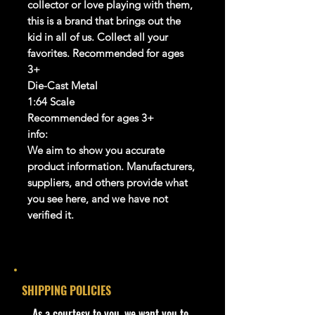
collector or love playing with them,
this is a brand that brings out the
kid in all of us. Collect all your
favorites. Recommended for ages
3+
Die-Cast Metal
1:64 Scale
Recommended for ages 3+
info:
We aim to show you accurate
product information. Manufacturers,
suppliers, and others provide what
you see here, and we have not
verified it.
Description
-
Hot Wheels 1968 Mercury Cougar
236/250 Muscle Mania 7/10 Ford
SHIPPING POLICIES
Blue
- Cohudas-Collectibles proudly
​As a courtesy to you, we want you to