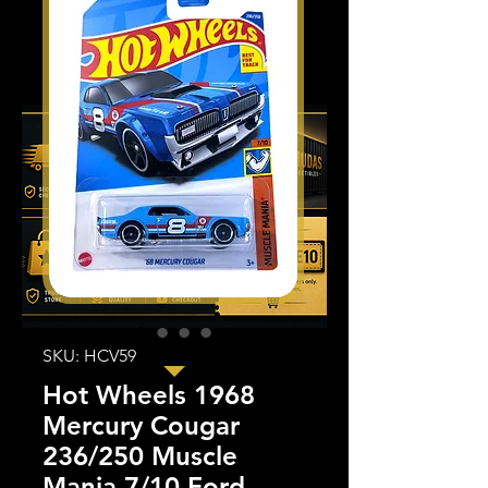
SKU: HCV59
Hot Wheels 1968
Mercury Cougar
236/250 Muscle
Mania 7/10 Ford