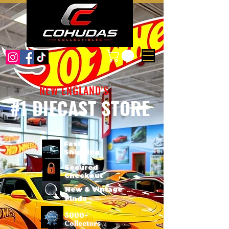
NEW ENGLAND'S
#1 DIECAST STORE
Fast
Shipping
Secured
Checkout
New & Vintage
Finds
3000+
Collectors