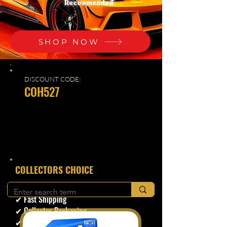
Recoomended
SHOP NOW
DISCOUNT CODE:
COH527
​COLLECTORS CHOICE
✔ Secure Checkout
✔ Fast Shipping
✔ Collector Packaging
✔ Trusted Seller