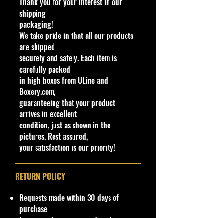
Thank you for your interest in our
Scale Cars, and high-end 1/43
shipping
models
packaging!
We take pride in that all our products
- Satisfy your passion for premium
are shipped
collectibles with Cohudas-
securely and safely. Each item is
Collectibles
carefully packed
in high boxes from ULine and
Specifications
Boxery.com,
Brand
guaranteeing that your product
Made by Mattel Inc.
arrives in excellent
UPC:
194735015382
condition, just as shown in the
pictures. Rest assured,
C
Y
S
C
Tampo
B
R
I
W
T
C
N
your satisfaction is our priority!
o
e
er
o
as
ol
n
h
o
o
o
l
a
ie
l
e
lc
t
e
y
u
t
#
r
s
o
C
a
e
el
#
nt
e
RETURN POLICY
r
ol
g
ri
Ty
ry
s
or
e
o
p
/
Requests made within 30 days of
/
C
r
e
V
purchase
Ty
ol
C
a