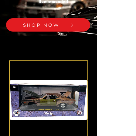
Recoomended
SHOP NOW