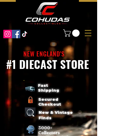
NEW ENGLAND'S
#1 DIECAST STORE
Fast
Shipping
Secured
Checkout
New & Vintage
Finds
3000+
Collectors