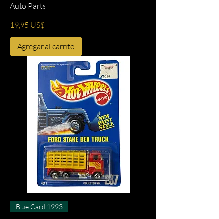
Auto Parts
Precio
19,95 US$
Agregar al carrito
Blue Card 1993