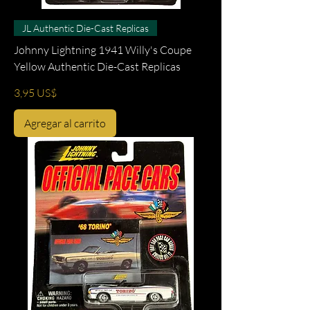
JL Authentic Die-Cast Replicas
Johnny Lightning 1941 Willy's Coupe
Yellow Authentic Die-Cast Replicas
Precio
3,95 US$
Agregar al carrito