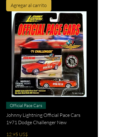
Agregar al carrito
Official Pace Cars
Johnny Lightning Official Pace Cars
1971 Dodge Challenger New
Precio
12,95 US$