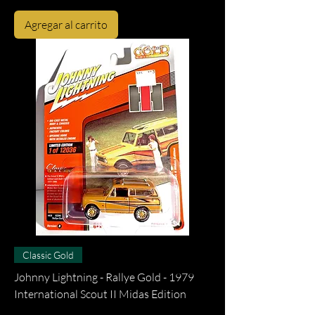
Agregar al carrito
Classic Gold
Johnny Lightning - Rallye Gold - 1979
International Scout II Midas Edition