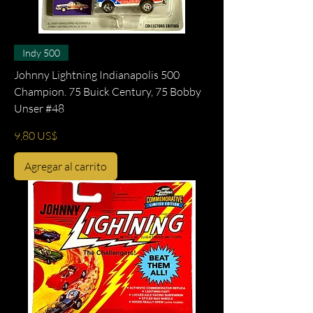
Indy 500
Johnny Lightning Indianapolis 500
Champion. 75 Buick Century, 75 Bobby
Unser #48
Precio
9,80 US$
Agregar al carrito