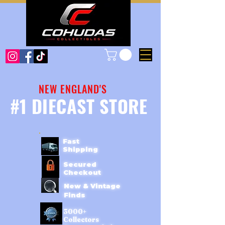
NEW ENGLAND'S
#1 DIECAST STORE
Fast
Shipping
Secured
Checkout
New & Vintage
Finds
3000+
Collectors