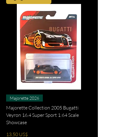
Majorette 2026
Majorette Collection 2005 Bugatti
Veyron 16.4 Super Sport 1:64 Scale
Showcase
Precio
13,50 US$