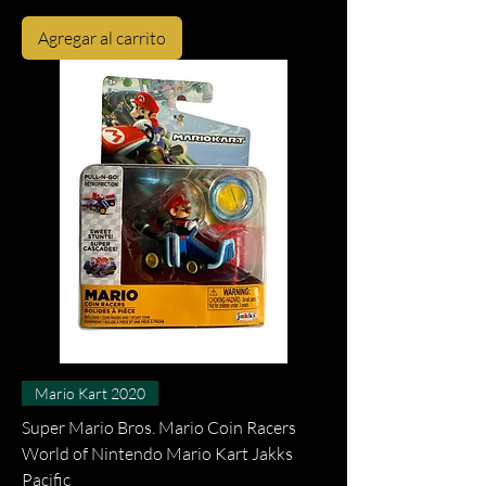
Agregar al carrito
Mario Kart 2020
Super Mario Bros. Mario Coin Racers
World of Nintendo Mario Kart Jakks
Pacific