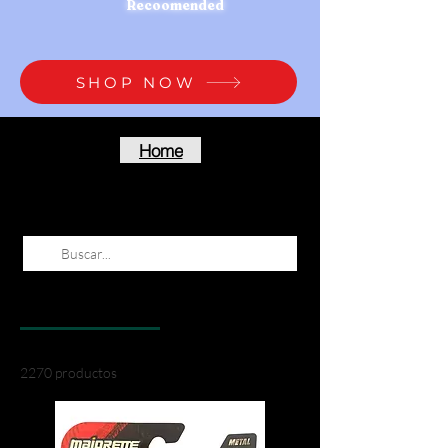
Recoomended
SHOP NOW
Home
Resultados de la búsqueda
Productos (2270)
Otras páginas (7)
2270 productos
Filtrar y ordenar