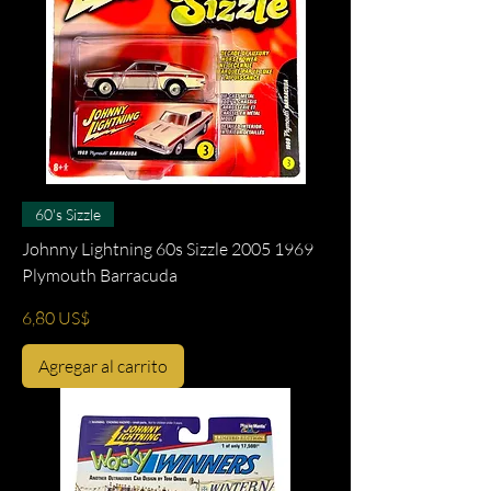
60's Sizzle
Johnny Lightning 60s Sizzle 2005 1969
Plymouth Barracuda
Precio
6,80 US$
Agregar al carrito