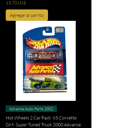
Precio
13,70 US$
Agregar al carrito
Advance Auto Parts 2002
Hot Wheels 2 Car Pack '65 Corvette
GM- Super Tuned Truck 2000 Advance