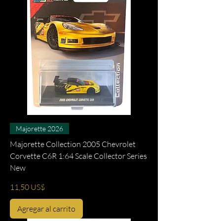
Majorette 2026
Majorette Collection 2005 Chevrolet
Corvette C6R 1:64 Scale Collector Series
New
Precio
11,50 US$
Agregar al carrito