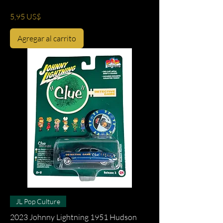
Precio
5,95 US$
Agregar al carrito
JL Pop Culture
2023 Johnny Lightning 1951 Hudson