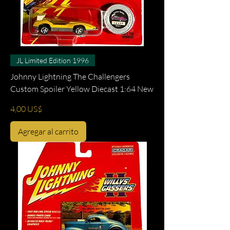
JL Limited Edition 1996
Johnny Lightning The Challengers
Custom Spoiler Yellow Diecast 1:64 New
Precio
4,00 US$
Agregar al carrito