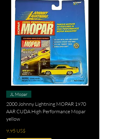
JL Mopar
2000 Johnny Lightning MOPAR 1970
AAR CUDA High Performance Mopar
yellow
Precio
9,95 US$