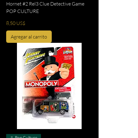
Hornet #2 Rel3 Clue Detective Game
POP CULTURE
Precio
8,50 US$
Agregar al carrito
JL Pop Culture