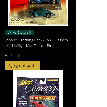
Willys Gassers II
Johnny Lightning Car Willys II Gassers
1941 Willys 1/64 Diecast Blue
Precio
4,10 US$
Agregar al carrito