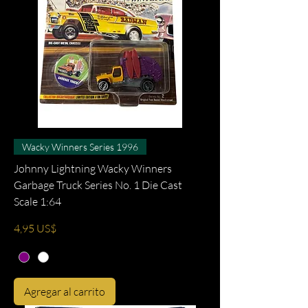
Wacky Winners Series 1996
Johnny Lightning Wacky Winners
Garbage Truck Series No. 1 Die Cast
Scale 1:64
Precio
4,95 US$
Agregar al carrito