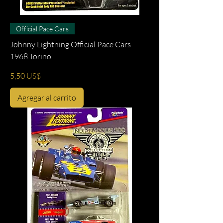
Official Pace Cars
Johnny Lightning Official Pace Cars
1968 Torino
Precio
5,50 US$
Agregar al carrito