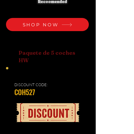
Recoomended
SHOP NOW
Paquete de 5 coches
HW
DISCOUNT CODE:
COH527