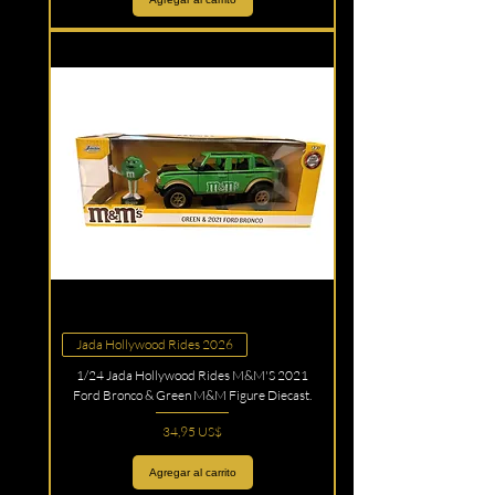
Jada Hollywood Rides 2026
1/24 Jada Hollywood Rides M&M'S 2021
Ford Bronco & Green M&M Figure Diecast.
Precio
34,95 US$
Agregar al carrito