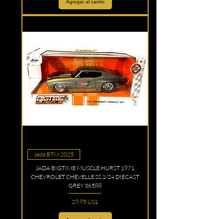
Agregar al carrito
Jada BTM 2025
JADA BIGTIME MUSCLE HURST 1971
CHEVROLET CHEVELLE SS 1/24 DIECAST
GREY 36588
Precio
29,95 US$