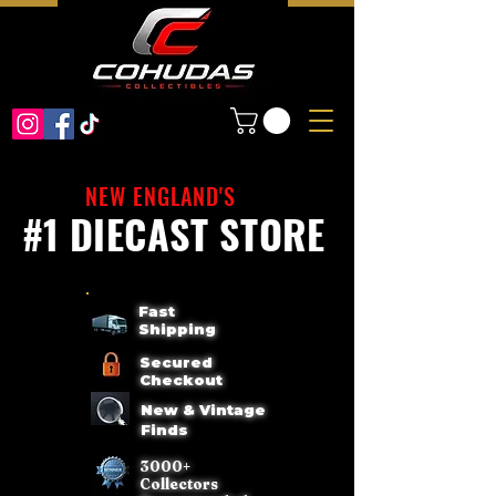
NEW ENGLAND'S
#1 DIECAST STORE
Fast
Shipping
Secured
Checkout
New & Vintage
Finds
3000+
Collectors