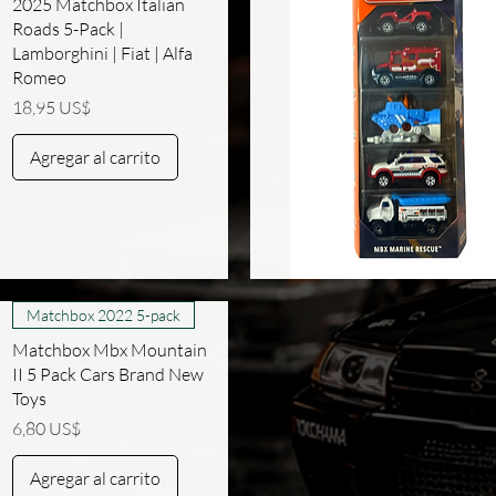
2025 Matchbox Italian
Roads 5-Pack |
Lamborghini | Fiat | Alfa
Romeo
Precio
18,95 US$
Agregar al carrito
Vista rápida
Matchbox 2022 5-pack
Matchbox Mbx Mountain
II 5 Pack Cars Brand New
Toys
Precio
6,80 US$
Agregar al carrito