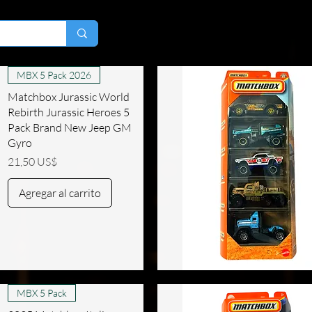
MBX 5 Pack 2026
Matchbox Jurassic World
Rebirth Jurassic Heroes 5
Pack Brand New Jeep GM
Gyro
Precio
21,50 US$
Agregar al carrito
Vista rápida
MBX 5 Pack