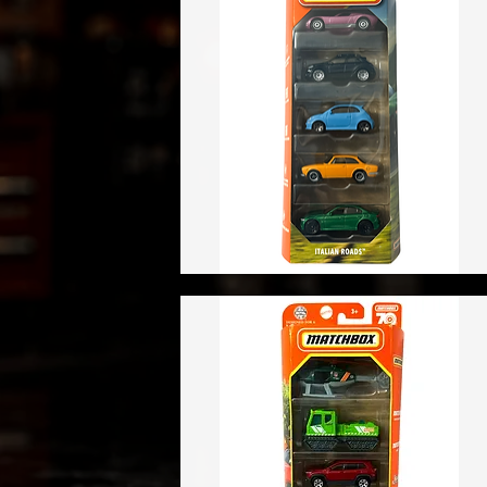
Vista rápida