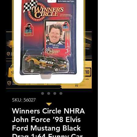
SKU: 56027
Winners Circle NHRA
John Force ‘98 Elvis
Ford Mustang Black
Drag 1:64 Funny Car