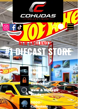
NEW ENGLAND'S
#1 DIECAST STORE
Fast
Shipping
Secured
Checkout
New & Vintage
Finds
3000+
Collectors