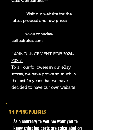
Cast Collectibles**
Visit our website for the
latest product and low prices
www.cohudas-
collectibles.com
“ANNOUNCEMENT FOR 2024-
2025”
To all our followers in our eBay
stores, we have grown so much in
the last 16 years that we have
decided to have our own website
platform to sell our exclusive and
newer products.
We thank eBay for all the great
SHIPPING POLICIES
years in giving us this platform to be
able to reach the whole world.
​As a courtesy to you, we want you to
Our website is now open for
know shipping costs are calculated on