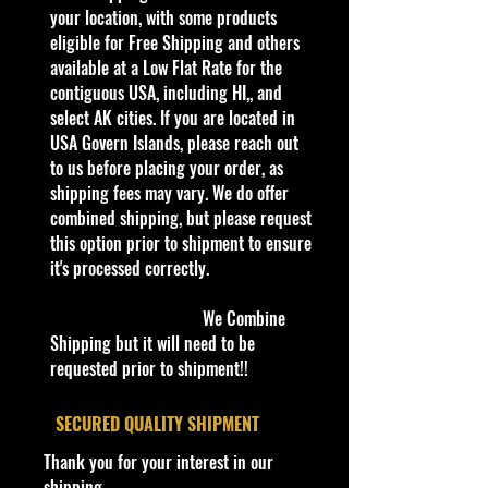
business, adding new products
your location, with some products
every day. Gradually we are moving
eligible for Free Shipping and others
all our store’s products to our
available at a Low Flat Rate for the
website.
contiguous USA, including HI,, and
Thank you all for your support!
select AK cities. If you are located in
USA Govern Islands, please reach out
to us before placing your order, as
Some items are available for Free
shipping fees may vary. We do offer
Shipping!!
combined shipping, but please request
Car NEW and Seal!
this option prior to shipment to ensure
it's processed correctly.
The picture in the listing is the
actual car.
We Combine
Shipping but it will need to be
We are Selling:
requested prior to shipment!!
Winners Circle NHRA John Force
‘98 Elvis Ford Mustang Black Drag
​SECURED QUALITY SHIPMENT
1:64 Funny Car
Thank you for your interest in our
shipping