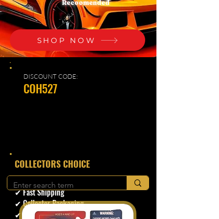
Recoomended
SHOP NOW
DISCOUNT CODE:
COH527
​COLLECTORS CHOICE
✔ Secure Checkout
✔ Fast Shipping
✔ Collector Packaging
✔ Trusted Seller