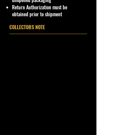
unopened packaging
Package. Packaging May have slight
Return Authorization must be
or some Storage Shelf Wear on
obtained prior to shipment
edges from Manufacturer. See
Pictures for better Determination as
COLLECTORS NOTE
they are part of the description. -
Item is Limited Edition. Hardly
available at stores. Very Hard to
Find
·
Age Range: 3+ and up
Manufacturer/Origin: Kenner
Hasbro Inc China.
· Items would make a nice gift for
the collector or fan of Winner's
Circle Cars 1:64 Series Editions.
This is a nice addition to your
collection!
Important shipping info Please read
before purchasing.