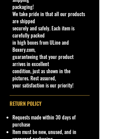
packaging!
We have 1 available, get them while
We take pride in that all our products
last. Rare hard to find in this great
are shipped
New condition.
securely and safely. Each item is
carefully packed
**In regard to our shipping
in high boxes from ULine and
packaging, our products are top
Boxery.com,
quality and in excellent well cared
guaranteeing that your product
condition, ALL of our products are
arrives in excellent
shipped secure and safe in a top
condition, just as shown in the
quality ULine brand box and all of
pictures. Rest assured,
our products are inside a
your satisfaction is our priority!
professional clear plastic clear
before boxing. Be assured your
product will be safe and secure and
RETURN POLICY
received of the best quality as
shown in the picture.
Requests made within 30 days of
purchase
Overall Condition:
Item must be new, unused, and in
Car Sealed New MINT Condition in