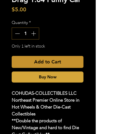
Price
$5.00
Quantity
*
Only 1 left in stock
Add to Cart
Buy Now
COHUDAS-COLLECTIBLES
LLC
Northeast Premier Online Store in
Hot Wheels & Other Die-Cast
Collectibles
**Double the products of
New/Vintage and hard to find Die