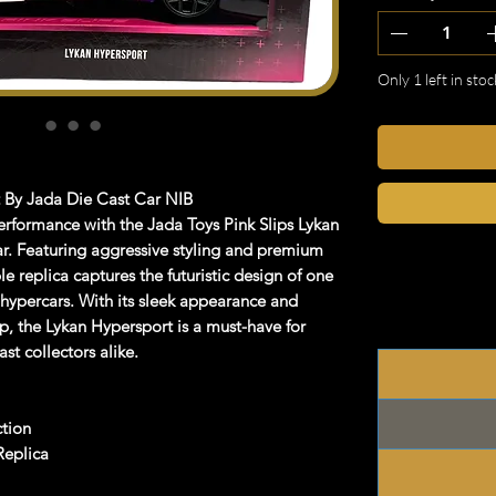
Only 1 left in stoc
t By Jada Die Cast Car NIB
performance with the
Jada Toys Pink Slips Lykan
r
. Featuring aggressive styling and premium
ble replica captures the futuristic design of one
 hypercars. With its sleek appearance and
ip, the Lykan Hypersport is a must-have for
st collectors alike.
ction
Replica