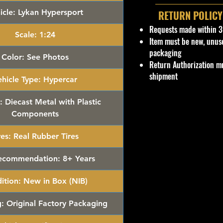
icle:
Lykan Hypersport
RETURN POLICY
Requests made within 3
Scale:
1:24
Item must be new, unus
packaging
Color:
See Photos
Return Authorization mu
shipment
hicle Type:
Hypercar
:
Diecast Metal with Plastic
Components
res:
Real Rubber Tires
ecommendation:
8+ Years
ition:
New in Box (NIB)
:
Original Factory Packaging