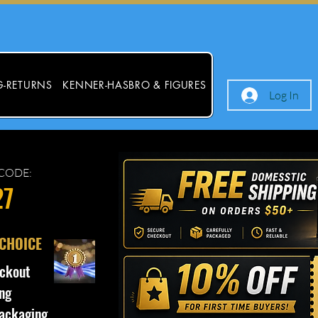
G-RETURNS
KENNER-HASBRO & FIGURES
Log In
CODE:
27
 CHOICE
ckout
ng
ackaging