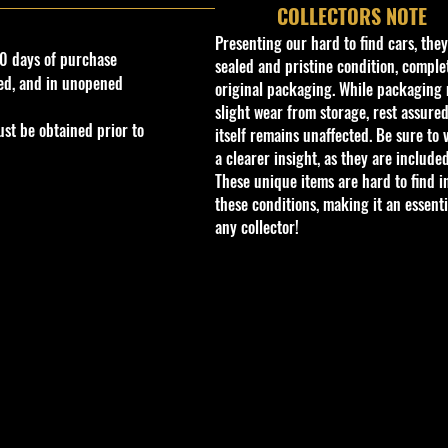
COLLECTORS NOTE
Presenting our hard to find cars, the
0 days of purchase
sealed and pristine condition, complet
ed, and in unopened
original packaging. While packaging 
slight wear from storage, rest assured
st be obtained prior to
itself remains unaffected. Be sure to 
a clearer insight, as they are included
These unique items are hard to find i
these conditions, making it an essenti
any collector!