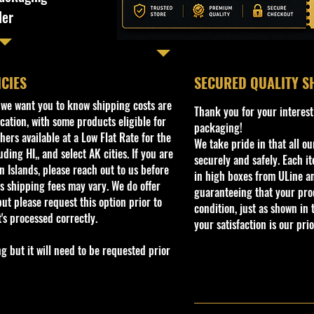
ler
ICIES
​SECURED QUALITY S
, we want you to know shipping costs are
Thank you for your interest
cation, with some products eligible for
packaging!
ers available at a Low Flat Rate for the
We take pride in that all o
ding HI,, and select AK cities. If you are
securely and safely. Each i
 Islands, please reach out to us before
in high boxes from ULine a
s shipping fees may vary. We do offer
guaranteeing that your prod
ut please request this option prior to
condition, just as shown in 
t's processed correctly.
your satisfaction is our prio
but it will need to be requested prior