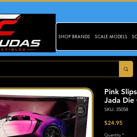
SHOP BRANDS
SCALE MODELS
SC
Pink Slip
Jada Die 
SKU: 35058
Price
$24.95
Quantity
*