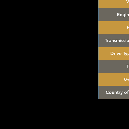
V
ler's
while last. Rare hard to find in this great
Engin
ackaging, our products are top quality and in
n, ALL of our products are shipped secure and
Transmissio
and box and all of our products are inside a
ear before boxing. Be assured your product will
Drive Ty
ed of the best quality as shown in the picture.
T
ys Inc.
Made in China
.
0
t for the collector or fan of Jada Hollywood
 Editions.
Country of
r collection!
/Vintage and hard to find collectibles**
 Hot Wheels & other Diecast Collectibles