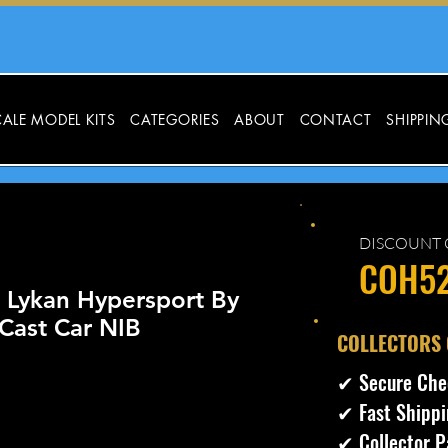
ALE MODEL KITS
CATEGORIES
ABOUT
CONTACT
SHIPPIN
DISCOUNT 
COH5
s Lykan Hypersport By
Cast Car NIB
​COLLECTORS
✔ Secure Che
✔ Fast Shippi
✔ Collector P