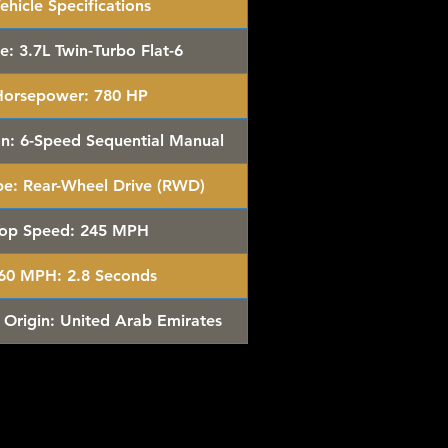
ehicle Specifications
e:
3.7L Twin-Turbo Flat-6
Horsepower:
780 HP
n:
6-Speed Sequential Manual
pe:
Rear-Wheel Drive (RWD)
op Speed:
245 MPH
-60 MPH:
2.8 Seconds
 Origin:
United Arab Emirates