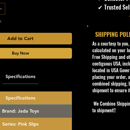
✔ Trusted Sel
k
SHIPPING POL
Add to Cart
​As a courtesy to you
calculated on your lo
Buy Now
Free Shipping and oth
contiguous USA, inclu
located in USA Govern
placing your order, a
Specifications
combined shipping, b
shipment to ensure i
Specifications
We Combine Shipping 
to shipment!!
Brand:
Jada Toys
Series:
Pink Slips