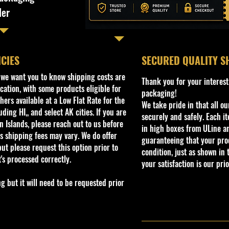
ler
ICIES
​SECURED QUALITY S
, we want you to know shipping costs are
Thank you for your interest
cation, with some products eligible for
packaging!
ers available at a Low Flat Rate for the
We take pride in that all o
ding HI,, and select AK cities. If you are
securely and safely. Each i
 Islands, please reach out to us before
in high boxes from ULine a
s shipping fees may vary. We do offer
guaranteeing that your prod
ut please request this option prior to
condition, just as shown in 
t's processed correctly.
your satisfaction is our prio
but it will need to be requested prior