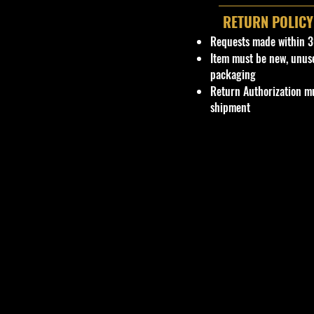
RETURN POLICY
Requests made within 3
Item must be new, unus
packaging
Return Authorization mu
shipment