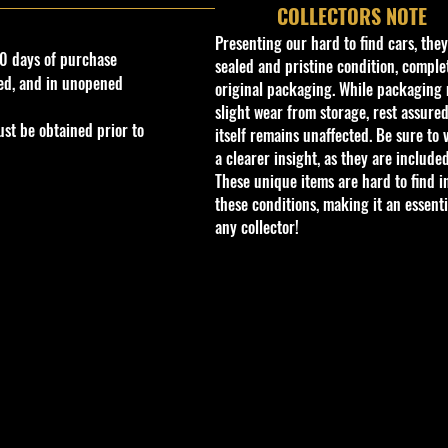
COLLECTORS NOTE
Presenting our hard to find cars, the
0 days of purchase
sealed and pristine condition, complet
ed, and in unopened
original packaging. While packaging 
slight wear from storage, rest assured
st be obtained prior to
itself remains unaffected. Be sure to 
a clearer insight, as they are included
These unique items are hard to find i
these conditions, making it an essenti
any collector!