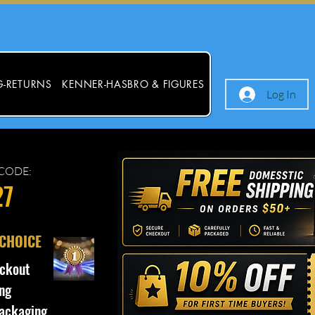
G-RETURNS
KENNER-HASBRO & FIGURES
Log In
CODE:
27
 CHOICE
ckout
ng
ackaging