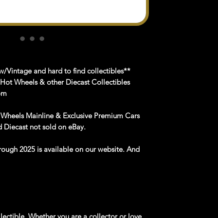
/Vintage and hard to find collectibles**
 Hot Wheels & other Diecast Collectibles
om
 Wheels Mainline & Exclusive Premium Cars
 Diecast not sold on eBay.
rough
2025
is available
on
our website
. And
lectible. Whether you are a collector or love