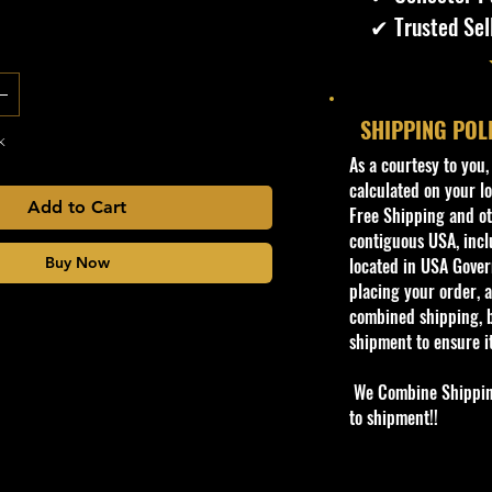
✔ Trusted Sel
SHIPPING POL
k
​As a courtesy to you
calculated on your lo
Add to Cart
Free Shipping and oth
contiguous USA, inclu
Buy Now
located in USA Govern
placing your order, a
combined shipping, b
shipment to ensure i
We Combine Shipping 
to shipment!!