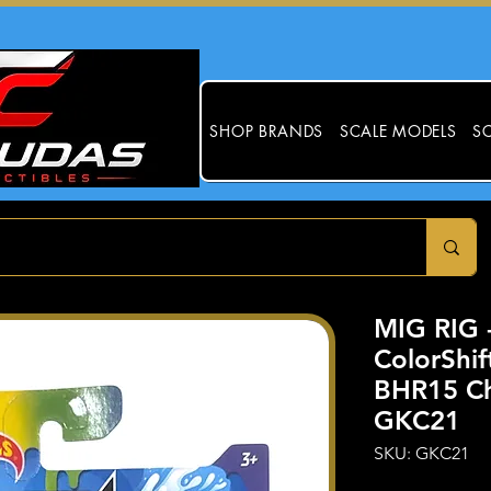
SHOP BRANDS
SCALE MODELS
SC
MIG RIG 
ColorShif
BHR15 Ch
GKC21
SKU: GKC21