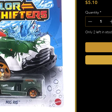
Price
$5.10
Quantity
*
Only 2 left in stoc