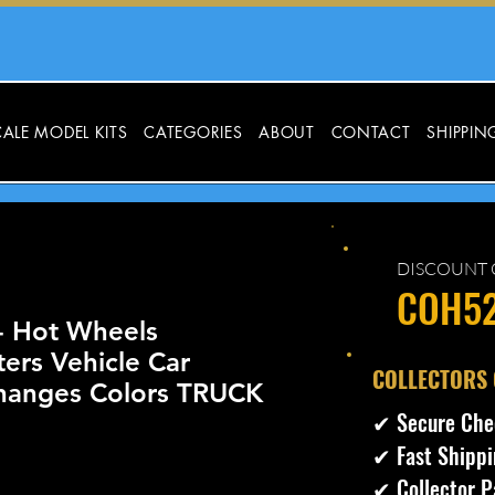
ALE MODEL KITS
CATEGORIES
ABOUT
CONTACT
SHIPPIN
DISCOUNT 
COH5
- Hot Wheels
ters Vehicle Car
​COLLECTORS
anges Colors TRUCK
✔ Secure Che
✔ Fast Shippi
✔ Collector P