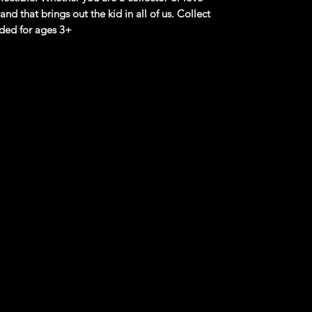
and that brings out the kid in all of us. Collect
ded for ages 3+
product information. Manufacturers,
 what you see here, and we have not verified
rple Passion
sformation with the MIG RIG - Hot Wheels
R15 that changes colors dynamically!
C21, offers endless fun with its temperature-
es with water exposure.
 pride ourselves on curating the latest 2024
e-cast Cars, along with M2 Machines Scale