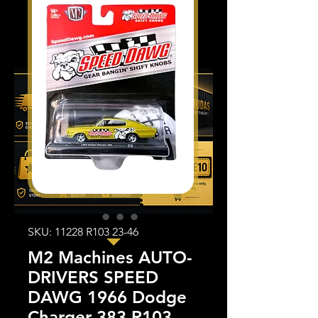
SKU: 11228 R103 23-46
M2 Machines AUTO-
DRIVERS SPEED
DAWG 1966 Dodge
Charger 383 R103