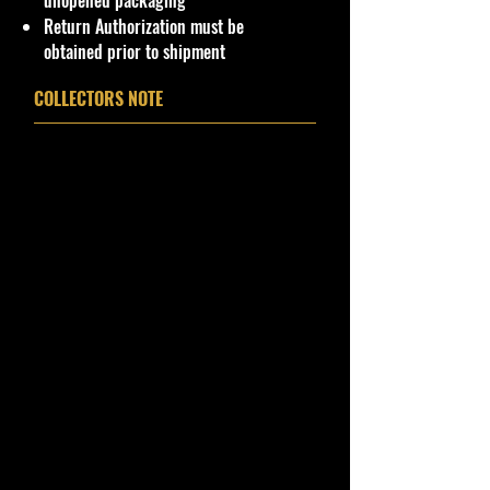
unopened packaging
Car Sealed New MINT Condition in
Return Authorization must be
Package. Packaging May have slight
obtained prior to shipment
storage Shelf Wear on edges from
Manufacturer. See Pictures for better
COLLECTORS NOTE
Determination as they are part of
the description. - Item is Limited
Edition. Hardly available at stores.
Very Hard to Find
Important shipping info Please read
before purchasing
Shipping Policy: Some products
may be Free Shipping and some
Low Flat Rate Shipping USA 48
States including HI, PR and Limited
AK cities.
If you are USA Govern Islands,
please contact me first as shipping
is not Flat Fee or free for these