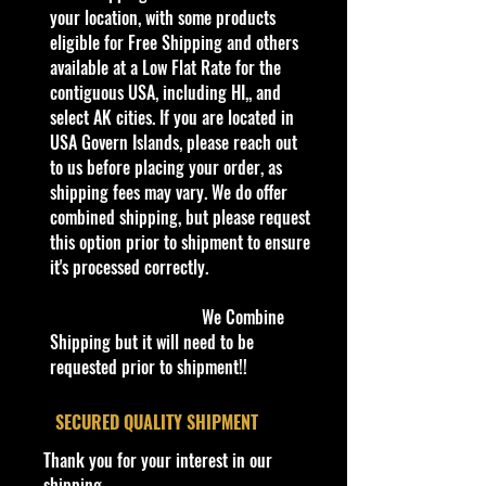
you see here, and we have not
your location, with some products
verified it.
eligible for Free Shipping and others
available at a Low Flat Rate for the
Description
contiguous USA, including HI,, and
-
select AK cities. If you are located in
M2 Machines AUTO-DRIVERS
SPEED DAWG 1966 Dodge
USA Govern Islands, please reach out
Charger 383 R103
to us before placing your order, as
- Discover the timeless charm of the
shipping fees may vary. We do offer
M2 Machines AUTO-DRIVERS
combined shipping, but please request
SPEED DAWG 1966 Dodge
this option prior to shipment to ensure
Charger 383 R103 at Cohudas-
it's processed correctly.
Collectibles.
- This meticulously crafted scale car
We Combine
captures the essence of a classic era,
Shipping but it will need to be
perfect for avid collectors and die-
requested prior to shipment!!
cast enthusiasts.
- At Cohudas-Collectibles, we pride
​SECURED QUALITY SHIPMENT
ourselves on providing:
Thank you for your interest in our
- The latest 2024 Hot Wheels
shipping