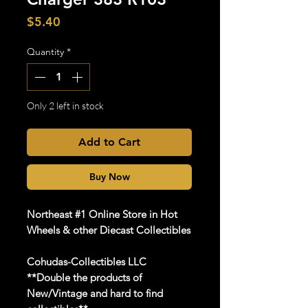
Price
$5.40
Quantity
*
Only 2 left in stock
Add to Cart
Buy Now
Northeast #1 Online Store in Hot
Wheels & other Diecast Collectibles
Cohudas-Collectibles LLC
**Double the products of
New/Vintage and hard to find