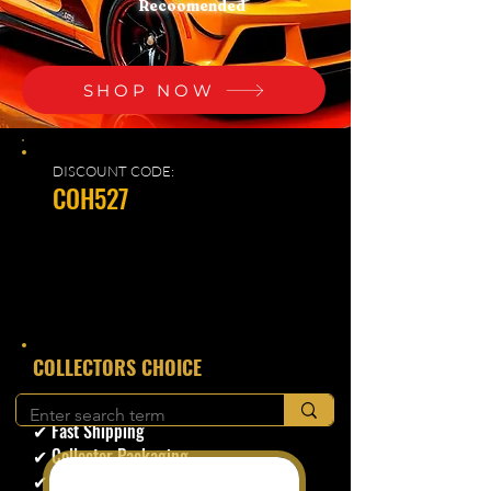
Recoomended
SHOP NOW
DISCOUNT CODE:
COH527
​COLLECTORS CHOICE
✔ Secure Checkout
✔ Fast Shipping
✔ Collector Packaging
✔ Trusted Seller