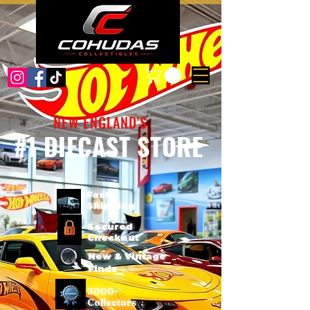
NEW ENGLAND'S
#1 DIECAST STORE
Fast
Shipping
Secured
Checkout
New & Vintage
Finds
3000+
Collectors