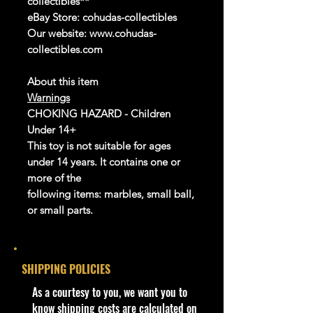
collectibles**
eBay Store:
cohudas-collectibles
Our website: www.cohudas-
collectibles.com
About this item
Warnings
CHOKING HAZARD - Children
Under 14+
This toy is not suitable for ages
under 14 years. It contains one or
more of the
following items: marbles, small ball,
or small parts.
Product details
info:
SHIPPING POLICIES
We aim to show you accurate
product information. Manufacturers,
​As a courtesy to you, we want you to
suppliers, and others provide what
know shipping costs are calculated on