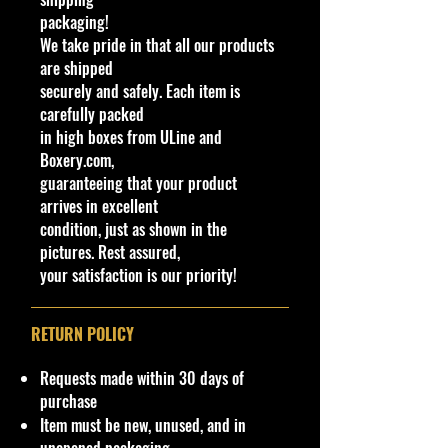
- Jada Toys Die-cast Cars
packaging!
- High-end 1/43-scale
We take pride in that all our products
masterpieces
are shipped
- Elevate your collection with this
securely and safely. Each item is
standout piece, embodying both
carefully packed
historical significance and
in high boxes from ULine and
unparalleled detail.
Boxery.com,
- Add the M2 Machines AUTO-
guaranteeing that your product
DRIVERS SPEED DAWG 1966
arrives in excellent
Dodge Charger 383 R103 to your
condition, just as shown in the
cart and experience the pinnacle of
pictures. Rest assured,
automotive artistry.
your satisfaction is our priority!
Specifications
Brand
RETURN POLICY
Made by Castline Inc.
M2 Machines Series
Requests made within 30 days of
SKU: 11228 R103 23-46
purchase
Item must be new, unused, and in
Condition/Shipping Info