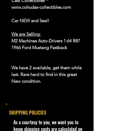
Cast Collectibles**
www.cohudas-collectibles.com
Car NEW and Seal!
We are Selling:
M2 Machines Auto-Drivers 1:64 R87
1966 Ford Mustang Fastback
We have 2 available, get them while
last. Rare hard to find in this great
New condition.
**Regarding our shipping
packaging, our products are top
quality and in excellent well cared
SHIPPING POLICIES
condition, ALL of our products are
shipped secure and safe in a top
​As a courtesy to you, we want you to
quality ULine brand box and all of
know shipping costs are calculated on