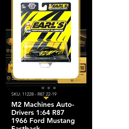
SKU: 11228 - R87 22-19
M2 Machines Auto-
Drivers 1:64 R87
1966 Ford Mustang
Fastback