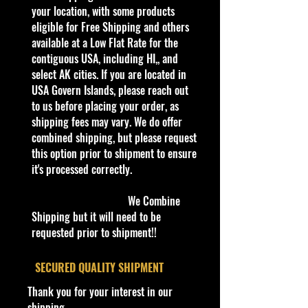
our products are inside a
your location, with some products
professional clear plastic clear
eligible for Free Shipping and others
before boxing. Be assured your
available at a Low Flat Rate for the
product will be safe and secure and
contiguous USA, including HI,, and
received of the best quality as
select AK cities. If you are located in
shown in the picture.
USA Govern Islands, please reach out
to us before placing your order, as
Overall Condition:
shipping fees may vary. We do offer
Car Sealed New MINT Condition in
combined shipping, but please request
Package. Packaging May
this option prior to shipment to ensure
has
slight
storage Shelf Wear on edges from
it's processed correctly.
Manufacturer. See Pictures for better
Determination
We Combine
as
part of the
description. - Item is Limited
Shipping but it will need to be
Edition. Hardly available at stores.
requested prior to shipment!!
Very Hard to Find
.
​SECURED QUALITY SHIPMENT
Important shipping info Please read
Thank you for your interest in our
before purchasing
shipping