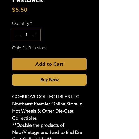
Price
$5.50
Quantity
*
Only 2 left in stock
Add to Cart
Buy Now
COHUDAS-COLLECTIBLES
LLC
Northeast Premier Online Store in
Hot Wheels & Other Die-Cast
Collectibles
**Double the products of
New/Vintage and hard to find Die