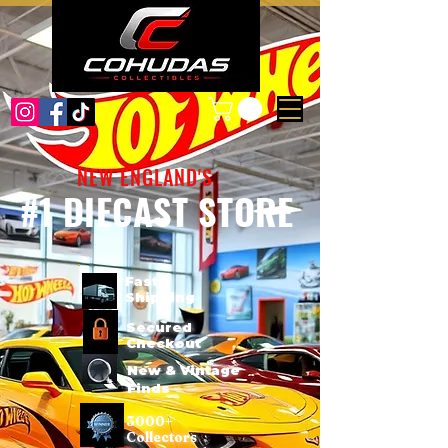
NEW ENGLAND'S
#1 DIECAST STORE
Fast
Shipping
Secured
Checkout
New & Vintage
Finds
3000+
Collectors