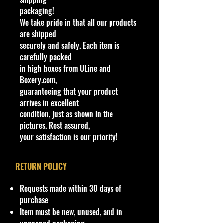
Shipping Policy: Some products
packaging!
may be Free Shipping and some
We take pride in that all our products
Low Flat Rate Shipping
USA
48
are shipped
States including HI,
PR
and Limited
securely and safely. Each item is
AK cities.
carefully packed
in high boxes from ULine and
If you are USA Govern Islands,
Boxery.com,
please contact me first as shipping
guaranteeing that your product
is not Flat Fee or free for these
arrives in excellent
regions.
condition, just as shown in the
pictures. Rest assured,
We charge an up to $10 shipping
your satisfaction is our priority!
and handling fee for direct
international shipping from our
website or if you request not to use
RETURN POLICY
eBay International Shipping
program. (non-negotiable)
Requests made within 30 days of
purchase
!!We Combine Shipping but it will
Item must be new, unused, and in
need to be requested prior to