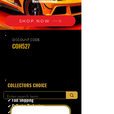
Recoomended
SHOP NOW
DISCOUNT CODE:
COH527
​COLLECTORS CHOICE
✔ Secure Checkout
✔ Fast Shipping
✔ Collector Packaging
✔ Trusted Seller