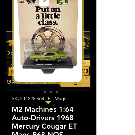
SKU: 11228 R68 - ET Mags
M2 Machines 1:64
Auto-Drivers 1968
Mercury Cougar ET
Mags R68 NOS