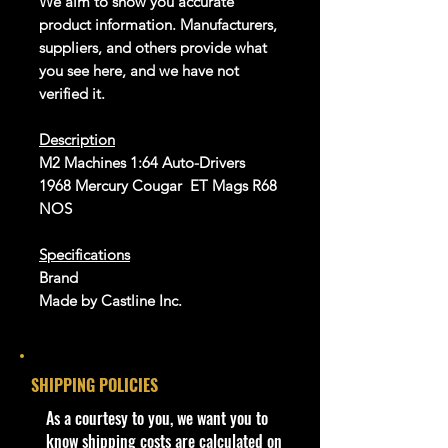
We aim to show you accurate
product information. Manufacturers,
suppliers, and others provide what
you see here, and we have not
verified it.
Description
M2 Machines 1:64 Auto-Drivers
1968 Mercury Cougar ET Mags R68
NOS
Specifications
Brand
Made by Castline Inc.
UPC: 811469017016
SKU: 11228 R68
SHIPPING POLICIES
Condition/Shipping Info
Car Sealed New MINT Condition in
​As a courtesy to you, we want you to
Package. Packaging May have slight
know shipping costs are calculated on