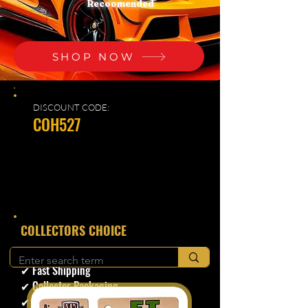
Recoomended
SHOP NOW
DISCOUNT CODE:
COH527
​COLLECTORS CHOICE
✔ Secure Checkout
✔ Fast Shipping
✔ Collector Packaging
✔ Trusted Seller