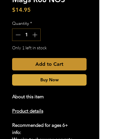
Price
$14.95
Quantity
*
Only 1 left in stock
Add to Cart
Buy Now
About this item
Product details
Recommended for ages 6+
info: