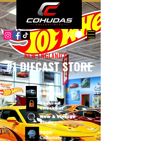
NEW ENGLAND'S
#1 DIECAST STORE
Fast
Shipping
Secured
Checkout
New & Vintage
Finds
3000+
Collectors