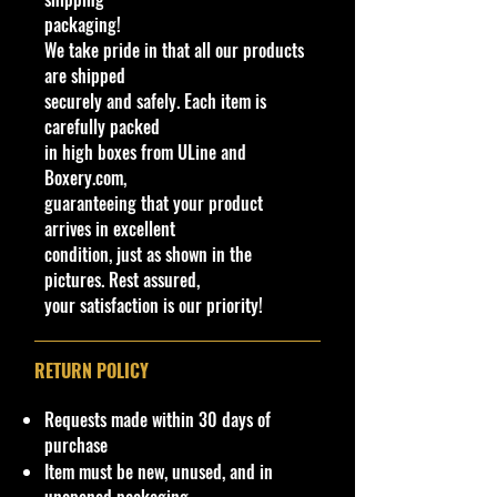
and handling fee for direct
packaging!
international shipping from our
We take pride in that all our products
website or if you request not to use
are shipped
eBay International Shipping
securely and safely. Each item is
program. (non-negotiable)
carefully packed
!!We Combine Shipping but it will
in high boxes from ULine and
need to be requested prior to
Boxery.com,
shipment!!
guaranteeing that your product
arrives in excellent
!!We Combine Shipping but it will
condition, just as shown in the
need to be requested prior to
pictures. Rest assured,
shipment!!
your satisfaction is our priority!
Warnings
CHOKING HAZARD - Children
RETURN POLICY
Under 14
This toy is not suitable for ages
Requests made within 30 days of
under 14 years. It contains one or
purchase
more of the following items:
Item must be new, unused, and in
marbles, small ball, or small parts.