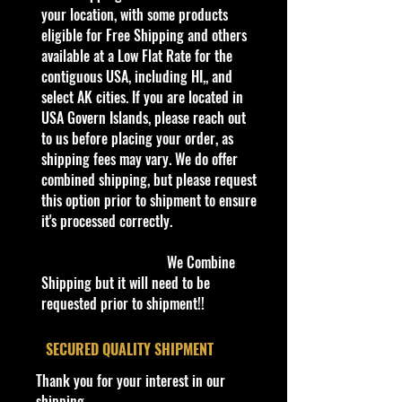
storage Shelf Wear on edges from
your location, with some products
Manufacturer. See Pictures for better
eligible for Free Shipping and others
Determination as they are part of
available at a Low Flat Rate for the
the description. - Item is Limited
contiguous USA, including HI,, and
Edition. Hardly available at stores.
select AK cities. If you are located in
Very Hard to Find
USA Govern Islands, please reach out
to us before placing your order, as
Important shipping info Please read
shipping fees may vary. We do offer
before purchasing
combined shipping, but please request
Shipping Policy: Some products
this option prior to shipment to ensure
may be Free Shipping and some
it's processed correctly.
Low Flat Rate Shipping USA 48
States including HI, PR and Limited
We Combine
AK cities.
Shipping but it will need to be
If you are USA Govern Islands,
requested prior to shipment!!
please contact me first as shipping
is not Flat Fee or free for these
​SECURED QUALITY SHIPMENT
regions.
Thank you for your interest in our
We charge an up to $10 shipping
shipping