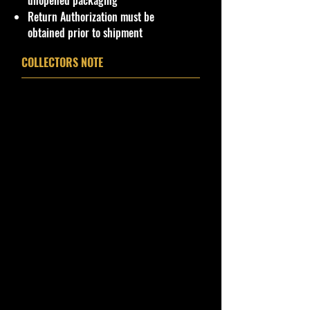
unopened packaging
Return Authorization must be
Northeast #1 Online Store in Hot
obtained prior to shipment
Wheels & other Diecast Collectibles
Cohudas-Collectibles LLC
COLLECTORS NOTE
**Double the products of
New/Vintage and hard to find
collectibles**
USA Seller
Visit our Online eBay Stores!
Bernies-Shop Collectibles
&
cohudas-collectibles
Our website: www.cohudas-
collectibles.com
Bin: # M2 Machines Clear Container