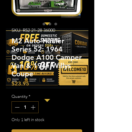
SKU: R52 21-28 36000
M2 Auto Hauler
Series 52: 1964
Dodge A100 Camper
Van & 1941 Willys
Coupe
Price
$23.95
Quantity
*
Only 1 left in stock