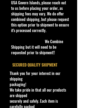
received of the best quality as
USA Govern Islands, please reach out
Van
shown in the picture.
to us before placing your order, as
Material
shipping fees may vary. We do offer
Diecast
Overall Condition:
combined shipping, but please request
Scale
Car Sealed New MINT Condition in
this option prior to shipment to ensure
1:64
Package. Packaging May have slight
it's processed correctly.
or some Storage Shelf Wear on
Year of Manufacture
edges from Manufacturer. See
2021-2022
We Combine
Pictures for better Determination as
Brand
Shipping but it will need to be
they are part of the description. -
M2 Machines
requested prior to shipment!!
Item is Limited Edition. Hardly
Series
available at stores. Very Hard to
Willys Americar R52
​SECURED QUALITY SHIPMENT
Find
Type
·
Age Range: 8+ and up
Thank you for your interest in our
Camper, 1/4 mile drag car &
Manufacturer/Origin: Castline Inc.
shipping
trailer
Made in China
.
packaging!
Model
· Items would make a nice gift for
We take pride in that all our products
A100 Camper Van & Coupe
the collector or fan of M2 Machines
are shipped
Theme
Haulers 1:64 Scale Series Editions.
securely and safely. Each item is
You can Never have too many
This is a nice addition to your
carefully packed