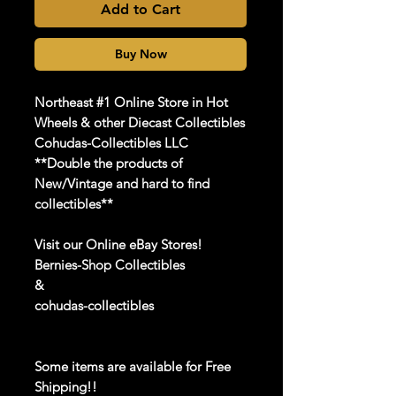
Add to Cart
Buy Now
Northeast #1 Online Store in Hot
Wheels & other Diecast Collectibles
Cohudas-Collectibles LLC
**Double the products of
New/Vintage and hard to find
collectibles**
Visit our Online eBay Stores!
Bernies-Shop Collectibles
&
cohudas-collectibles
Some items are available for Free
Shipping!!