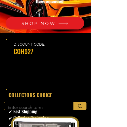
Recoomended
SHOP NOW
DISCOUNT CODE:
COH527
​COLLECTORS CHOICE
✔ Secure Checkout
✔ Fast Shipping
✔ Collector Packaging
✔ Trusted Seller