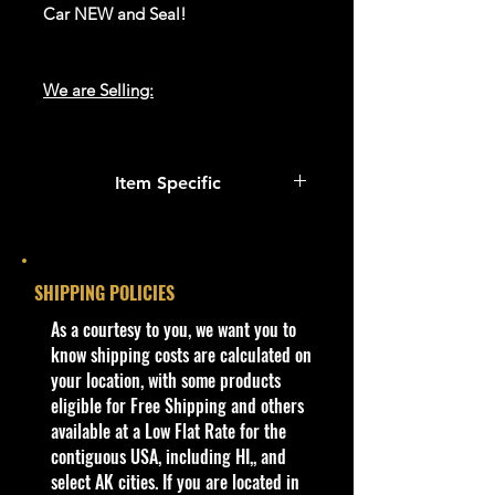
Car NEW and Seal!
We are Selling:
We have 1 available, get them while
last. Rare hard to find in this great
Item Specific
New condition.
Condition
**In regard to our shipping
New: A brand-new, unused,
packaging, our products are top
unopened, undamaged item
SHIPPING POLICIES
quality and in excellent well cared
(including handmade items).
condition, ALL of our products are
​As a courtesy to you, we want you to
See the seller's ...
shipped secure and safe in a top
know shipping costs are calculated on
quality ULine brand box and all of
your location, with some products
Vehicle Make
our products are inside a
eligible for Free Shipping and others
Willys
professional clear plastic clear
available at a Low Flat Rate for the
Color
before boxing. Be assured your
contiguous USA, including HI,, and
Green & Silver
product will be safe and secure and
select AK cities. If you are located in
Vehicle Type