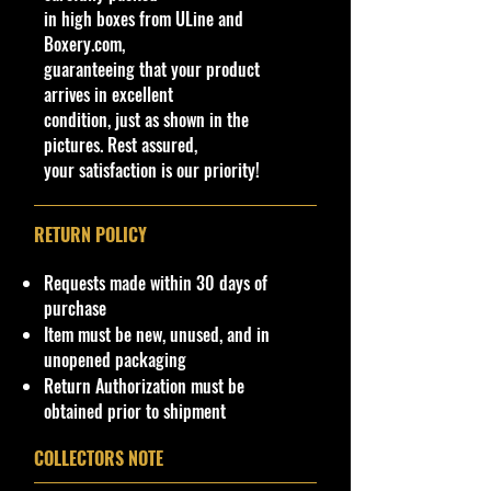
cars.
collection!
in high boxes from ULine and
Features
Boxery.com,
Limited Edition, Special Edition,
Important shipping info Please read
guaranteeing that your product
Unopened Box
before purchasing.
arrives in excellent
Vehicle Year
Shipping Policy: Some products
condition, just as shown in the
1964 & 1941
may be Free Shipping and some
pictures. Rest assured,
Year of Release
Low Flat Rate Shipping USA 48
your satisfaction is our priority!
2022
States, HI and PR!!!! If you are from
Character Family
AK, Or USA Govern Territories
RETURN POLICY
LIMITED EDITION, 1 of 8,400
please contact me first as shipping
is not Flat Fee or free for these
production
Requests made within 30 days of
regions.
UPC
purchase
Does not apply
Item must be new, unused, and in
For now, we are not providing
unopened packaging
international shipping from our
Return Authorization must be
website. USA 48 States shipping
obtained prior to shipment
only. We can ship to drop off Cargo
location if available.
COLLECTORS NOTE