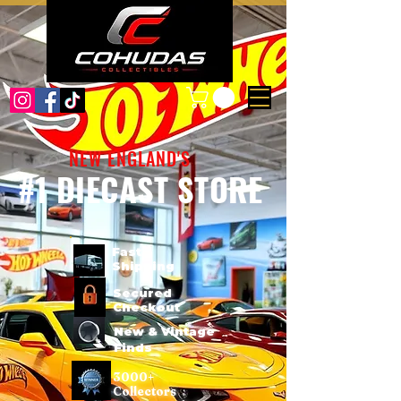
NEW ENGLAND'S
#1 DIECAST STORE
Fast
Shipping
Secured
Checkout
New & Vintage
Finds
3000+
Collectors