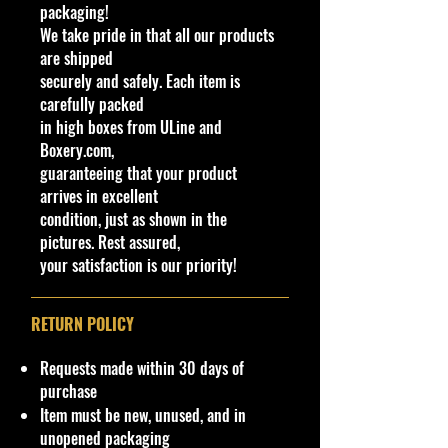
packaging!
Lightning The Challengers Custom
We take pride in that all our products
Spoiler Yellow Diecast 1:64 New,
are shipped
available now at Cohudas-
securely and safely. Each item is
Collectibles.
carefully packed
in high boxes from ULine and
- This limited-edition beauty
Boxery.com,
exemplifies the craftsmanship and
guaranteeing that your product
detail that make Johnny Lightning a
arrives in excellent
coveted name among car
condition, just as shown in the
enthusiasts.
pictures. Rest assured,
- Perfect for both avid collectors
your satisfaction is our priority!
and newcomers alike.
- A must-have addition to your
collection.
RETURN POLICY
At Cohudas-Collectibles, we pride
Requests made within 30 days of
ourselves on delivering exceptional
purchase
products:
Item must be new, unused, and in
unopened packaging