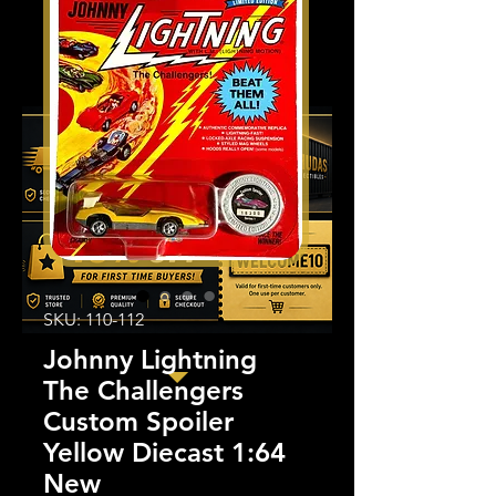
SKU: 110-112
Johnny Lightning
The Challengers
Custom Spoiler
Yellow Diecast 1:64
New