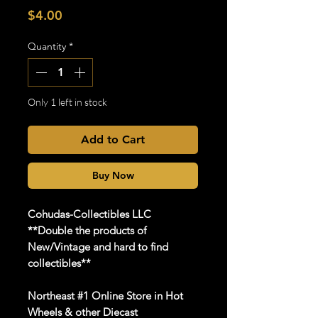
Price
$4.00
Quantity
*
Only 1 left in stock
Add to Cart
Buy Now
Cohudas
-Collectibles LLC
**Double the products of
New/Vintage and hard to find
collectibles**
Northeast #1 Online Store in Hot
Wheels & other Diecast