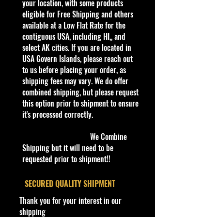
popular models.
your location, with some products
eligible for Free Shipping and others
Recommended for ages 3+
available at a Low Flat Rate for the
info:
contiguous USA, including HI,, and
We aim to show you accurate
select AK cities. If you are located in
product information. Manufacturers,
USA Govern Islands, please reach out
suppliers, and others provide what
to us before placing your order, as
you see here, and we have not
shipping fees may vary. We do offer
verified it.
combined shipping, but please request
this option prior to shipment to ensure
Specifications
it's processed correctly.
Brand
Made by Playing Mantis
We Combine
Shipping but it will need to be
Johnny Lightning The Challengers
requested prior to shipment!!
Custom Spoiler Yellow Diecast 1:64
New
​SECURED QUALITY SHIPMENT
Thank you for your interest in our
Unveil the pinnacle of collectible
shipping
die-cast cars with the Johnny