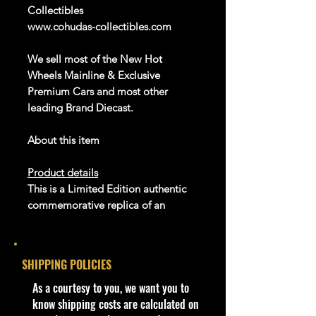
Collectibles
www.cohudas-collectibles.com
We sell
most of the New Hot
Wheels Mainline & Exclusive
Premium Cars and most other
leading Brand
Diecast
.
About this item
Product details
This is a Limited Edition authentic
commemorative replica of an
original Johnny Lightning die-cast
car which first appeared on stores
back in 1969. Today, The original 47
SHIPPING POLICIES
models has become highly
collectible, and we are celebrating
​As a courtesy to you, we want you to
their success by reissuing many
know shipping costs are calculated on