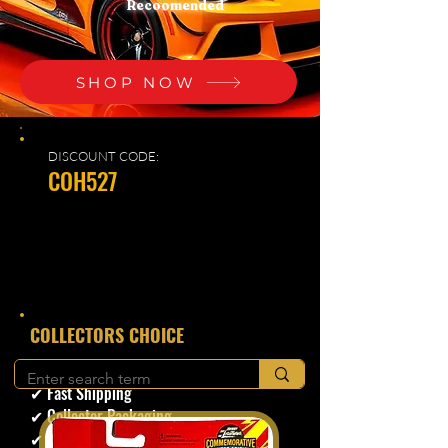
Recoomended
SHOP NOW
DISCOUNT CODE:
COH527
​COLLECTORS CHOICE
✔ Secure Checkout
✔ Fast Shipping
✔ Collector Packaging
✔ Trusted Seller