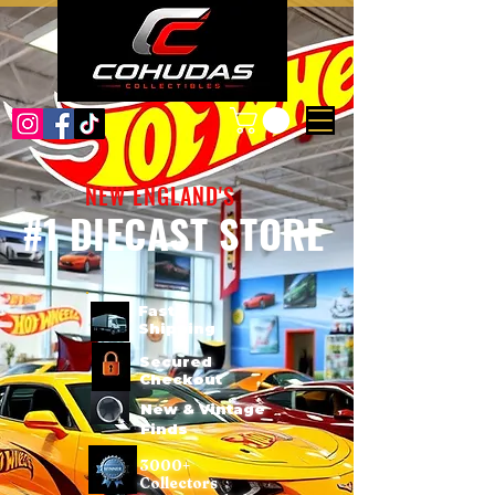
NEW ENGLAND'S
#1 DIECAST STORE
Fast
Shipping
Secured
Checkout
New & Vintage
Finds
3000+
Collectors