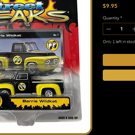
Price
$9.95
Quantity
*
Only 1 left in stoc