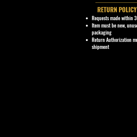
RETURN POLICY
Requests made within 3
Item must be new, unus
packaging
Return Authorization mu
shipment