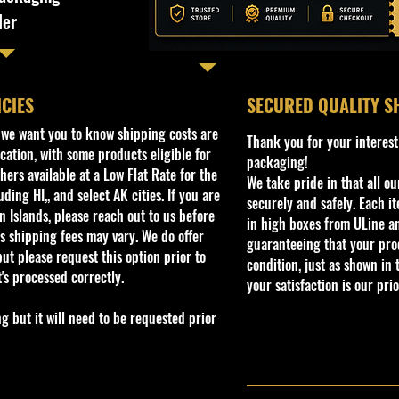
ler
ICIES
​SECURED QUALITY S
, we want you to know shipping costs are
Thank you for your interest
cation, with some products eligible for
packaging!
ers available at a Low Flat Rate for the
We take pride in that all o
ding HI,, and select AK cities. If you are
securely and safely. Each i
 Islands, please reach out to us before
in high boxes from ULine a
s shipping fees may vary. We do offer
guaranteeing that your prod
ut please request this option prior to
condition, just as shown in 
t's processed correctly.
your satisfaction is our prio
but it will need to be requested prior