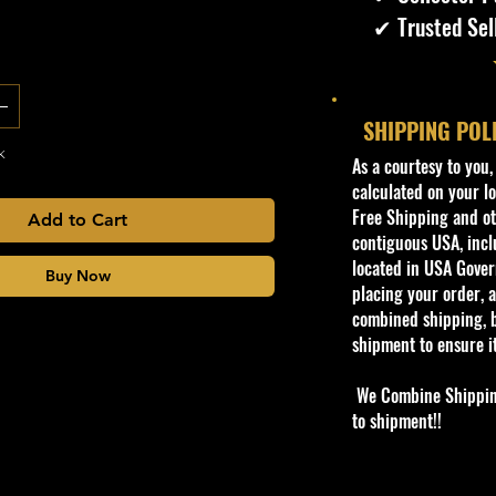
✔ Trusted Sel
SHIPPING POL
k
​As a courtesy to you
calculated on your lo
Free Shipping and oth
Add to Cart
contiguous USA, inclu
located in USA Govern
Buy Now
placing your order, a
combined shipping, b
shipment to ensure i
We Combine Shipping 
to shipment!!