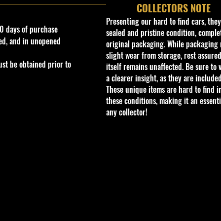
COLLECTORS NOTE
Presenting our hard to find cars, the
0 days of purchase
sealed and pristine condition, complet
ed, and in unopened
original packaging. While packaging 
slight wear from storage, rest assured
st be obtained prior to
itself remains unaffected. Be sure to 
a clearer insight, as they are included
These unique items are hard to find i
these conditions, making it an essenti
any collector!