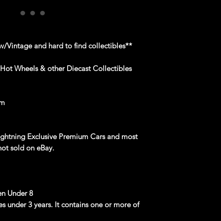
/Vintage and hard to find collectibles**
 Hot Wheels & other Diecast Collectibles
om
Lightning Exclusive Premium Cars and most
not sold on eBay.
n Under 8
ges under 3 years. It contains one or more of