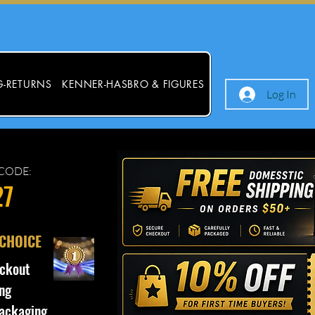
G-RETURNS
KENNER-HASBRO & FIGURES
Log In
CODE:
27
 CHOICE
ckout
ng
ackaging