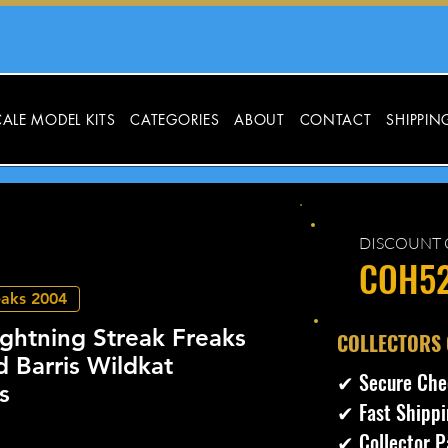
ALE MODEL KITS
CATEGORIES
ABOUT
CONTACT
SHIPPIN
DISCOUNT 
COH5
eaks 2004
ghtning Streak Freaks
​COLLECTORS
 Barris Wildkat
✔ Secure Che
s
✔ Fast Shippi
✔ Collector P