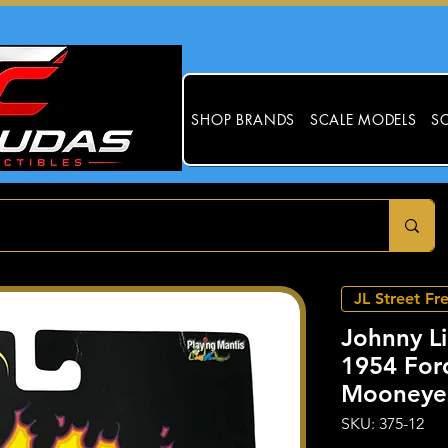
SHOP BRANDS
SCALE MODELS
SC
JL Street Fr
Johnny Li
1954 Ford
Mooneye
SKU: 375-12