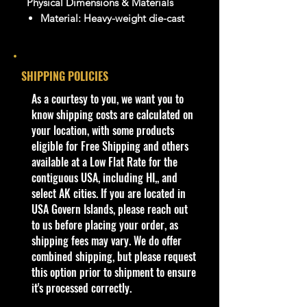
Physical Dimensions & Materials
Material:
Heavy-weight die-cast
metal body with some premium
plastic interior/chassis
components
SHIPPING POLICIES
Tires:
Real rubber tires
​As a courtesy to you, we want you to
Dimensions (Approximate):
know shipping costs are calculated on
Length: 8.0 to 8.75 inches
your location, with some products
Width: 3.75 to 4.0 inches
eligible for Free Shipping and others
Height: 2.5 to 3.25 inches
available at a Low Flat Rate for the
Weight: ~2 lbs (packaged)
contiguous USA, including HI,, and
Bethel Bin:
select AK cities. If you are located in
Jada Shelves
USA Govern Islands, please reach out
to us before placing your order, as
shipping fees may vary. We do offer
combined shipping, but please request
this option prior to shipment to ensure
it's processed correctly.