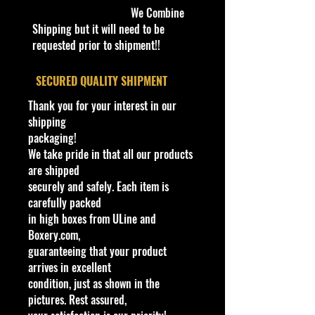
We Combine
Shipping but it will need to be
requested prior to shipment!!
​SECURED QUALITY SHIPMENT
Thank you for your interest in our
shipping
packaging!
We take pride in that all our products
are shipped
securely and safely. Each item is
carefully packed
in high boxes from ULine and
Boxery.com,
guaranteeing that your product
arrives in excellent
condition, just as shown in the
pictures. Rest assured,