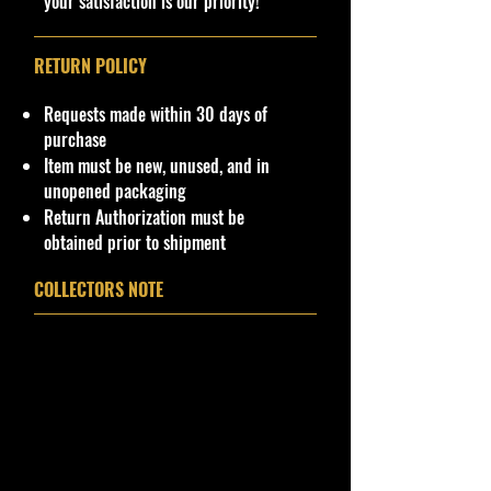
your satisfaction is our priority!
RETURN POLICY
Requests made within 30 days of
purchase
Item must be new, unused, and in
unopened packaging
Return Authorization must be
obtained prior to shipment
COLLECTORS NOTE