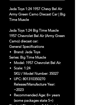
Jada Toys 1:24 1957 Chevy Bel Air
Army Green Camo Diecast Car | Big
Time Muscle
Jada Toys 1:24 Big Time Muscle
1957 Chevrolet Bel Air (Army Green
Camo) diecast car:
General Specifications
Brand:
Jada Toys
Series:
Big Time Muscle
Model:
1957 Chevrolet Bel Air
Scale:
1:24
SKU / Model Number
:
35027
UPC:
801310350270
Release/Manufacture Year
:
~2023
Recommended Age: 8+ years
(some packages state 5+)