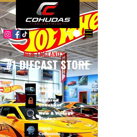
NEW ENGLAND'S
#1 DIECAST STORE
Fast
Shipping
Secured
Checkout
New & Vintage
Finds
3000+
Collectors