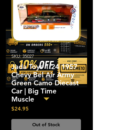
SKU: 35027
Jada Toys 1:24 1957
Chevy Bel Air Army
Green Camo Diecast
Car | Big Time
Muscle
Price
$24.95
Out of Stock