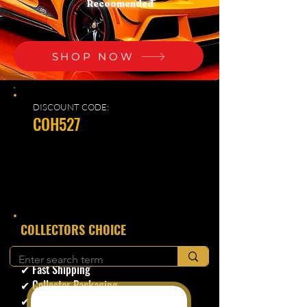
Recoomended
SHOP NOW
DISCOUNT CODE:
COH527
​COLLECTORS CHOICE
✔ Secure Checkout
✔ Fast Shipping
✔ Collector Packaging
✔ Trusted Seller