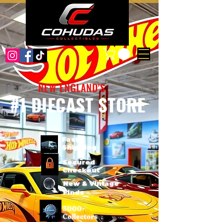
NEW ENGLAND'S
#1 DIECAST STORE
Fast
Shipping
Secured
Checkout
New & Vintage
Finds
3000+
Collectors