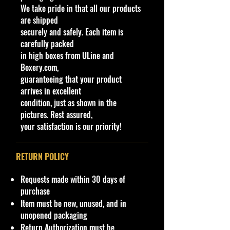
New/Vintage and hard to find
We take pride in that all our products
Packaging:
Original Factory
collectibles**
are shipped
Packaging
Northeast #1 Online Store in Hot
securely and safely. Each item is
Wheels & other Diecast
carefully packed
Vehicle Specifications
Collectibles
in high boxes from ULine and
www.cohudas-collectibles.com
Boxery.com,
Engine:
3.5L Twin-
guaranteeing that your product
Turbocharged EcoBoost V6
Bethel Bin: # Shelf
arrives in excellent
condition, just as shown in the
Horsepower:
647 HP
pictures. Rest assured,
your satisfaction is our priority!
Transmission:
7-Speed Dual-
Clutch Automatic
RETURN POLICY
Drive Type:
Rear-Wheel Drive
(RWD)
Requests made within 30 days of
purchase
Top Speed:
216 MPH
Item must be new, unused, and in
unopened packaging
0-60 MPH:
Approximately
Return Authorization must be