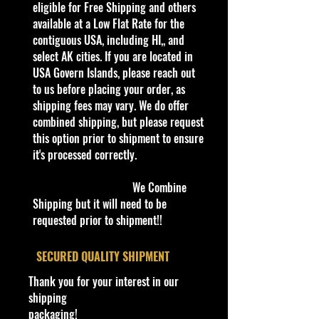
eligible for Free Shipping and others
Condition/Shipping Info
available at a Low Flat Rate for the
Vehicle:
2017 Ford GT
Car Sealed New MINT Condition in
contiguous USA, including HI,, and
Package. Packaging May have slight
select AK cities. If you are located in
Scale:
1:24
storage Shelf Wear on edges from
USA Govern Islands, please reach out
Manufacturer. See Pictures for better
to us before placing your order, as
Color:
Orange
Determination as they are part of
shipping fees may vary. We do offer
the description. - Item is Limited
combined shipping, but please request
Vehicle Type:
Exotic
Edition. Hardly available at stores.
this option prior to shipment to ensure
Supercar
Very Hard to Find
it's processed correctly.
Material:
Diecast Metal with
CHOKING HAZARD - Children
We Combine
Plastic Components
Under 3
Shipping but it will need to be
This toy is not suitable for ages
requested prior to shipment!!
Tires:
Real Rubber Tires
under 3 years. It contains one or
more of the following items:
Age Recommendation:
8+
​SECURED QUALITY SHIPMENT
marbles, small ball, or small parts.
Years
Thank you for your interest in our
Cohudas-Collectibles LLC
shipping
Condition:
New in Box (NIB)
**Double the products of
packaging!