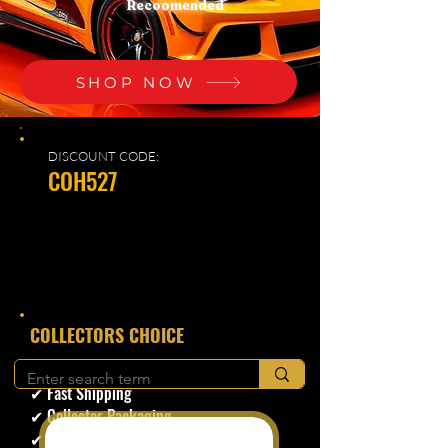
Recoomended
SHOP NOW
DISCOUNT CODE:
COH527
​COLLECTORS CHOICE
✔ Secure Checkout
✔ Fast Shipping
✔ Collector Packaging
✔ Trusted Seller