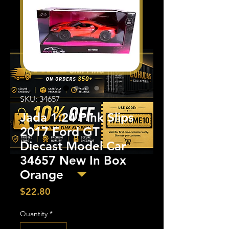
SKU: 34657
Jada 1:24 Pink Slips
2017 Ford GT
Diecast Model Car
34657 New In Box
Orange
Price
$22.80
Quantity
*