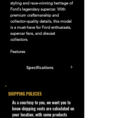
styling and race-winning heritage of
Ford's legendary supercar. With
premium craftsmanship and
collector-quality details, this model
is a must-have for Ford enthusiasts,
supercar fans, and diecast
collectors.
Features
✔ Jada Toys Pink Slips Collection
✔ Model #34657
Specifications
✔ 2017 Ford GT Replica
✔ Vibrant Orange Finish
Specifications
✔ Detailed Interior and Exterior
✔ Opening Doors, Hood & Engine
Brand:
Jada Toys
SHIPPING POLICIES
Cover
(if applicable)
✔ Real Rubber Tires
​As a courtesy to you, we want you to
Series:
Pink Slips
✔ Collector Display Quality
know shipping costs are calculated on
✔ New in Box (NIB)
your location, with some products
Model Number:
34657