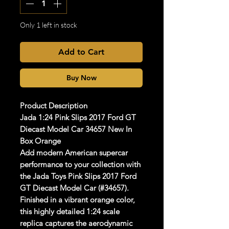
Only 1 left in stock
Add to Cart
Buy Now
Product Description
Jada 1:24 Pink Slips 2017 Ford GT
Diecast Model Car 34657 New In
Box Orange
Add modern American supercar
performance to your collection with
the
Jada Toys Pink Slips 2017 Ford
GT Diecast Model Car (#34657)
.
Finished in a vibrant orange color,
this highly detailed
1:24 scale
replica captures the aerodynamic