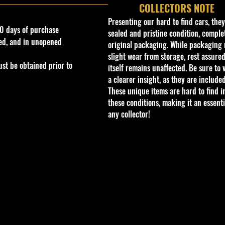
COLLECTORS NOTE
Presenting our hard to find cars, the
0 days of purchase
sealed and pristine condition, complet
ed, and in unopened
original packaging. While packaging 
slight wear from storage, rest assured
st be obtained prior to
itself remains unaffected. Be sure to 
a clearer insight, as they are included
These unique items are hard to find i
these conditions, making it an essenti
any collector!