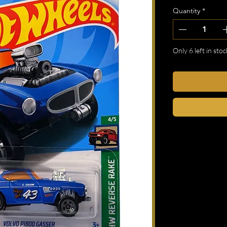
Quantity
*
Only 6 left in stoc