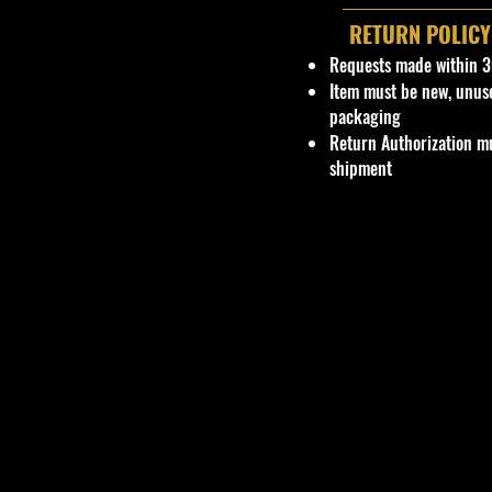
RETURN POLICY
Requests made within 3
Item must be new, unus
packaging
Return Authorization mu
shipment