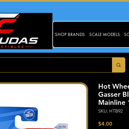
SHOP BRANDS
SCALE MODELS
SC
Hot Whee
Gasser B
Mainline 
SKU: HTB92
Price
$4.00