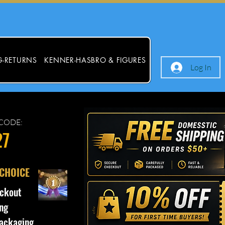
G-RETURNS
KENNER-HASBRO & FIGURES
Log In
CODE:
27
 CHOICE
ckout
ng
ackaging