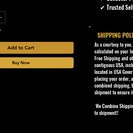
✔ Trusted Sel
k
SHIPPING POL
​As a courtesy to you
Add to Cart
calculated on your lo
Free Shipping and oth
Buy Now
contiguous USA, inclu
located in USA Govern
placing your order, a
combined shipping, b
shipment to ensure i
We Combine Shipping 
to shipment!!