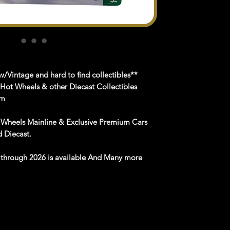
/Vintage and hard to find collectibles**
 Hot Wheels & other Diecast Collectibles
om
 Wheels Mainline & Exclusive Premium Cars
nd
Diecast
.
e
through
202
6
is available
And Many more