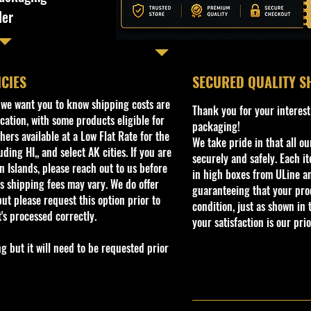
ler
ICIES
​SECURED QUALITY S
, we want you to know shipping costs are
Thank you for your interest
cation, with some products eligible for
packaging!
ers available at a Low Flat Rate for the
We take pride in that all o
ding HI,, and select AK cities. If you are
securely and safely. Each i
 Islands, please reach out to us before
in high boxes from ULine a
s shipping fees may vary. We do offer
guaranteeing that your prod
ut please request this option prior to
condition, just as shown in 
t's processed correctly.
your satisfaction is our prio
but it will need to be requested prior