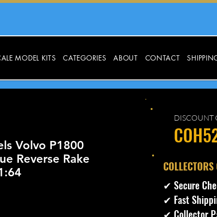
ALE MODEL KITS
CATEGORIES
ABOUT
CONTACT
SHIPPIN
DISCOUNT 
COH5
ls Volvo P1800
lue Reverse Rake
​COLLECTORS
1:64
✔ Secure Che
✔ Fast Shippi
✔ Collector P