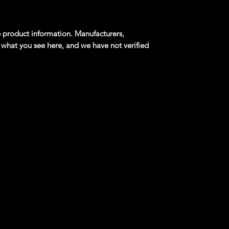
product information. Manufacturers,
 what you see here, and we have not verified
er Blue Reverse Rake Mainline 1:64
t touring sports car manfactured by Volvo
r shooting brake configuration, with 47,484
igned by Pelle Peterson under Pietro Frua, the
ved from the Amazon and gained fame when
r in the television show The Saint. A P1800 is
est mileage private vehicle driven by the
ial service, having been certified in 1998 by
Records; owned by Irv Gordon, the car had
les (5.23 million kilometers) by the time
969 Volvo P1800 Gasser built by Lee Johnstone,