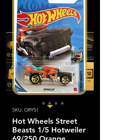
SKU: GRY51
Hot Wheels Street
Beasts 1/5 Hotweiler
69/250 Orange