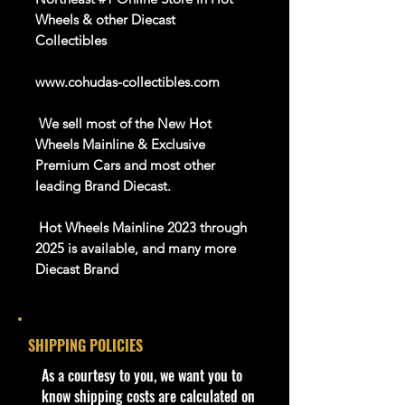
Wheels & other Diecast
Collectibles
www.cohudas-collectibles.com
We sell most of the New Hot
Wheels Mainline & Exclusive
Premium Cars and most other
leading Brand Diecast.
Hot Wheels Mainline 2023 through
2025 is available, and many more
Diecast Brand
About this item
SHIPPING POLICIES
Car NEW and Seal!
​As a courtesy to you, we want you to
We are Selling:
know shipping costs are calculated on