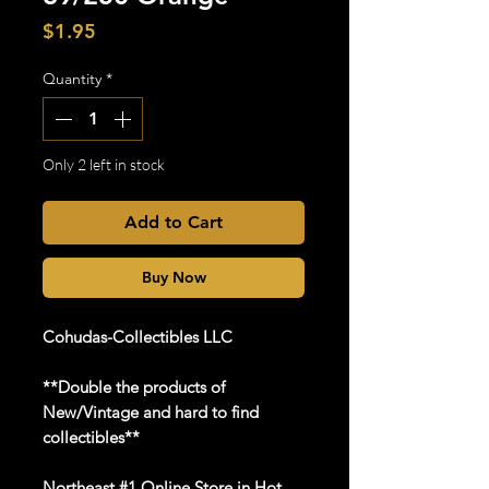
Price
$1.95
Quantity
*
Only 2 left in stock
Add to Cart
Buy Now
Cohudas-Collectibles LLC
**Double the products of
New/Vintage and hard to find
collectibles**
Northeast #1 Online Store in Hot