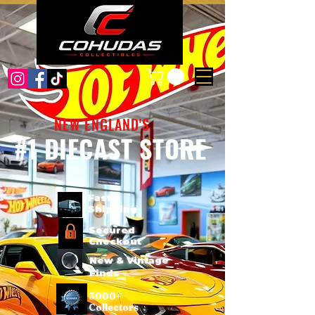
NEW ENGLAND'S
#1 DIECAST STORE
Fast
Shipping
Secured
Checkout
New & Vintage
Finds
3000+
Collectors