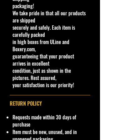
packaging!
9/
0
eet
ra
black
om
ck
an
S
R
al
We take pride in that all our products
25
2
Bea
n
bolt
e
P
Y
ay
are shipped
0
1
sts
g
design
/
51
sia
securely and safely. Each item is
1/1
e
s
Plas
carefully packed
0
tic
in high boxes from ULine and
Boxery.com,
We have 2 available, get them while
guaranteeing that your product
last. Rare hard to find in this great
arrives in excellent
New condition.
condition, just as shown in the
pictures. Rest assured,
**Regarding our shipping
your satisfaction is our priority!
packaging, our products are top
quality and in excellent well cared
condition, ALL of our products are
RETURN POLICY
shipped secure and safe in a top
quality ULine brand box and all of
Requests made within 30 days of
our products are inside a
purchase
professional clear plastic clear
Item must be new, unused, and in
before boxing. Be assured your
unopened packaging