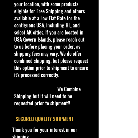
- Hot Wheels Street Beasts 1/5
your location, with some products
Hotweiler 69/250 Orange
eligible for Free Shipping and others
Hotweiler is a hot rod pickup
available at a Low Flat Rate for the
inspired by a rottweiler. The name is
contiguous USA, including HI,, and
a portmanteau of "Hot Wheels"
select AK cities. If you are located in
and "rottweiler". The dog is
USA Govern Islands, please reach out
attached to a massive sturdy chain
to us before placing your order, as
which keeps the tires spinning. The
shipping fees may vary. We do offer
name tag dangling at the back of
combined shipping, but please request
the model says 'HW'. In the cargo
this option prior to shipment to ensure
bed a dog food bowl can be found.
it's processed correctly.
This model has a jaw-chomping
motion when it is being rolled.
We Combine
Shipping but it will need to be
C
requested prior to shipment!!
Y
Seri
C
Base/C
Win
Inte
Wh
T
C
N
ol
e
es
ol
olor
dow
rior
eel
o
o
ot
#
a
or
Col
Col
s
y
un
e
​SECURED QUALITY SHIPMENT
r
or
or
Typ
#
tr
Thank you for your interest in our
e
y
shipping
06
2
Str
O
Teal &
Chr
Bla
Cy
5
G
M