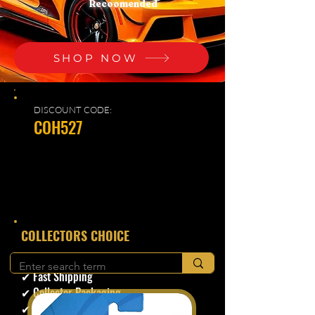
Recoomended
SHOP NOW
DISCOUNT CODE:
COH527
​COLLECTORS CHOICE
✔ Secure Checkout
✔ Fast Shipping
✔ Collector Packaging
✔ Trusted Seller