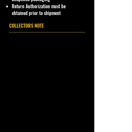
product will be safe and secure and
Return Authorization must be
received of the best quality as
obtained prior to shipment
shown in the picture.
COLLECTORS NOTE
Overall Condition:
Car Sealed New MINT Condition in
Package. Packaging May have slight
storage Shelf Wear on edges from
Manufacturer. See Pictures for better
Determination
as
it is
part of the
description. - Item is Limited
Edition. Hardly available at stores.
Very Hard to Find
.
Important shipping info Please read
before purchasing
Shipping Policy: Some products
may be Free Shipping and some
Low Flat Rate Shipping USA 48