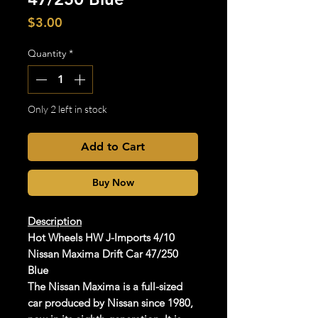
Price
$3.00
Quantity
*
Only 2 left in stock
Add to Cart
Buy Now
Description
Hot Wheels HW J-Imports 4/10
Nissan Maxima Drift Car 47/250
Blue
The Nissan Maxima is a full-sized
car produced by Nissan since 1980,