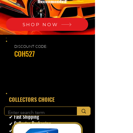
Recoomended
SHOP NOW
DISCOUNT CODE:
COH527
​COLLECTORS CHOICE
✔ Secure Checkout
✔ Fast Shipping
✔ Collector Packaging
✔ Trusted Seller