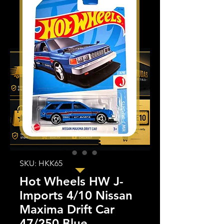
SKU: HKK65
Hot Wheels HW J-
Imports 4/10 Nissan
Maxima Drift Car
47/250 Blue