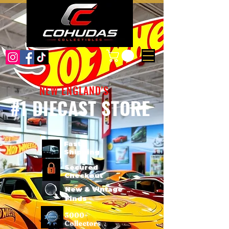
NEW ENGLAND'S
#1 DIECAST STORE
Fast
Shipping
Secured
Checkout
New & Vintage
Finds
3000+
Collectors