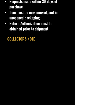
Requests made within 30 days of
purchase
Item must be new, unused, and in
unopened packaging
Return Authorization must be
obtained prior to shipment
COLLECTORS NOTE