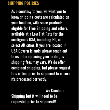
Year
2023
SHIPPING POLICIES
International Card
​As a courtesy to you, we want you to
Series
HW J-Imports
Condition/Shipping Info
know shipping costs are calculated on
4/10
Car Sealed New MINT Condition in
your location, with some products
Package. Packaging May have slight
eligible for Free Shipping and others
Color
Light Blue
storage Shelf Wear on edges from
available at a Low Flat Rate for the
Manufacturer. See Pictures for better
contiguous USA, including HI,, and
Tampo
White stripes &
Determination as it is part of the
select AK cities. If you are located in
'ホットホィー
description. - Item is Limited
USA Govern Islands, please reach out
ル' on sides &
Edition. Hardly available at stores.
to us before placing your order, as
roof, sponsor
Very Hard to Find.
shipping fees may vary. We do offer
logos on sides
combined shipping, but please request
For Ages 3+
this option prior to shipment to ensure
Base/Color
Black
This toy is not suitable for ages
it's processed correctly.
/
under 3 years. It
contains
one or
Plastic
more of the following items:
We Combine
marbles, small balls, or small parts.
Shipping but it will need to be
Window
Black tint
requested prior to shipment!!
Color
info: