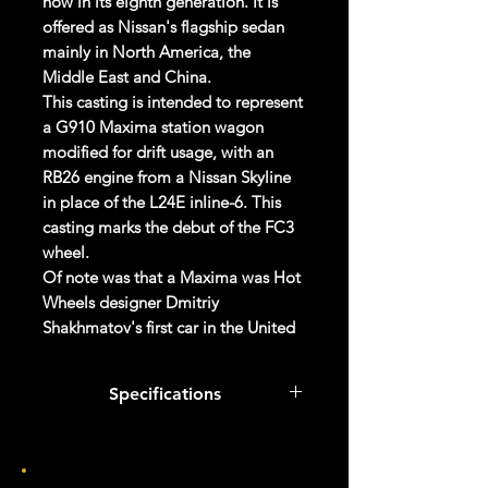
now in its eighth generation. It is
offered as Nissan's flagship sedan
mainly in North America, the
Middle East and China.
This casting is intended to represent
a G910 Maxima station wagon
modified for drift usage, with an
RB26 engine from a Nissan Skyline
in place of the L24E inline-6. This
casting marks the debut of the FC3
wheel.
Of note was that a Maxima was Hot
Wheels designer Dmitriy
Shakhmatov's first car in the United
States.
Specifications
Specifications
Brand
Col #
047/250
Made by Mattel Inc.
UPC:
027084120134