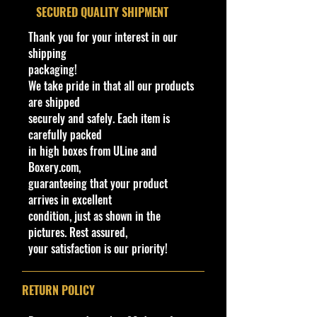
We aim to show you accurate
​SECURED QUALITY SHIPMENT
Interior
Chrome
product information. Manufacturers,
Color
suppliers, and others provide what
Thank you for your interest in our
you see here, and we have not
shipping
Wheels
White FC3
verified it.
packaging!
Type
We take pride in that all our products
Cohudas-Collectibles LLC
are shipped
Toy #
HKK65
**Double the products of
securely and safely. Each item is
New/Vintage and hard to find
carefully packed
Country
Malaysia
collectibles**
in high boxes from ULine and
Northeast #1 Online Store in Hot
Boxery.com,
Notes
Base code(s):
Wheels & other Diecast
guaranteeing that your product
S09, S12, S13
Collectibles
arrives in excellent
www.cohudas-collectibles.com
condition, just as shown in the
BIN # 52
pictures. Rest assured,
your satisfaction is our priority!
RETURN POLICY