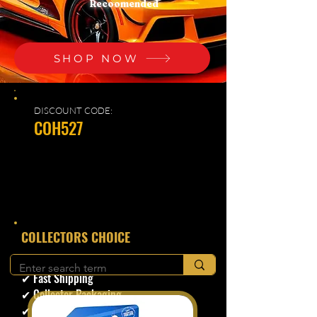
Recoomended
SHOP NOW
DISCOUNT CODE:
COH527
​COLLECTORS CHOICE
✔ Secure Checkout
✔ Fast Shipping
✔ Collector Packaging
✔ Trusted Seller