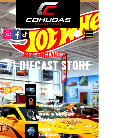
NEW ENGLAND'S
#1 DIECAST STORE
Fast
Shipping
Secured
Checkout
New & Vintage
Finds
3000+
Collectors