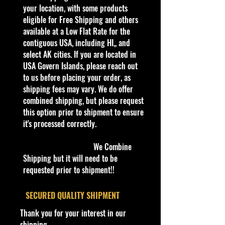
this is a brand that brings out the
your location, with some products
kid in all of us. Collect all your
eligible for Free Shipping and others
favorites. Recommended for ages
available at a Low Flat Rate for the
3+
contiguous USA, including HI,, and
Die-Cast Metal
select AK cities. If you are located in
1:64 Scale
USA Govern Islands, please reach out
Recommended for ages 3+
to us before placing your order, as
info:
shipping fees may vary. We do offer
We aim to show you accurate
combined shipping, but please request
product information. Manufacturers,
this option prior to shipment to ensure
suppliers, and others provide what
it's processed correctly.
you see here, and we have not
verified it.
We Combine
Shipping but it will need to be
Description
requested prior to shipment!!
- Hot Wheels HW Hot Trucks 9/10
'63 Studebaker Champ 155/250
​SECURED QUALITY SHIPMENT
White NIB
Thank you for your interest in our
The '63 Studebaker Champ is a
shipping