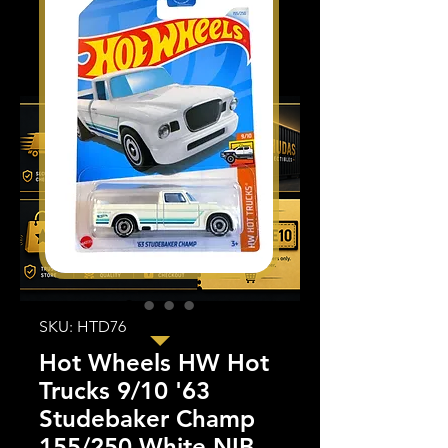
SKU: HTD76
Hot Wheels HW Hot
Trucks 9/10 '63
Studebaker Champ
155/250 White NIB