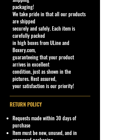
casting replicating a racing version
packaging!
of the classic early '60s light truck
We take pride in that all our products
manufactured by Studebaker for the
are shipped
North American market. The Hot
securely and safely. Each item is
Wheels casting takes the basic truck
carefully packed
and has it lowered and fitted with a
in high boxes from ULine and
tonneau cover. This tonneau cover is
Boxery.com,
made from the same material as the
guaranteeing that your product
interior piece and on versions with a
arrives in excellent
plastic interior, a person can use
condition, just as shown in the
their fingernail to lift it and reveal
pictures. Rest assured,
that this piece has the brackets
your satisfaction is our priority!
molded to hold the rear wheels in
place.
The base of the casting reads '63
RETURN POLICY
Studebaker. The casting was
retooled in 2022; the wing is no
Requests made within 30 days of
longer part of the tonneau cover,
purchase
instead being part of the body.
Item must be new, unused, and in
There is a protrusion from the wing