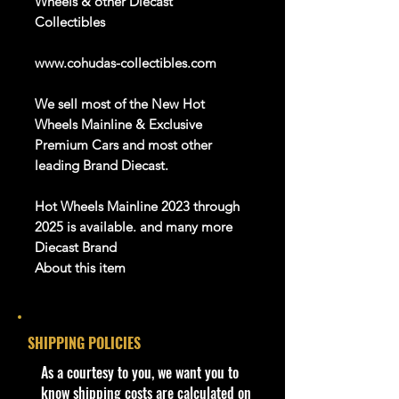
Wheels & other Diecast
Collectibles
www.cohudas-collectibles.com
We sell most of the New Hot
Wheels Mainline & Exclusive
Premium Cars and most other
leading Brand Diecast.
Hot Wheels
Mainline 2023
through
2025
is available
. a
nd
m
any more
Diecast Brand
About this item
Product details
SHIPPING POLICIES
1:64 Scale Die-Cast Metal
collectible. Whether you are a
​As a courtesy to you, we want you to
collector or love playing with them,
know shipping costs are calculated on