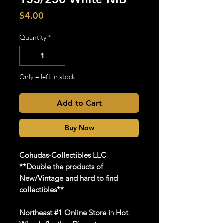
Price
$4.00
Quantity
*
Only 4 left in stock
Add to Cart
Buy Now
Cohudas
-Collectibles LLC
**Double the products of
New/Vintage and hard to find
collectibles**
Northeast #1 Online Store in Hot