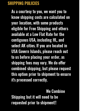
Year
2024
SHIPPING POLICIES
Condition/Shipping Info
​As a courtesy to you, we want you to
Series
HW Hot Trucks
Car Sealed New MINT Condition in
know shipping costs are calculated on
9/10
Package. Packaging May have slight
your location, with some products
storage Shelf Wear on edges from
eligible for Free Shipping and others
Color
Burgundy
Manufacturer. See Pictures for better
available at a Low Flat Rate for the
Determination as they are part of
contiguous USA, including HI,, and
Tampo
White and gold
the description. - Item is Limited
select AK cities. If you are located in
stripes on sides,
Edition. Hardly available at stores.
USA Govern Islands, please reach out
"STUDEBAKER"
Very Hard to Find
to us before placing your order, as
and gold logo
shipping fees may vary. We do offer
on rear fenders,
info:
combined shipping, but please request
silver headlights
We aim to show you accurate
this option prior to shipment to ensure
and grill
product information. Manufacturers,
it's processed correctly.
surround on
suppliers, and others provide what
you see here, and we have not
front
We Combine
verified it.
Shipping but it will need to be
Base
Black/Plastic
requested prior to shipment!!
Warnings
Color/Type