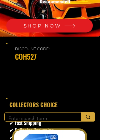
Recoomended
SHOP NOW
DISCOUNT CODE:
COH527
​COLLECTORS CHOICE
✔ Secure Checkout
✔ Fast Shipping
✔ Collector Packaging
✔ Trusted Seller