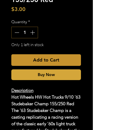
Price
$3.00
Quantity
*
Only 1 left in stock
Add to Cart
Buy Now
Description
Hot Wheels HW Hot Trucks 9/10 '63
Studebaker Champ 155/250 Red
The '63 Studebaker Champ is a
casting replicating a racing version
of the classic early '60s light truck