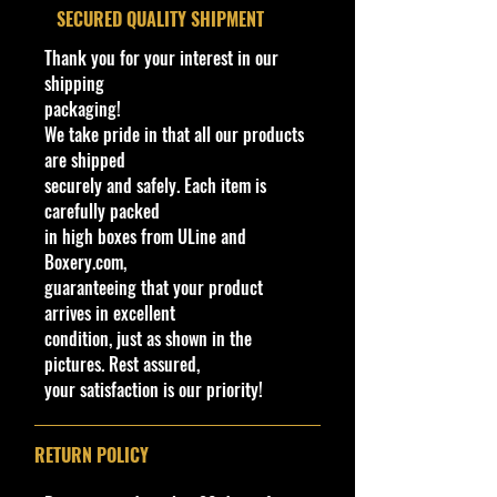
For Ages 14+
​SECURED QUALITY SHIPMENT
Window
Tinted (Smoke)
This toy is not suitable for ages
under 14 years. It contains one or
Color
Thank you for your interest in our
more of the following items:
shipping
Interior
Black
marbles, small ball, or small parts.
packaging!
Color
We take pride in that all our products
Cohudas-Collectibles LLC
are shipped
Wheel
AeroDisc
**Double the products of
securely and safely. Each item is
New/Vintage and hard to find
Type
carefully packed
collectibles**
in high boxes from ULine and
Toy #
HTC35
Northeast #1 Online Store in Hot
Boxery.com,
Wheels & other Diecast Collectibles
guaranteeing that your product
Country
Malaysia
www.cohudas-collectibles.com
arrives in excellent
condition, just as shown in the
Notes
Base code(s):
pictures. Rest assured,
T05, T11,
Bethel Bin #: 45
your satisfaction is our priority!
RETURN POLICY