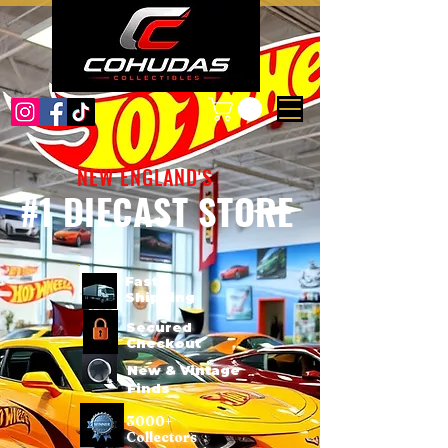
NEW ENGLAND'S
#1 DIECAST STORE
Fast
Shipping
Secured
Checkout
New & Vintage
Finds
3000+
Collectors