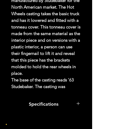
manufactured by Studebaker for the
North American market. The Hot
Wheels casting takes the basic truck
and has it lowered and fitted with a
tonneau cover. This tonneau cover is
made from the same material as the
interior piece and on versions with a
plastic interior, a person can use
their fingernail to lift it and reveal
that this piece has the brackets
molded to hold the rear wheels in
place.
The base of the casting reads '63
Studebaker. The casting was
retooled in 2022; the wing is no
longer part of the tonneau cover,
Specifications
instead being part of the body.
There is a protrusion from the wing
Col #
155/250
which acts as one of the rivet posts.