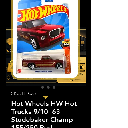
SKU: HTC35
Hot Wheels HW Hot
Trucks 9/10 '63
Studebaker Champ
155/250 Red