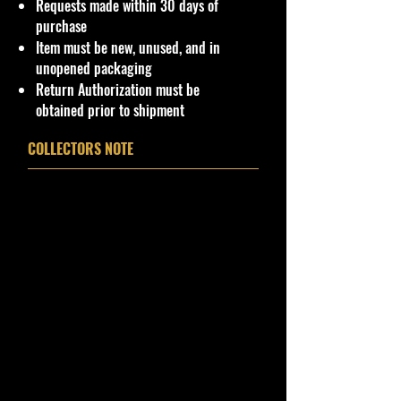
Requests made within 30 days of
purchase
Item must be new, unused, and in
unopened packaging
Return Authorization must be
obtained prior to shipment
COLLECTORS NOTE