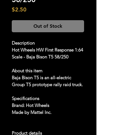
Price
$2.50
Out of Stock
Description
Hot Wheels HW First Response 1:64
Scale - Baja Bison T5 58/250
About this item
Baja Bison T5 is an all-electric
Group T5 prototype rally raid truck.
Specifications
Brand: Hot Wheels
Made by Mattel Inc.
Product details