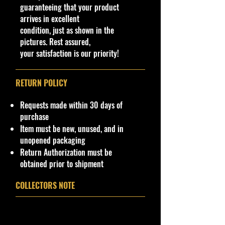
guaranteeing that your product
Northeast #1 Online Store in Hot
arrives in excellent
Wheels & other Diecast
condition, just as shown in the
Collectibles
pictures. Rest assured,
www.cohudas-collectibles.com
your satisfaction is our priority!
© COHUDAS COLLECTIBLES LLC.
All listing templates, photographs,
RETURN POLICY
and associated content are the
exclusive property of COHUDAS
Requests made within 30 days of
COLLECTIBLES LLC. Unauthorized
purchase
use, reproduction, distribution, or
Item must be new, unused, and in
duplication of any images or listing
unopened packaging
materials without prior written
Return Authorization must be
permission is
strictly
prohibited
a
nd
obtained prior to shipment
may result in legal action.
COLLECTORS NOTE