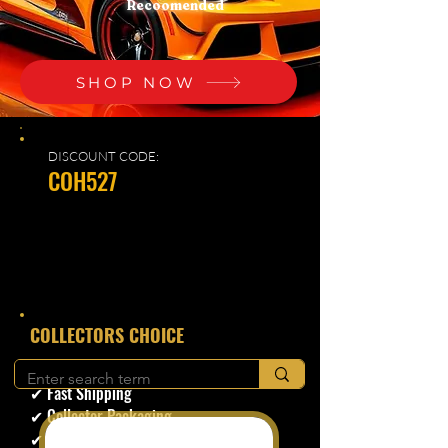
Recoomended
SHOP NOW
DISCOUNT CODE:
COH527
​COLLECTORS CHOICE
✔ Secure Checkout
✔ Fast Shipping
✔ Collector Packaging
✔ Trusted Seller