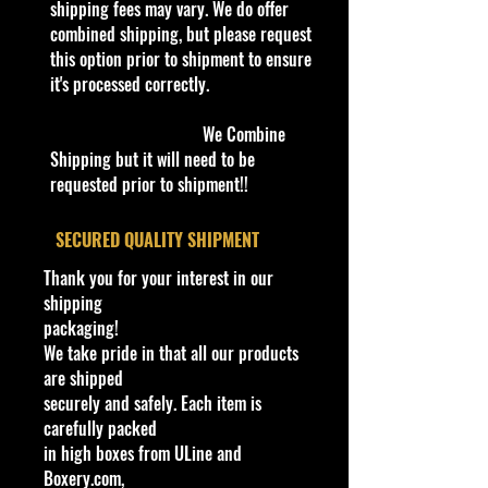
verified it.
shipping fees may vary. We do offer
combined shipping, but please request
Important shipping and Return
this option prior to shipment to ensure
information Please
it's processed correctly.
read before
purchasing
Please review the Store Policy
We Combine
section on our website or eBay
Shipping but it will need to be
store.
requested prior to shipment!!
!!We Combine Shipping but it will
​SECURED QUALITY SHIPMENT
need to be requested prior to
Thank you for your interest in our
purchase!
shipping
packaging!
Bethel Bin: 39
We take pride in that all our products
are shipped
securely and safely. Each item is
Cohudas
-Collectibles LLC
carefully packed
**Double the products of
in high boxes from ULine and
New/Vintage and hard to find
Boxery.com,
collectibles**