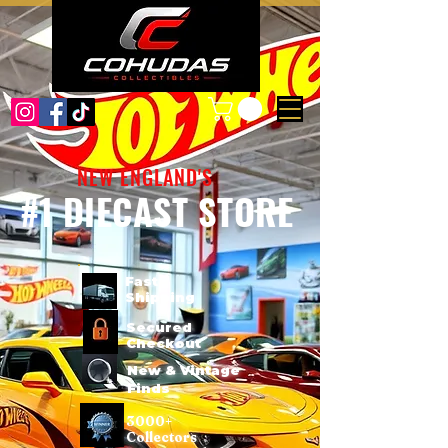
NEW ENGLAND'S
#1 DIECAST STORE
Fast
Shipping
Secured
Checkout
New & Vintage
Finds
3000+
Collectors