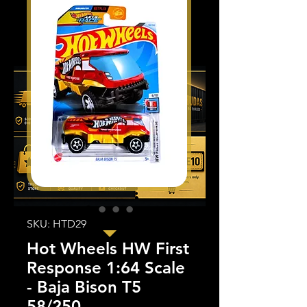
SKU: HTD29
Hot Wheels HW First
Response 1:64 Scale
- Baja Bison T5
58/250