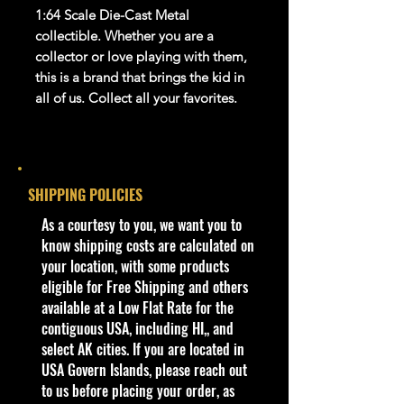
1:64 Scale Die-Cast Metal
collectible. Whether you are a
collector or love playing with them,
this is a brand that brings the kid in
all of us. Collect all your favorites
.
Warnings
For Ages 3+
This toy is not suitable for ages
SHIPPING POLICIES
under 3 years. It
contains
one or
more of the following items:
​As a courtesy to you, we want you to
marbles, small balls, or small
know shipping costs are calculated on
parts.
your location, with some products
eligible for Free Shipping and others
info:
available at a Low Flat Rate for the
We aim to show you
contiguous USA, including HI,, and
accurate
product information. Manufacturers,
select AK cities. If you are located in
suppliers, and others provide what
USA Govern Islands, please reach out
you see here, and we have not
to us before placing your order, as