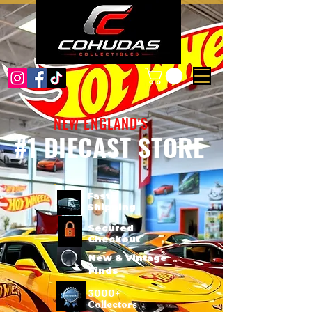
NEW ENGLAND'S
#1 DIECAST STORE
Fast
Shipping
Secured
Checkout
New & Vintage
Finds
3000+
Collectors