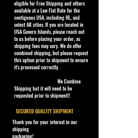
all our store’s products to our
eligible for Free Shipping and others
website.
available at a Low Flat Rate for the
Thank you all for your support!
contiguous USA, including HI,, and
select AK cities. If you are located in
Car new in Package
USA Govern Islands, please reach out
Either Free or Low Flat Rate
to us before placing your order, as
Shipping!!
shipping fees may vary. We do offer
combined shipping, but please request
Important shipping info Please read
this option prior to shipment to ensure
before purchasing
it's processed correctly.
Shipping Policy:
Some products
may be Free Shipping and some
We Combine
Low Flat Rate
Shipping but it will need to be
Shipping USA 48 States Only!!!! If
requested prior to shipment!!
you are from
Alaska, Puerto Rico
and Hawaii, Or USA Govern Islands,
​SECURED QUALITY SHIPMENT
please contact me first,
there is no
Thank you for your interest in our
shipping is not Flat Fee or free for
shipping
these regions.
packaging!