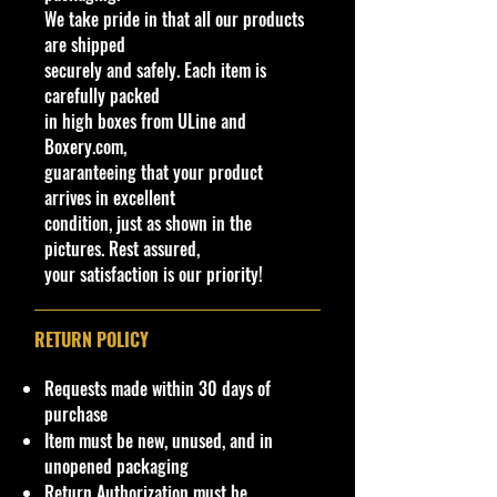
We take pride in that all our products
We are Selling:
are shipped
Hot Wheels 2022 Retro Racers 7/10,
securely and safely. Each item is
Glory Chaser #123/250 - NIP
carefully packed
in high boxes from ULine and
Glory Chaser is a depiction of a
Boxery.com,
highly-modified early sports
guaranteeing that your product
prototype race car. It draws
arrives in excellent
inspiration from open-topped
condition, just as shown in the
designs from the 1950s and 1960s.
pictures. Rest assured,
your satisfaction is our priority!
C
Y
S
C
Tampo
B
W
E
In
W
T
C
N
o
e
er
ol
as
in
n
te
h
o
o
ot
RETURN POLICY
l
a
ie
o
e
d
gi
ri
e
y
u
es
#
r
s
r
C
o
n
o
el
#
nt
/V
Requests made within 30 days of
ol
w
e
r
Ty
ry
ari
purchase
or
C
C
C
p
ati
Item must be new, unused, and in
/
ol
ol
ol
e
on
unopened packaging
Ty
or
o
o
s
Return Authorization must be