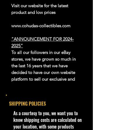
Visit our website for the latest
product and low prices
www.cohudas-collectibles.com
“ANNOUNCEMENT FOR 2024-
2025”
To all our followers in our eBay
stores, we have grown so much in
the last 16 years that we have
decided to have our own website
platform to sell our exclusive and
newer products.
We thank eBay for all the great
years in giving us this platform to be
SHIPPING POLICIES
able to reach the whole world.
Our website is now open for
​As a courtesy to you, we want you to
business, adding new products
know shipping costs are calculated on
every day. Gradually we are moving
your location, with some products