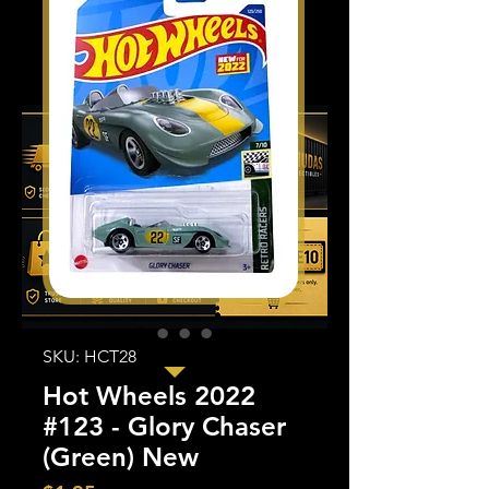
SKU: HCT28
Hot Wheels 2022
#123 - Glory Chaser
(Green) New