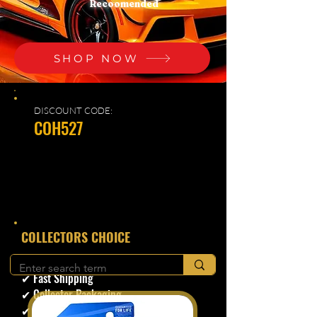
Recoomended
SHOP NOW
DISCOUNT CODE:
COH527
​COLLECTORS CHOICE
✔ Secure Checkout
✔ Fast Shipping
✔ Collector Packaging
✔ Trusted Seller