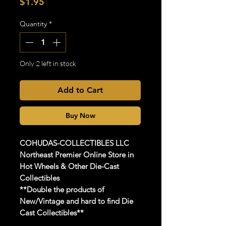
Price
$1.95
Quantity
*
Only 2 left in stock
Add to Cart
Buy Now
COHUDAS-COLLECTIBLES
LLC
Northeast Premier Online Store in
Hot Wheels & Other Die-Cast
Collectibles
**Double the products of
New/Vintage and hard to find Die
Cast Collectibles**