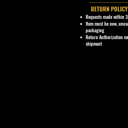
RETURN POLICY
Requests made within 3
Item must be new, unus
packaging
Return Authorization mu
shipment