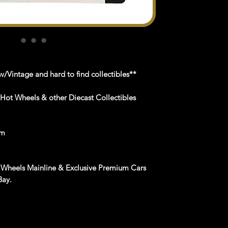
/Vintage and hard to find collectibles**
 Hot Wheels & other Diecast Collectibles
om
 Wheels Mainline & Exclusive Premium Cars
Bay.