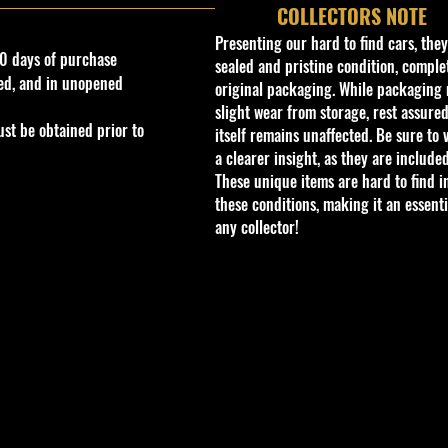
COLLECTORS NOTE
Presenting our hard to find cars, the
0 days of purchase
sealed and pristine condition, complet
ed, and in unopened
original packaging. While packaging 
slight wear from storage, rest assured
st be obtained prior to
itself remains unaffected. Be sure to 
a clearer insight, as they are included
These unique items are hard to find i
these conditions, making it an essenti
any collector!