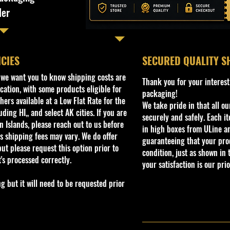
ler
ICIES
​SECURED QUALITY S
, we want you to know shipping costs are
Thank you for your interest
cation, with some products eligible for
packaging!
ers available at a Low Flat Rate for the
We take pride in that all o
ding HI,, and select AK cities. If you are
securely and safely. Each i
 Islands, please reach out to us before
in high boxes from ULine a
s shipping fees may vary. We do offer
guaranteeing that your prod
ut please request this option prior to
condition, just as shown in 
t's processed correctly.
your satisfaction is our prio
but it will need to be requested prior