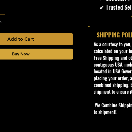
✔ Trusted Sel
k
SHIPPING POL
Add to Cart
​As a courtesy to you
calculated on your lo
Buy Now
Free Shipping and oth
contiguous USA, inclu
located in USA Govern
placing your order, a
combined shipping, b
shipment to ensure i
We Combine Shipping 
to shipment!!