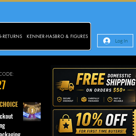
G-RETURNS
KENNER-HASBRO & FIGURES
Log In
CODE:
27
 CHOICE
ckout
ng
ackaging