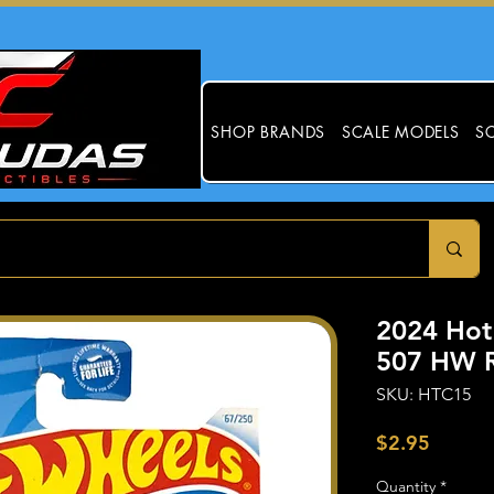
SHOP BRANDS
SCALE MODELS
SC
2024 Hot
507 HW R
SKU: HTC15
Price
$2.95
Quantity
*