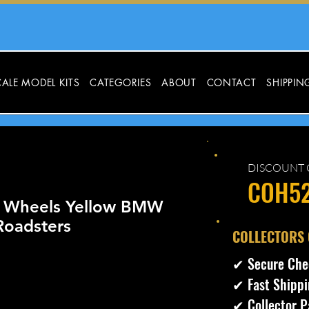
ALE MODEL KITS
CATEGORIES
ABOUT
CONTACT
SHIPPIN
DISCOUNT 
COH5
 Wheels Yellow BMW
oadsters
​COLLECTORS
✔ Secure Che
✔ Fast Shippi
✔ Collector P