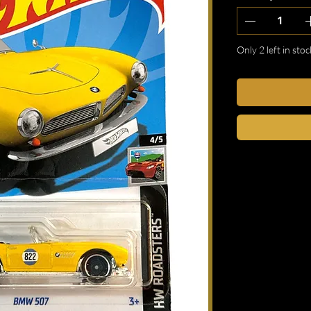
Only 2 left in stoc