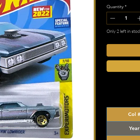
Quantity
*
Only 2 left in stoc
Col 
Year