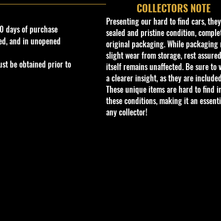
COLLECTORS NOTE
Presenting our hard to find cars, the
0 days of purchase
sealed and pristine condition, complet
ed, and in unopened
original packaging. While packaging 
slight wear from storage, rest assured
st be obtained prior to
itself remains unaffected. Be sure to 
a clearer insight, as they are included
These unique items are hard to find i
these conditions, making it an essenti
any collector!