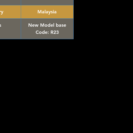
ry
Malaysia
s
New Model base
Code: R23