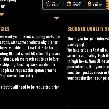
ler
ICIES
​SECURED QUALITY S
, we want you to know shipping costs are
Thank you for your interest
cation, with some products eligible for
packaging!
ers available at a Low Flat Rate for the
We take pride in that all o
ding HI,, and select AK cities. If you are
securely and safely. Each i
 Islands, please reach out to us before
in high boxes from ULine a
s shipping fees may vary. We do offer
guaranteeing that your prod
ut please request this option prior to
condition, just as shown in 
t's processed correctly.
your satisfaction is our prio
but it will need to be requested prior