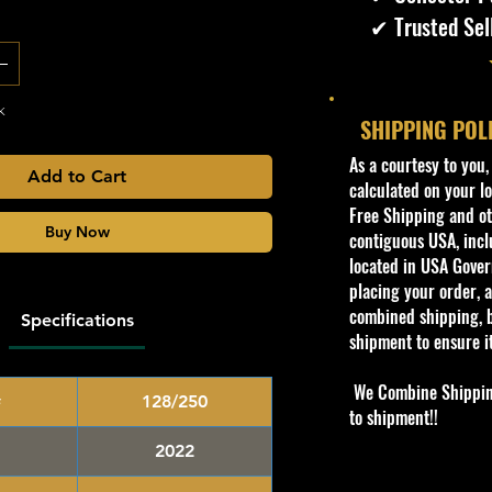
✔ Trusted Sel
k
SHIPPING POL
​As a courtesy to you
Add to Cart
calculated on your lo
Free Shipping and oth
Buy Now
contiguous USA, inclu
located in USA Govern
placing your order, a
combined shipping, b
Specifications
shipment to ensure i
We Combine Shipping 
#
128/250
to shipment!!
2022