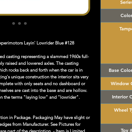
Serie
Colo
Tamp
perimotors Layin' Lowrider Blue #128
sed casting representing a slammed 1960s full-
ly raised and lowered axles. The casting
ich rocks back and forth when the car is in
Base Colo
ting's unique construction the interior sits very
omplete with only seats and no dashboard or
Window C
mselves are cast into the base and are hollow.
Interior 
on the terms "laying low" and "lowrider".
Wheel T
on in Package. Packaging May have slight or
dges from Manufacturer. See Pictures for
Toy 
re part of the description. - Item is Limited