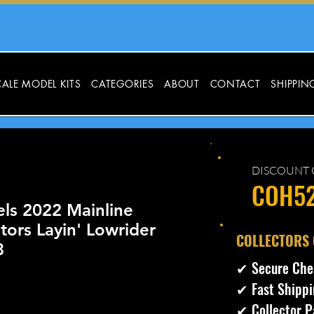
ALE MODEL KITS
CATEGORIES
ABOUT
CONTACT
SHIPPIN
DISCOUNT 
COH5
ls 2022 Mainline
ors Layin' Lowrider
​COLLECTORS
8
✔ Secure Che
✔ Fast Shippi
✔ Collector P