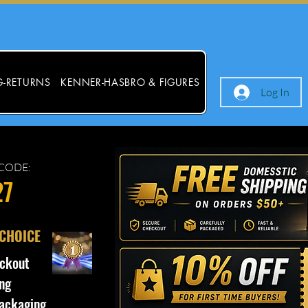
G-RETURNS
KENNER-HASBRO & FIGURES
Log In
CODE:
27
 CHOICE
ckout
ng
ackaging