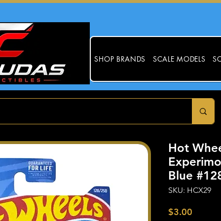
SHOP BRANDS
SCALE MODELS
SC
Hot Whee
Experimot
Blue #12
SKU: HCX29
Price
$3.00