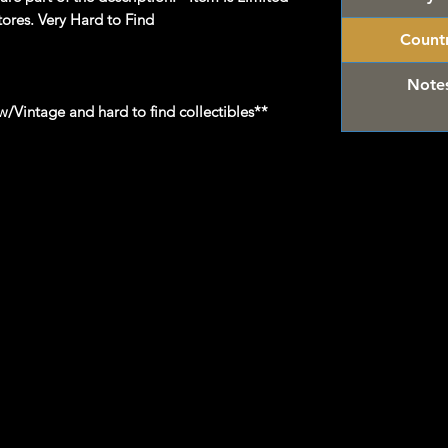
tores. Very Hard to Find
Count
Note
/Vintage and hard to find collectibles**
 Hot Wheels & other Diecast Collectibles
om