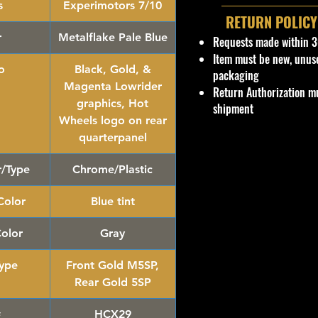
s
Experimotors 7/10
RETURN POLICY
r
Metalflake Pale Blue
Requests made within 3
Item must be new, unus
o
Black, Gold, &
packaging
Magenta Lowrider
Return Authorization mu
graphics, Hot
shipment
Wheels logo on rear
quarterpanel
r/Type
Chrome/Plastic
olor
Blue tint
Color
Gray
ype
Front Gold M5SP,
Rear Gold 5SP
#
HCX29