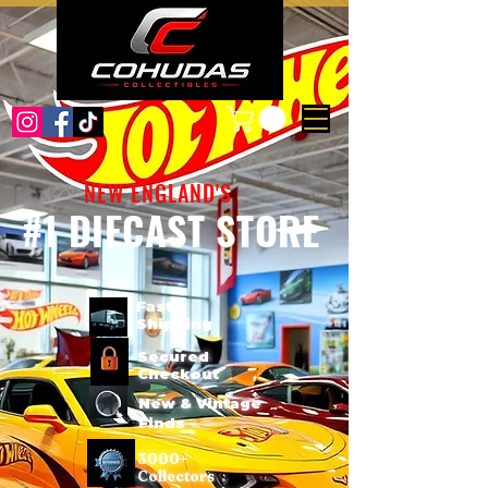
NEW ENGLAND'S
#1 DIECAST STORE
Fast
Shipping
Secured
Checkout
New & Vintage
Finds
3000+
Collectors