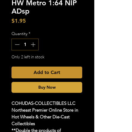
HW Metro 1:64 NIP
ADsp
Price
$1.95
Quantity
*
Only 2 left in stock
Add to Cart
Buy Now
COHUDAS-COLLECTIBLES
LLC
Northeast Premier Online Store in
Hot Wheels & Other Die-Cast
Collectibles
**Double the products of