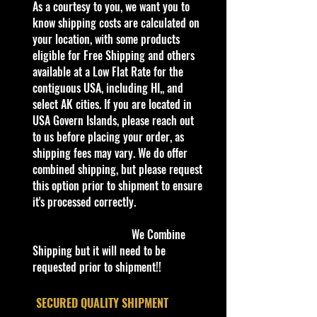
Our website is now open for
​As a courtesy to you, we want you to
business, adding new products
know shipping costs are calculated on
every day. Gradually we are moving
your location, with some products
all our store’s products to our
eligible for Free Shipping and others
website.
available at a Low Flat Rate for the
Thank you all for your support!
contiguous USA, including HI,, and
select AK cities. If you are located in
Some items are available for Free
USA Govern Islands, please reach out
Shipping!!
to us before placing your order, as
Car NEW and Seal!
shipping fees may vary. We do offer
combined shipping, but please request
this option prior to shipment to ensure
We are Selling:
it's processed correctly.
Hot Wheels 2021 Factory Set HW
Metro #7 Hot Wheels Ford Transit
We Combine
Connect Gray
Shipping but it will need to be
requested prior to shipment!!
The Ford Transit Connect in Hot
Wheels livery was revealed at the
​SECURED QUALITY SHIPMENT
2013 SEMA auto show. Next to the