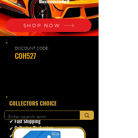
Recoomended
SHOP NOW
DISCOUNT CODE:
COH527
​COLLECTORS CHOICE
✔ Secure Checkout
✔ Fast Shipping
✔ Collector Packaging
✔ Trusted Seller