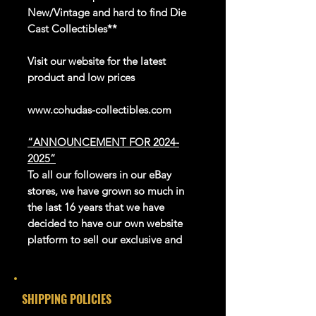
New/Vintage and hard to find Die
Cast Collectibles**
Visit our website for the latest
product and low prices
www.cohudas-collectibles.com
“ANNOUNCEMENT FOR 2024-
2025”
To all our followers in our eBay
stores, we have grown so much in
the last 16 years that we have
decided to have our own website
platform to sell our exclusive and
newer products.
We thank eBay for all the great
years in giving us this platform to be
SHIPPING POLICIES
able to reach the whole world.