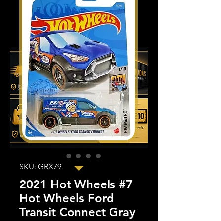
SKU: GRX79
2021 Hot Wheels #7
Hot Wheels Ford
Transit Connect Gray