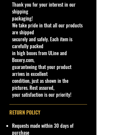
Thank you for your interest in our
real HW Ford Transit Connect was a
shipping
custom made Hot Wheels miniature
packaging!
version. This version featured a
We take pride in that all our products
trailer with a Rip Rod in Hot Wheels
are shipped
livery. The model was handpainted.
securely and safely. Each item is
The casting was retooled in 2019 to
carefully packed
feature plastic cladding acting as
in high boxes from ULine and
the fenders and to remove the fins.
Boxery.com,
Molded wheels can be found in the
guaranteeing that your product
back if disassembled.
arrives in excellent
condition, just as shown in the
C
Y
Se
C
Tampo
B
W
In
W
T
C
Not
pictures. Rest assured,
o
e
ri
o
as
in
te
h
o
o
e
your satisfaction is our priority!
l
a
es
l
e/
d
ri
e
y
u
#
r
o
C
o
or
el
#
nt
r
ol
w
C
s
ry
RETURN POLICY
or
C
ol
Ty
ol
or
p
Requests made within 30 days of
or
e
purchase