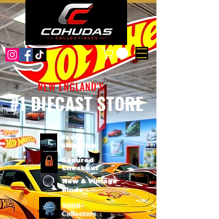
NEW ENGLAND'S
#1 DIECAST STORE
Fast
Shipping
Secured
Checkout
New & Vintage
Finds
3000+
Collectors