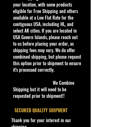
collectible. Whether you are a
your location, with some products
collector or love playing with them,
eligible for Free Shipping and others
this is a brand that brings out the
available at a Low Flat Rate for the
kid in all of us. Collect all your
contiguous USA, including HI,, and
favorites. Recommended for ages
select AK cities. If you are located in
3+
USA Govern Islands, please reach out
Die-Cast Metal
to us before placing your order, as
Recommended for ages 3+
shipping fees may vary. We do offer
info:
combined shipping, but please request
We aim to show you accurate
this option prior to shipment to ensure
product information. Manufacturers,
it's processed correctly.
suppliers, and others provide what
you see here, and we have not
We Combine
verified it.
Shipping but it will need to be
requested prior to shipment!!
Description
​SECURED QUALITY SHIPMENT
Specifications
Thank you for your interest in our
Brand
shipping