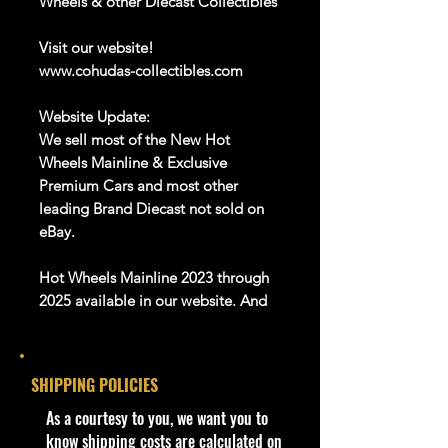
Wheels & other Diecast Collectibles
Visit our website!
www.cohudas-collectibles.com
Website Update:
We sell most of the New Hot
Wheels Mainline & Exclusive
Premium Cars and most other
leading Brand Diecast not sold on
eBay.
Hot Wheels Mainline 2023 through
2025 available in our website. And
Many more Diecast Brand
About this item
SHIPPING POLICIES
Product details
​As a courtesy to you, we want you to
1:64 Scale Die-Cast Metal
know shipping costs are calculated on