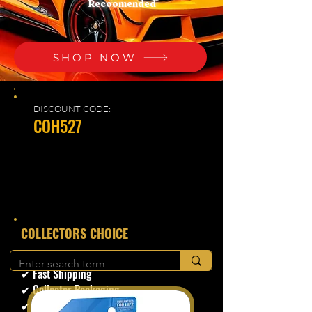
Recoomended
SHOP NOW
DISCOUNT CODE:
COH527
​COLLECTORS CHOICE
✔ Secure Checkout
✔ Fast Shipping
✔ Collector Packaging
✔ Trusted Seller