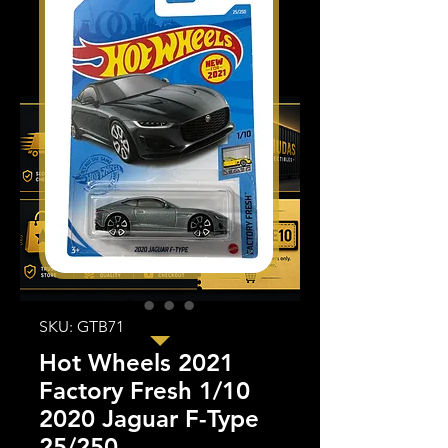
SKU: GTB71
Hot Wheels 2021
Factory Fresh 1/10
2020 Jaguar F-Type
25/250