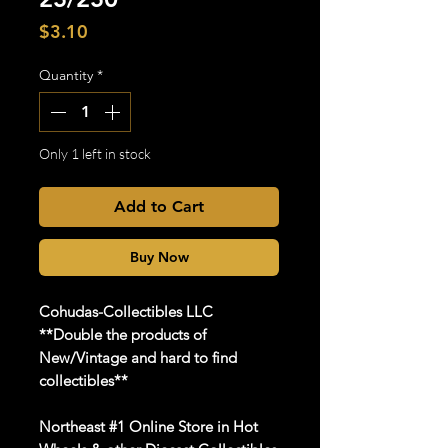
Price
$3.10
Quantity
*
Only 1 left in stock
Add to Cart
Buy Now
Cohudas-Collectibles LLC
**Double the products of
New/Vintage and hard to find
collectibles**
Northeast #1 Online Store in Hot