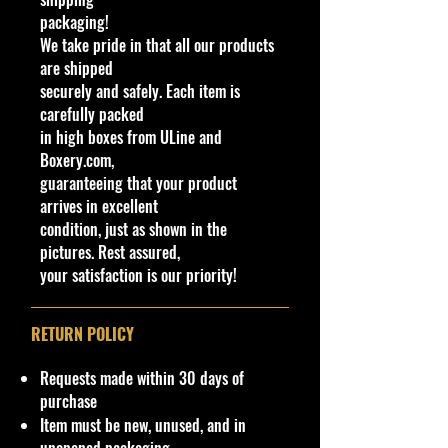
Made by Mattel Inc.
packaging!
UPC:
887961912074
We take pride in that all our products
are shipped
Y
Ser
Col
Tamp
B
Wi
In
W
T
C
Note
securely and safely. Each item is
C
e
ies
or
o
as
nd
te
h
o
o
carefully packed
o
a
e/
o
ri
e
y
u
in high boxes from ULine and
l
r
C
w
or
el
#
nt
Boxery.com,
ol
C
C
s
ry
guaranteeing that your product
or
ol
ol
Ty
arrives in excellent
or
or
p
condition, just as shown in the
e
pictures. Rest assured,
0
2
Fa
Me
Detai
Bl
Ti
Bl
T
G
M
New
your satisfaction is our priority!
2
0
cto
talfl
led
ac
nt
ac
R
T
al
Model
5
2
ry
ake
headl
k/
ed
k
A
B
a
Base
/
1
Fre
Eig
ights
Pl
(S
P
7
ys
Codes:
RETURN POLICY
2
sh
er
&
as
m
5
1
ia
N48,
5
1/
Gre
tailli
ti
ok
N50,
Requests made within 30 days of
0
10
y
ghts
c
e)
N51,
purchase
N52
Item must be new, unused, and in