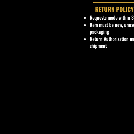
RETURN POLICY
Requests made within 3
Item must be new, unus
packaging
Return Authorization mu
shipment