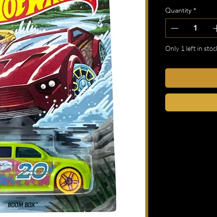
Quantity
*
Only 1 left in stoc