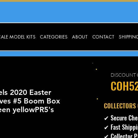
ALE MODEL KITS
CATEGORIES
ABOUT
CONTACT
SHIPPIN
DISCOUNT 
COH5
ls 2020 Easter
ives #5 Boom Box
​COLLECTORS
een yellowPR5's
✔ Secure Che
✔ Fast Shippi
✔ Collector P