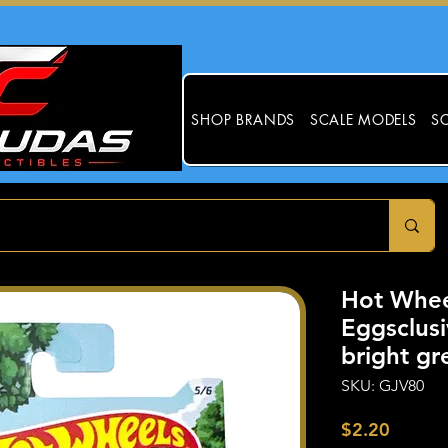
SHOP BRANDS
SCALE MODELS
SC
Hot Whee
Eggsclus
bright gr
SKU: GJV80
Price
$2.20