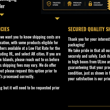
ler
ICIES
​SECURED QUALITY S
, we want you to know shipping costs are
Thank you for your interest
cation, with some products eligible for
packaging!
ers available at a Low Flat Rate for the
We take pride in that all o
ding HI,, and select AK cities. If you are
securely and safely. Each i
 Islands, please reach out to us before
in high boxes from ULine a
s shipping fees may vary. We do offer
guaranteeing that your prod
ut please request this option prior to
condition, just as shown in 
t's processed correctly.
your satisfaction is our prio
but it will need to be requested prior