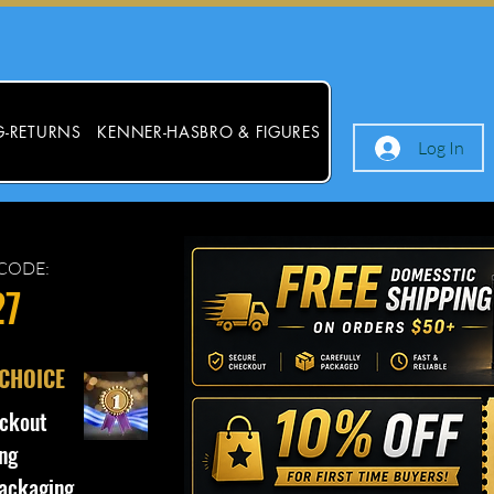
G-RETURNS
KENNER-HASBRO & FIGURES
Log In
CODE:
27
 CHOICE
ckout
ng
ackaging