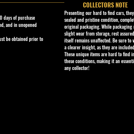
COLLECTORS NOTE
Presenting our hard to find cars, the
0 days of purchase
sealed and pristine condition, complet
ed, and in unopened
original packaging. While packaging 
slight wear from storage, rest assured
st be obtained prior to
itself remains unaffected. Be sure to 
a clearer insight, as they are included
These unique items are hard to find i
these conditions, making it an essenti
any collector!