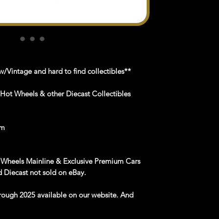
/Vintage and hard to find collectibles**
 Hot Wheels & other Diecast Collectibles
om
 Wheels Mainline & Exclusive Premium Cars
 Diecast not sold on eBay.
rough 2025 available on our website. And