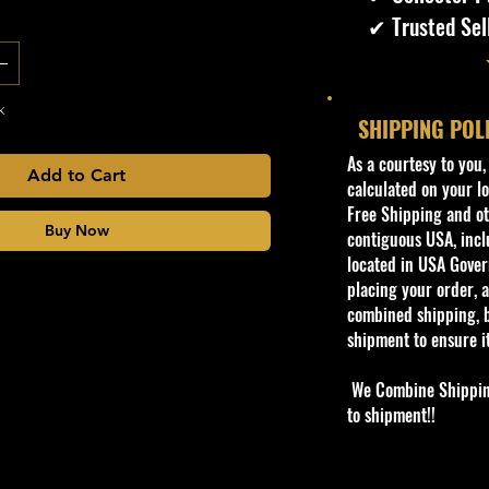
✔ Trusted Sel
k
SHIPPING POL
​As a courtesy to you
Add to Cart
calculated on your lo
Free Shipping and oth
Buy Now
contiguous USA, inclu
located in USA Govern
placing your order, a
combined shipping, b
shipment to ensure i
We Combine Shipping 
to shipment!!