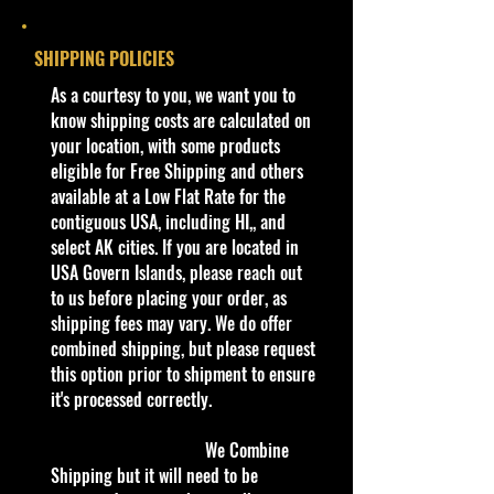
Col #
190/250
edges from Manufacturer. See
Pictures for better Determination as
Year
2020
SHIPPING POLICIES
they are part of the description. -
Item is Limited Edition. Hardly
​As a courtesy to you, we want you to
Series
HW Roadsters
available at stores. Very Hard to
know shipping costs are calculated on
3/5
Find
your location, with some products
·
Age Range: 3+ and up
eligible for Free Shipping and others
Color
Metalflake Olive
Manufacturer/Origin: Mattel Inc.
available at a Low Flat Rate for the
Green
Made in Malaysia.
contiguous USA, including HI,, and
· Items would make a nice gift for
select AK cities. If you are located in
Tampo
Black and Gold
the collector or fan of Hot Mainline
USA Govern Islands, please reach out
striping on sides,
1:64 Series Editions.
to us before placing your order, as
hood, and trunk.
This is a nice addition to your
shipping fees may vary. We do offer
'Goodyear' logo
collection!
combined shipping, but please request
on sides.
this option prior to shipment to ensure
Northeast #1 Online Store in Hot
it's processed correctly.
Base
Black/Plastic
Wheels & other Diecast Collectibles
Color
Cohudas-Collectibles LLC
We Combine
/
**Double the products of
Shipping but it will need to be
Type
New/Vintage and hard to find