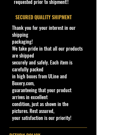
requested prior to shipment!!
collectibles**
Window
Tinted (Smoke)
Bethel Bin: 106
​SECURED QUALITY SHIPMENT
Color
Thank you for your interest in our
Interior
Black
shipping
Color
packaging!
We take pride in that all our products
Wheel
Gold Chrome
are shipped
Type
MC5
securely and safely. Each item is
carefully packed
Toy #
GHG06
in high boxes from ULine and
Boxery.com,
Country
Malaysia
guaranteeing that your product
arrives in excellent
Notes
Base Code(s):
condition, just as shown in the
N30, N33, N35
pictures. Rest assured,
your satisfaction is our priority!