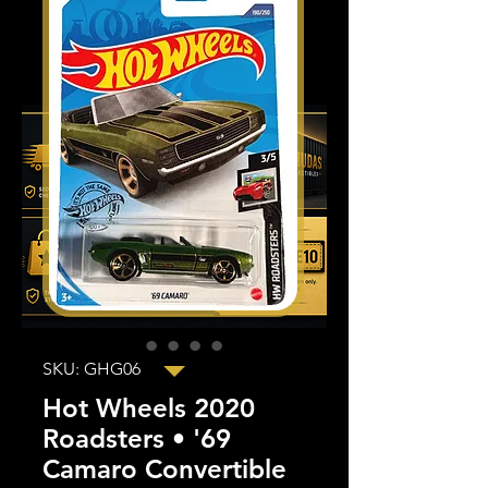
SKU: GHG06
Hot Wheels 2020
Roadsters • '69
Camaro Convertible