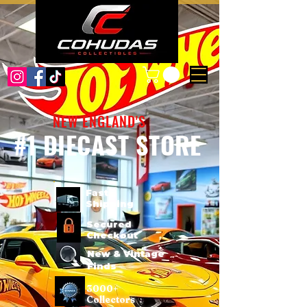
NEW ENGLAND'S
#1 DIECAST STORE
Fast
Shipping
Secured
Checkout
New & Vintage
Finds
3000+
Collectors