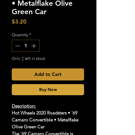
• Metalflake Olive
Green Car
Price
$3.20
Quantity
*
Only 2 left in stock
Add to Cart
Buy Now
Description:
Hot Wheels 2020 Roadsters • '69
Camaro Convertible • Metalflake
Olive Green Car
The '69 Camaro Convertible is