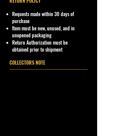
RETURN POLICY
Requests made within 30 days of
purchase
Item must be new, unused, and in
unopened packaging
Return Authorization must be
obtained prior to shipment
COLLECTORS NOTE