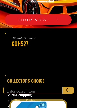
Recoomended
SHOP NOW
DISCOUNT CODE:
COH527
​COLLECTORS CHOICE
✔ Secure Checkout
✔ Fast Shipping
✔ Collector Packaging
✔ Trusted Seller