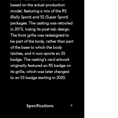
based on the actual production
model, featuring a mix of the RS
(Rally Sport) and SS (Super Sport)
packages. The casting was retooled
in 2015, losing its post-tab design.
The front grille was redesigned to
be part of the body, rather than part
of the base to which the body
latches, and it now sports an SS
badge. The casting's card artwork
originally featured an RS badge on
its grille, which was later changed
to an SS badge starting in 2020.
Overall Condition:
Car Sealed New MINT Condition in
Specifications
Package. Packaging May have slight
or some Storage Shelf Wear on