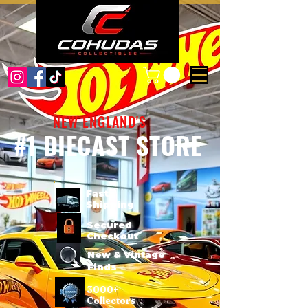
NEW ENGLAND'S
#1 DIECAST STORE
Fast
Shipping
Secured
Checkout
New & Vintage
Finds
3000+
Collectors