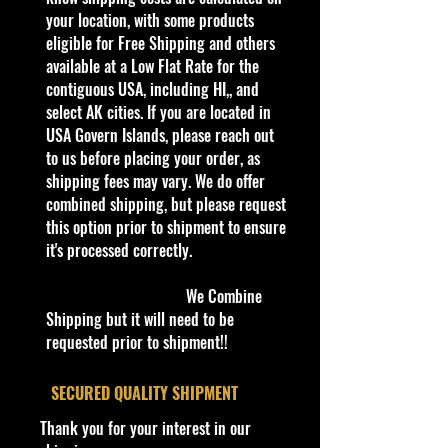
every day. Gradually we are moving
your location, with some products
all our store’s products to our
eligible for Free Shipping and others
website.
available at a Low Flat Rate for the
Thank you all for your support!
contiguous USA, including HI,, and
select AK cities. If you are located in
Some items are available for Free
USA Govern Islands, please reach out
Shipping!!
to us before placing your order, as
Car NEW and Seal!
shipping fees may vary. We do offer
combined shipping, but please request
this option prior to shipment to ensure
We are Selling:
it's processed correctly.
Hot Wheels 1996 Flamethrower
Series '57 T-Bird # 384 (Pink Flames
We Combine
2 Tampos)
Shipping but it will need to be
requested prior to shipment!!
The '57 T-Bird first debuted in 1978
as part of the Flying Colors series in
​SECURED QUALITY SHIPMENT
a red, white, and blue patriotic
Thank you for your interest in our
paint scheme. It was originally