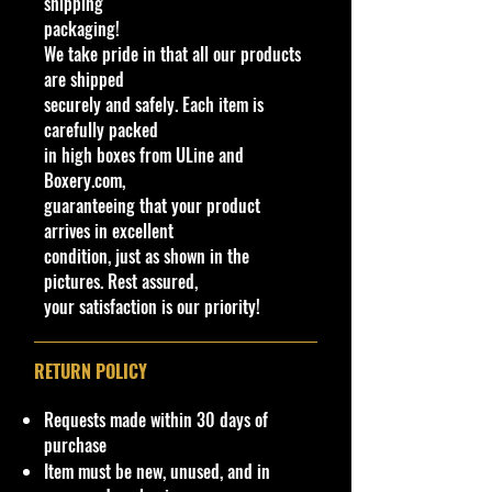
shipping
introduced with a porthole window
packaging!
in the hardtop, to replicate the
We take pride in that all our products
option on the real car, but it was
are shipped
soon omitted to save cost. The
securely and safely. Each item is
porthole was re-introduced many
carefully packed
years later.
in high boxes from ULine and
This car was also featured in the T-
Boxery.com,
Bird Tossup track set. The set came
guaranteeing that your product
with either the white or yellow car.
arrives in excellent
condition, just as shown in the
C
Y
Ser
C
Tampo
Ba
Wi
Int
W
T
C
N
pictures. Rest assured,
o
e
ies
ol
se
nd
eri
he
o
o
ot
your satisfaction is our priority!
l
a
or
/C
o
or
el
y
u
e
#
r
ol
w
C
s
#
nt
or
C
ol
Ty
ry
RETURN POLICY
ol
or
p
or
e
Requests made within 30 days of
3
1
Fla
W
Orange &
Ch
Cl
Cl
7S
1
M
5
purchase
8
9
me
hi
Green
ro
ea
ea
P
5
al
fla
Item must be new, unused, and in
4
9
thr
te
flames,
m
r
r
2
a
m