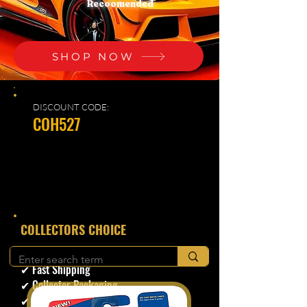
Recoomended
SHOP NOW
DISCOUNT CODE:
COH527
​COLLECTORS CHOICE
✔ Secure Checkout
✔ Fast Shipping
✔ Collector Packaging
✔ Trusted Seller