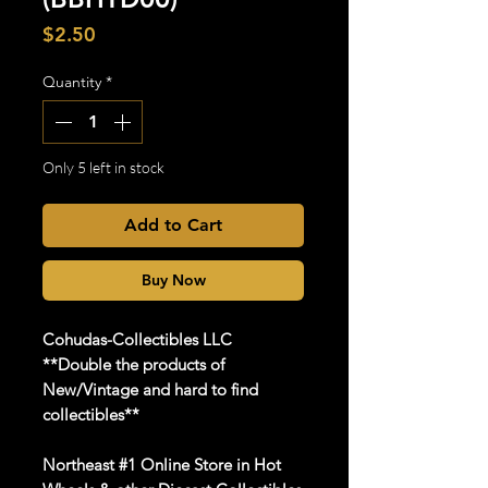
Price
$2.50
Quantity
*
Only 5 left in stock
Add to Cart
Buy Now
Cohudas-Collectibles LLC
**Double the products of
New/Vintage and hard to find
collectibles**
Northeast #1 Online Store in Hot