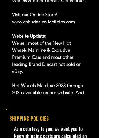
Wheels & other Diecast Collectibles
Visit our Online Store!
www.cohudas-collectibles.com
Website Update:
We sell most of the New Hot
Wheels Mainline & Exclusive
Premium Cars and most other
leading Brand Diecast not sold on
eBay.
Hot Wheels Mainline 2023 through
2025 available on our website. And
Many more Diecast Brand
About this item
SHIPPING POLICIES
Product details
​As a courtesy to you, we want you to
1:64 Scale Die-Cast Metal
know shipping costs are calculated on