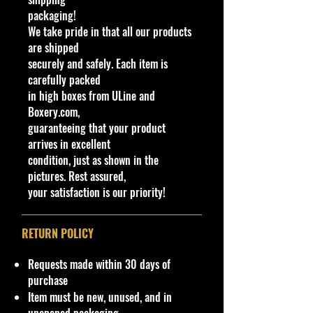
Response 4/10 Humvee 33/250
packaging!
(BBHTD00)
We take pride in that all our products
This military vehicle was initially
are shipped
named Hummer. By 1998, the name
securely and safely. Each item is
changed to Humvee. See also
carefully packed
Hummer (2002). This casting has
in high boxes from ULine and
always been made in plastic, with a
Boxery.com,
metal base and has been modified
guaranteeing that your product
(retooled) several times. Original
arrives in excellent
versions has a turret-mounted high-
condition, just as shown in the
caliber machine gun. Later versions
pictures. Rest assured,
removed the turret but kept the rear
your satisfaction is our priority!
opening hatch. The latest mainline
releases deleted the opening hatch.
The US Army HMMWV (High
RETURN POLICY
Mobility and Maneuverability
Wheeled Vehicle), from which the
Requests made within 30 days of
colloquial "Humvee is derived, was
purchase
fielded in 1986-88 and participated
Item must be new, unused, and in
on its first combat mission in