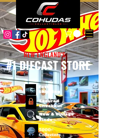
NEW ENGLAND'S
#1 DIECAST STORE
Fast
Shipping
Secured
Checkout
New & Vintage
Finds
3000+
Collectors