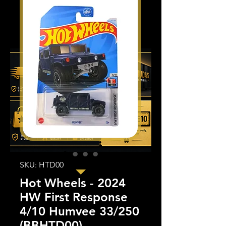
SKU: HTD00
Hot Wheels - 2024
HW First Response
4/10 Humvee 33/250
(BBHTD00)