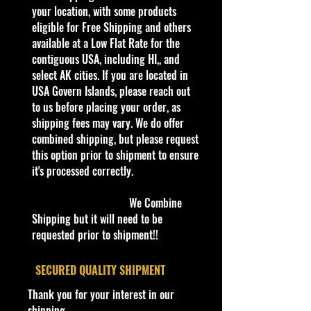
collectible. Whether you are a
your location, with some products
collector or love playing with them,
eligible for Free Shipping and others
this is a brand that brings out the
available at a Low Flat Rate for the
kid in all of us. Collect all your
contiguous USA, including HI,, and
favorites. Recommended for ages
select AK cities. If you are located in
3+
USA Govern Islands, please reach out
Die-Cast Metal
to us before placing your order, as
1:64 Scale
shipping fees may vary. We do offer
Recommended for ages 3+
combined shipping, but please request
info:
this option prior to shipment to ensure
We aim to show you accurate
it's processed correctly.
product information. Manufacturers,
suppliers, and others provide what
We Combine
you see here, and we have not
Shipping but it will need to be
verified it.
requested prior to shipment!!
Made by Matte
l
​SECURED QUALITY SHIPMENT
Description
Thank you for your interest in our
Hot Wheels - 2024 HW First
shipping