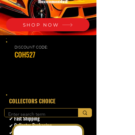
Recoomended
SHOP NOW
DISCOUNT CODE:
COH527
​COLLECTORS CHOICE
✔ Secure Checkout
✔ Fast Shipping
✔ Collector Packaging
✔ Trusted Seller