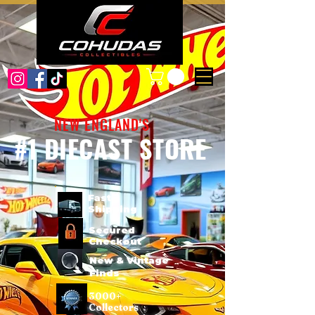
NEW ENGLAND'S
#1 DIECAST STORE
Fast
Shipping
Secured
Checkout
New & Vintage
Finds
3000+
Collectors