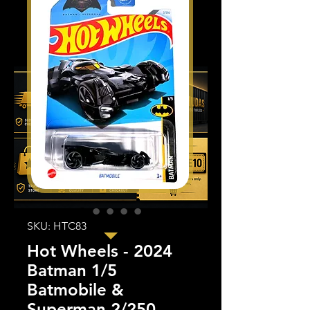
SKU: HTC83
Hot Wheels - 2024
Batman 1/5
Batmobile &
Superman 2/250