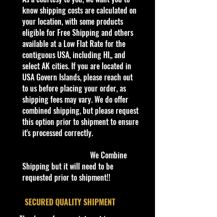
Batmobile & Superman 2/250
know shipping costs are calculated on
(BBHTC83)
your location, with some products
According to the Warner Bros.
eligible for Free Shipping and others
Studios lot, the Batman v
available at a Low Flat Rate for the
Superman: Dawn of Justice
contiguous USA, including HI,, and
Batmobile combined inspiration
select AK cities. If you are located in
from both the sleek, streamlined
USA Govern Islands, please reach out
design of classic Batmobiles and the
to us before placing your order, as
high-suspension, military build from
shipping fees may vary. We do offer
the more recent Tumbler from The
combined shipping, but please request
Dark Knight Trilogy. They were also
this option prior to shipment to ensure
inspired by the 1989 Batmobile.
it's processed correctly.
Designed by production designer
Patrick Tatopoulos and Dennis
We Combine
McCarthy, the Batmobile is about
Shipping but it will need to be
20 feet long and 12 feet wide (6.1 m
requested prior to shipment!!
by 3.7 m). Unlike previous
Batmobiles, it has a gatling gun
​SECURED QUALITY SHIPMENT
sitting on the front and the back