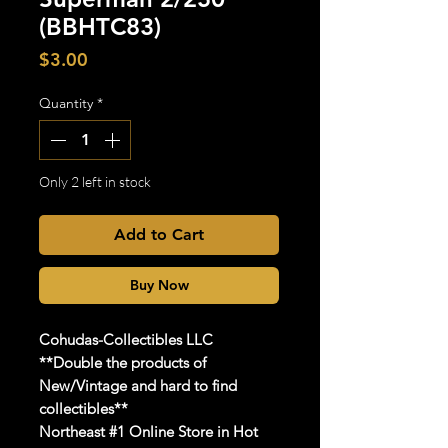
(BBHTC83)
Price
$3.00
Quantity
*
Only 2 left in stock
Add to Cart
Buy Now
Cohudas
-Collectibles LLC
**Double the products of
New/Vintage and hard to find
collectibles**
Northeast #1 Online Store in Hot