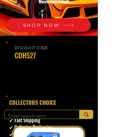
Recoomended
SHOP NOW
DISCOUNT CODE:
COH527
​COLLECTORS CHOICE
✔ Secure Checkout
✔ Fast Shipping
✔ Collector Packaging
✔ Trusted Seller