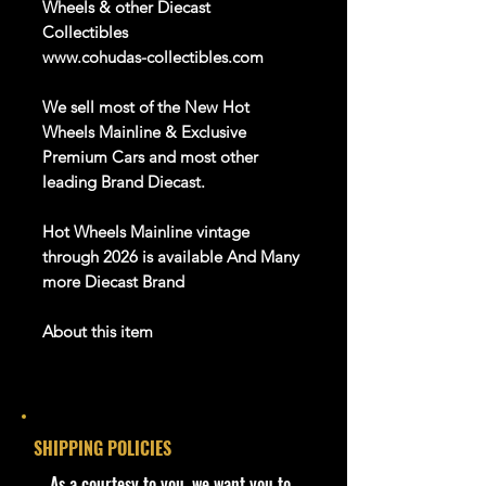
Wheels & other Diecast
Collectibles
www.cohudas-collectibles.com
We sell most of the New Hot
Wheels Mainline & Exclusive
Premium Cars and most other
leading Brand
Diecast
.
Hot Wheels
Mainline
vintage
through
202
6
is available
And Many
more Diecast Brand
About this item
Car NEW and Seal!
SHIPPING POLICIES
We are Selling:
Hot Wheels - 2024 Batman 1/5
​As a courtesy to you, we want you to