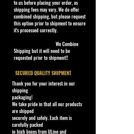
to us before placing your order, as
nascar
before boxing. Be assured your
shipping fees may vary. We do offer
Driver
product will be safe and secure and
combined shipping, but please request
received of the best quality as
Dale Earnhardt
this option prior to shipment to ensure
shown in the picture.
Scale
it's processed correctly.
1:18
Overall Condition:
Material
We Combine
Car Sealed New MINT Condition in
Diecast
Shipping but it will need to be
Package. Packaging May have slight
Race series
requested prior to shipment!!
or some Storage Shelf Wear on
nascar
edges from Manufacturer. See
Age Level
​SECURED QUALITY SHIPMENT
Pictures for better Determination as
4-7, 8-11 Years, 12-16 Years, 17
they are part of the description. -
Thank you for your interest in our
Years & Up
Item is Limited Edition. Hardly
shipping
Racing Team
available at stores. Very Hard to
packaging!
Goodwrench
Find
We take pride in that all our products
Brand
·
Age Range: 8+ and up
are shipped
Ertl
Manufacturer/Origin: ERTL Inc.
securely and safely. Each item is
Series
Made in China
.
carefully packed
ERTL American Muscle
· Items would make a nice gift for
in high boxes from ULine and
Model