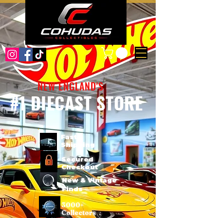
NEW ENGLAND'S
#1 DIECAST STORE
Fast
Shipping
Secured
Checkout
New & Vintage
Finds
3000+
Collectors