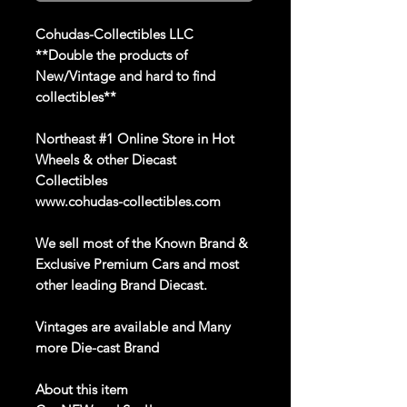
Cohudas
-Collectibles LLC
**Double the products of
New/Vintage and hard to find
collectibles**
Northeast #1 Online Store in Hot
Wheels & other Diecast
Collectibles
www.cohudas-collectibles.com
We sell
most of the
Known Brand
&
Exclusive Premium Cars and most
other leading Brand
Diecast
.
Vintages
are
available
a
nd Many
more Die
-
cast Brand
About this item