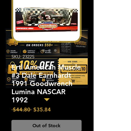
SKU: 2322S
Ertl American Muscle
#3 Dale Earnhardt
1991 Goodwrench
Lumina NASCAR
1992
Regular
Sale
 $44.80 
$35.84
Price
Price
Out of Stock