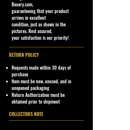
the collector or fan of M2 Machines
Boxery.com,
lumina
Haulers 1:64 Scale Series Editions.
guaranteeing that your product
Theme
This is a nice addition to your
arrives in excellent
nascar
collection!
condition, just as shown in the
Features
pictures. Rest assured,
Limited Edition
Condition/Shipping Info
your satisfaction is our priority!
Vehicle Year
Car Sealed New MINT Condition in
Package. Packaging May
1994
has
slight
RETURN POLICY
storage Shelf Wear on edges from
Character Family
Manufacturer. See Pictures for better
nascar
Requests made within 30 days of
Determination
as
part of the
UPC
purchase
description. - Item is Limited
NA
Item must be new, unused, and in
Edition. Hardly available at stores.
unopened packaging
Very Hard to Find
.
Return Authorization must be
obtained prior to shipment
Important shipping info Please read
before purchasing
COLLECTORS NOTE
Shipping Policy: Some products
may be Free Shipping and some
Low Flat Rate Shipping
USA
48