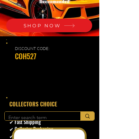
Recoomended
SHOP NOW
DISCOUNT CODE:
COH527
​COLLECTORS CHOICE
✔ Secure Checkout
✔ Fast Shipping
✔ Collector Packaging
✔ Trusted Seller