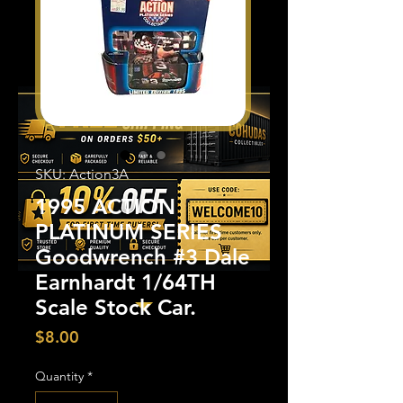
SKU: Action3A
1995 ACTION
PLATINUM SERIES
Goodwrench #3 Dale
Earnhardt 1/64TH
Scale Stock Car.
Price
$8.00
Quantity
*