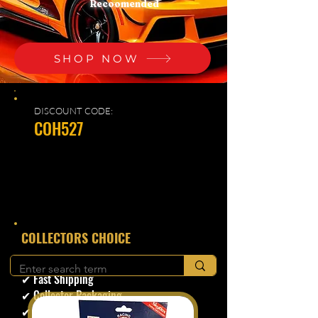
Recoomended
SHOP NOW
DISCOUNT CODE:
COH527
​COLLECTORS CHOICE
✔ Secure Checkout
✔ Fast Shipping
✔ Collector Packaging
✔ Trusted Seller