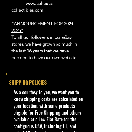
www.cohudas-
collectibles.com
“ANNOUNCEMENT FOR 2024-
2025”
To all our followers in our eBay
stores, we have grown so much in
the last 16 years that we have
decided to have our own website
platform to sell our exclusive and
newer products.
We thank eBay for all the great
SHIPPING POLICIES
years in giving us this platform to be
able to reach the whole world.
​As a courtesy to you, we want you to
Our website is now open for
know shipping costs are calculated on
business, adding new products
your location, with some products
every day. Gradually we are moving
eligible for Free Shipping and others
all our store’s products to our
available at a Low Flat Rate for the
website.
contiguous USA, including HI,, and