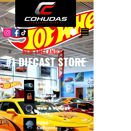
NEW ENGLAND'S
#1 DIECAST STORE
Fast
Shipping
Secured
Checkout
New & Vintage
Finds
3000+
Collectors