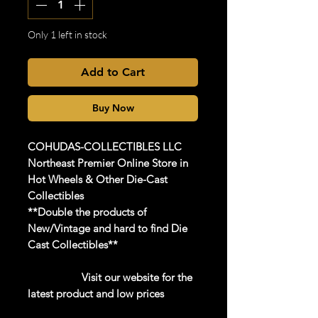
Only 1 left in stock
Add to Cart
Buy Now
COHUDAS-COLLECTIBLES
LLC
Northeast Premier Online Store in
Hot Wheels & Other Die-Cast
Collectibles
**Double the products of
New/Vintage and hard to find Die
Cast Collectibles**
Visit our website for the
latest product and low prices