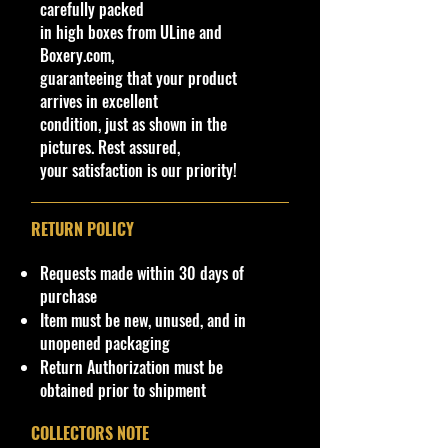
carefully packed
**In regard to our shipping
in high boxes from ULine and
packaging, our products are top
Boxery.com,
quality and in excellent well cared
guaranteeing that your product
condition, ALL of our products are
arrives in excellent
shipped secure and safe in a top
condition, just as shown in the
quality ULine brand box and all of
pictures. Rest assured,
our products are inside a
your satisfaction is our priority!
professional clear plastic clear
before boxing. Be assured your
product will be safe and secure and
RETURN POLICY
received of the best quality as
shown in the picture.
Requests made within 30 days of
purchase
Overall Condition:
Item must be new, unused, and in
Car Sealed New MINT Condition in
unopened packaging
Package. Packaging May have slight
Return Authorization must be
or some Storage Shelf Wear on
obtained prior to shipment
edges from Manufacturer. See
Pictures for better Determination as
COLLECTORS NOTE