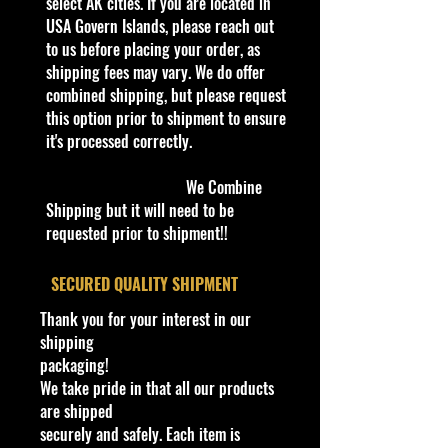
Thank you all for your support!
select AK cities. If you are located in
USA Govern Islands, please reach out
to us before placing your order, as
Some items are available for Free
shipping fees may vary. We do offer
Shipping!!
combined shipping, but please request
Car NEW and Seal!
this option prior to shipment to ensure
it's processed correctly.
The picture in the listing is the
actual car.
We Combine
Shipping but it will need to be
We are Selling:
requested prior to shipment!!
1995 ACTION PLATINUM SERIES
Goodwrench #3 Dale Earnhardt
​SECURED QUALITY SHIPMENT
1/64TH Scale Stock Car.
Thank you for your interest in our
shipping
packaging!
We have 3 available, get them while
We take pride in that all our products
last. Rare hard to find in this great
are shipped
New condition.
securely and safely. Each item is