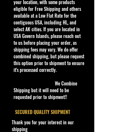
your location, with some products
Autographed
quality and in excellent well cared
eligible for Free Shipping and others
No
condition, ALL of our products are
available at a Low Flat Rate for the
Vehicle Make
shipped secure and safe in a top
contiguous USA, including HI,, and
Honda
quality ULine brand box and all of
select AK cities. If you are located in
Vehicle Type
our products are inside a
USA Govern Islands, please reach out
FORMULA / 1 F-1
professional clear plastic clear
to us before placing your order, as
Color
before boxing. Be assured your
shipping fees may vary. We do offer
Black
product will be safe and secure and
combined shipping, but please request
Material
received of the best quality as
this option prior to shipment to ensure
Diecast
shown in the picture.
it's processed correctly.
Scale
Overall Condition:
1:43
We Combine
Car Sealed New MINT Condition in
Age Level
Shipping but it will need to be
Package. Packaging May have slight
3-4 Years, 4-7, 8-11 Years, 12-16
requested prior to shipment!!
or some Storage Shelf Wear on
Years, 17 Years & Up
edges from Manufacturer. See
Gender
​SECURED QUALITY SHIPMENT
Pictures for better Determination as
Boys & Girls
they are part of the description. -
Thank you for your interest in our
Year of Manufacture
Item is Limited Edition. Hardly
shipping
2023