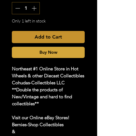
Only 1 left in stock
Add to Cart
Buy Now
Northeast #1 Online Store in Hot
Wheels & other Diecast Collectibles
Cohudas-Collectibles LLC
**Double the products of
New/Vintage and hard to find
collectibles**
Visit our Online eBay Stores!
Bernies-Shop Collectibles
&