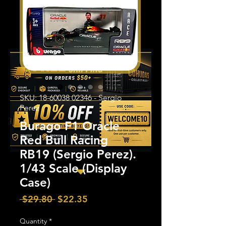
SKU: 18-60038 02346 - Sergio
Perez
Burago F1 Oracle
Red Bull Racing
RB19 (Sergio Perez).
1/43 Scale (Display
Case)
Regular
Sale
 $29.80 
$22.35
Price
Price
Quantity
*