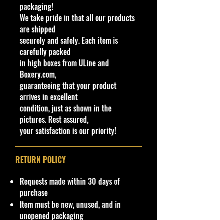
available at stores. Very Hard to
packaging!
Brand
Find
We take pride in that all our products
Bburago
·
Age Range: 3+ and up
are shipped
Series
Manufacturer/Origin: Burago
securely and safely. Each item is
FORMULA RACING
Made in China
.
carefully packed
Customized
· Items would make a nice gift for
in high boxes from ULine and
No
the collector or fan of Burago F1
Boxery.com,
Model
1:43 Scale Series Editions.
guaranteeing that your product
ORACLE RED BULL RACING
This is a nice addition to your
arrives in excellent
RB19Sergio Perez #11
collection!
condition, just as shown in the
Theme
pictures. Rest assured,
F1 RaceCar
Important shipping info Please read
your satisfaction is our priority!
Vehicle Year
before purchasing.
2022
Shipping Policy: Some products
RETURN POLICY
Features
may be Free Shipping and some
Low Flat Rate Shipping USA 48
Limited Edition, Special Edition,
Requests made within 30 days of
States, HI and PR!!!! If you are from
With Case
purchase
AK, Or USA Govern Territories
Recommended Age Range
Item must be new, unused, and in
please contact me first as shipping
3+
unopened packaging
is not Flat Fee or free for these