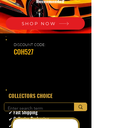
Recoomended
SHOP NOW
DISCOUNT CODE:
COH527
​COLLECTORS CHOICE
✔ Secure Checkout
✔ Fast Shipping
✔ Collector Packaging
✔ Trusted Seller