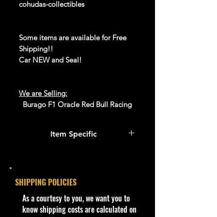
cohudas-collectibles
Some items are available for Free
Shipping!!
Car NEW and Seal!
We are Selling:
Burago F1 Oracle Red Bull Racing
RB19 (Sergio Perez). 1/43 Scale
(Display Case)
Item Specific
Product #18-60038 02346 - Sergio
Perez
Condition
We have 1 available, get them while
New: A brand-new, unused,
last. Rare hard to find in this great
unopened, undamaged item
SHIPPING POLICIES
New condition.
(including handmade items).
​As a courtesy to you, we want you to
See the seller's ...
**In regard to our shipping
know shipping costs are calculated on
packaging, our products are top