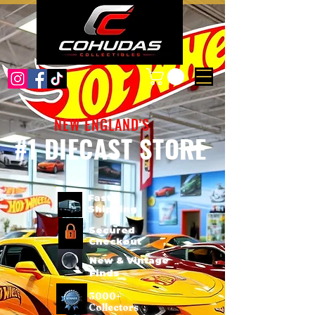
NEW ENGLAND'S
#1 DIECAST STORE
Fast
Shipping
Secured
Checkout
New & Vintage
Finds
3000+
Collectors