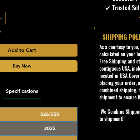
✔ Trusted Sel
k
SHIPPING POL
​As a courtesy to you
Add to Cart
calculated on your lo
Free Shipping and oth
Buy Now
contiguous USA, inclu
located in USA Govern
placing your order, a
combined shipping, b
Specifications
shipment to ensure i
We Combine Shipping 
#
026/250
to shipment!!
2025