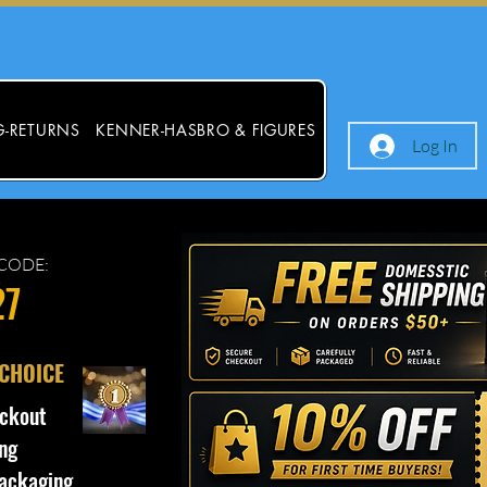
G-RETURNS
KENNER-HASBRO & FIGURES
Log In
CODE:
27
 CHOICE
ckout
ng
ackaging