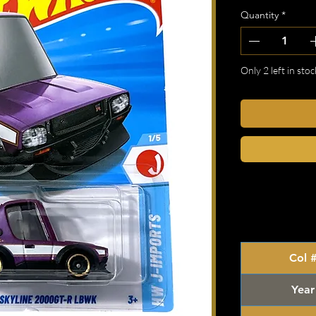
Quantity
*
Only 2 left in stoc
Col 
Year