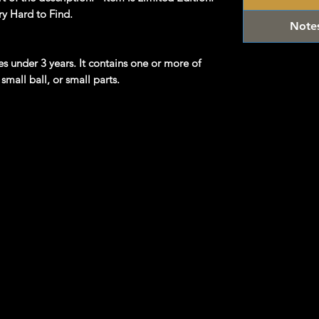
ry Hard to Find.
Note
ges under 3 years. It contains one or more of
small ball, or small parts.
product information. Manufacturers,
 what you see here, and we have not verified
/Vintage and hard to find collectibles**
 Hot Wheels & other Diecast Collectibles
om