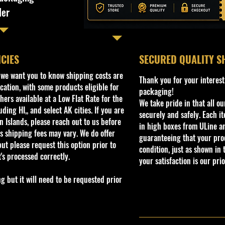
ler
ICIES
​SECURED QUALITY S
, we want you to know shipping costs are
Thank you for your interest
cation, with some products eligible for
packaging!
ers available at a Low Flat Rate for the
We take pride in that all o
ding HI,, and select AK cities. If you are
securely and safely. Each i
 Islands, please reach out to us before
in high boxes from ULine a
s shipping fees may vary. We do offer
guaranteeing that your prod
ut please request this option prior to
condition, just as shown in 
t's processed correctly.
your satisfaction is our prio
but it will need to be requested prior