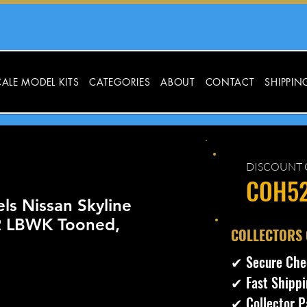
ALE MODEL KITS
CATEGORIES
ABOUT
CONTACT
SHIPPIN
DISCOUNT 
COH5
ls Nissan Skyline
 LBWK Tooned,
​COLLECTORS
✔ Secure Che
✔ Fast Shippi
✔ Collector P