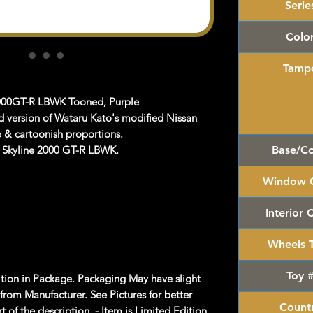
Serie
Colo
Tamp
2000GT-R LBWK Tooned, Purple
d version of Wataru Kato's modified Nissan
p & cartoonish proportions.
s Skyline 2000 GT-R LBWK.
Base/Co
Window C
Interior 
Wheels 
Toy 
on in Package. Packaging May have slight
rom Manufacturer. See Pictures for better
Count
 of the description. - Item is Limited Edition.