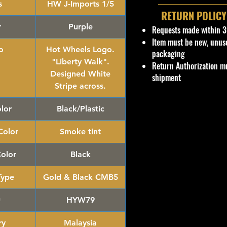
s
HW J-Imports 1/5
RETURN POLICY
r
Purple
Requests made within 3
Item must be new, unus
o
Hot Wheels Logo.
packaging
"Liberty Walk".
Return Authorization mu
Designed White
shipment
Stripe across.
lor
Black/Plastic
olor
Smoke tint
Color
Black
Type
Gold & Black CMB5
#
HYW79
ry
Malaysia