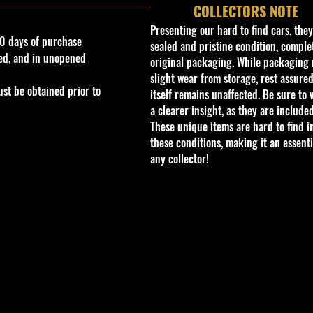
COLLECTORS NOTE
Presenting our hard to find cars, the
0 days of purchase
sealed and pristine condition, complet
ed, and in unopened
original packaging. While packaging 
slight wear from storage, rest assured
st be obtained prior to
itself remains unaffected. Be sure to 
a clearer insight, as they are included
These unique items are hard to find i
these conditions, making it an essenti
any collector!