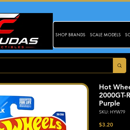
SHOP BRANDS
SCALE MODELS
SC
Hot Whee
2000GT-R
Purple
SKU: HYW79
Price
$3.20