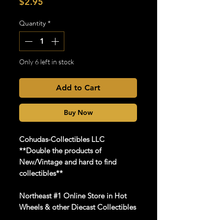
Price
$2.95
Quantity
*
Only 6 left in stock
Add to Cart
Buy Now
Cohudas-Collectibles LLC
**Double the products of
New/Vintage and hard to find
collectibles**
Northeast #1 Online Store in Hot
Wheels & other Diecast Collectibles