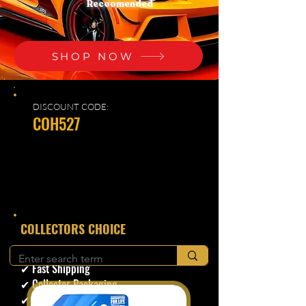
Recoomended
SHOP NOW
DISCOUNT CODE:
COH527
​COLLECTORS CHOICE
✔ Secure Checkout
✔ Fast Shipping
✔ Collector Packaging
✔ Trusted Seller