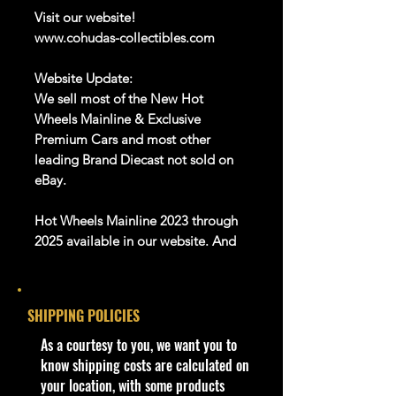
Visit our website!
www.cohudas-collectibles.com
Website Update:
We sell most of the New Hot
Wheels Mainline & Exclusive
Premium Cars and most other
leading Brand Diecast not sold on
eBay.
Hot Wheels Mainline 2023 through
2025 available in our website. And
Many more Diecast Brand
About this item
SHIPPING POLICIES
Product details
​As a courtesy to you, we want you to
1:64 Scale Die-Cast Metal
know shipping costs are calculated on
collectible. Whether you are a
your location, with some products