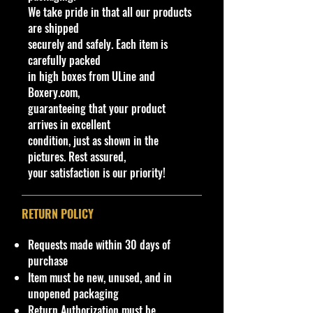
We take pride in that all our products
since 2012; its lineage stretches
are shipped
back to the F-Series three-wheeled
securely and safely. Each item is
vehicles produced by Morgan since
carefully packed
the 1930s. The Super 3 is powered
in high boxes from ULine and
by a 1.5L Ford Ti-VCT inline-3
Boxery.com,
mated to a 5-speed manual; the
guaranteeing that your product
engine makes 118 horsepower.
arrives in excellent
condition, just as shown in the
Specifications
pictures. Rest assured,
Brand
your satisfaction is our priority!
Made by Mattel Inc.
UPC:
194735256822
RETURN POLICY
C
Y
Se
C
Tampo
B
W
In
W
T
C
N
o
e
rie
o
a
in
te
he
o
o
ot
Requests made within 30 days of
l
a
s
l
s
d
ri
els
y
u
e
purchase
#
r
o
e
o
o
Ty
#
nt
Item must be new, unused, and in
r
/
w
r
pe
ry
unopened packaging
C
C
C
Return Authorization must be