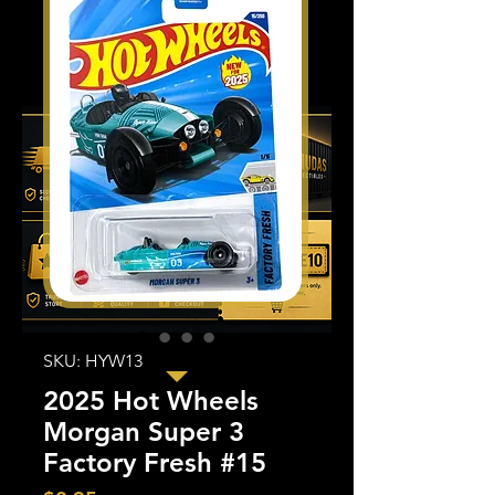
SKU: HYW13
2025 Hot Wheels
Morgan Super 3
Factory Fresh #15