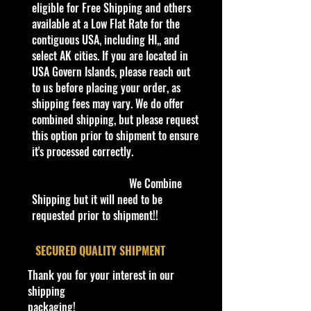
collector or love playing with them,
eligible for Free Shipping and others
this is a brand that brings out the
available at a Low Flat Rate for the
kid in all of us. Collect all your
contiguous USA, including HI,, and
favorites. Recommended for ages
select AK cities. If you are located in
3+
USA Govern Islands, please reach out
Die-Cast Metal
to us before placing your order, as
Recommended for ages 3+
shipping fees may vary. We do offer
info:
combined shipping, but please request
We aim to show you accurate
this option prior to shipment to ensure
product information. Manufacturers,
it's processed correctly.
suppliers, and others provide what
you see here, and we have not
We Combine
verified it.
Shipping but it will need to be
requested prior to shipment!!
Description
The Morgan Super 3 is a three-
​SECURED QUALITY SHIPMENT
wheeled roadster manufactured by
Thank you for your interest in our
the Morgan Motor Company since
shipping
2022. It acts as the replacement for
packaging!
the previous 3-Wheeler produced