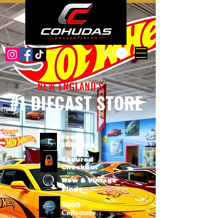
NEW ENGLAND'S
#1 DIECAST STORE
Fast
Shipping
Secured
Checkout
New & Vintage
Finds
3000+
Collectors