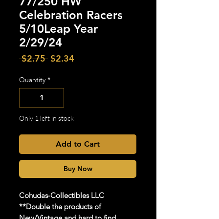
77/250 HW
Celebration Racers
5/10Leap Year
2/29/24
Regular
Sale
 $2.75 
$2.34
Price
Price
Quantity
*
Only 1 left in stock
Add to Cart
Buy Now
Cohudas-Collectibles LLC
**Double the products of
New/Vintage and hard to find