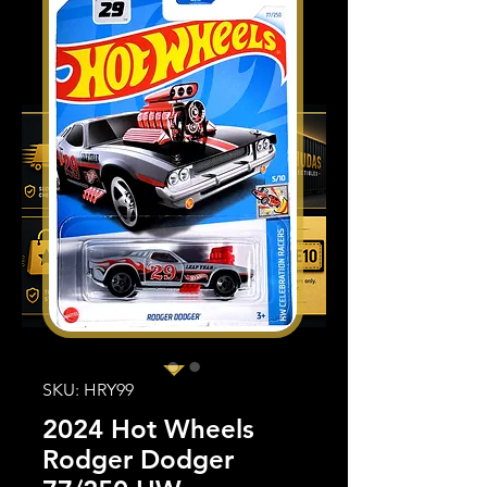
SKU: HRY99
2024 Hot Wheels
Rodger Dodger