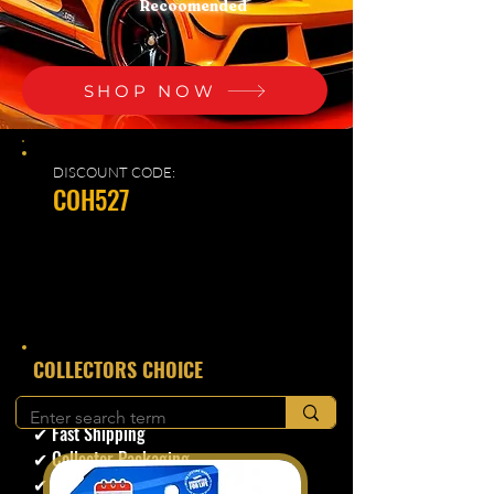
Recoomended
SHOP NOW
DISCOUNT CODE:
COH527
​COLLECTORS CHOICE
✔ Secure Checkout
✔ Fast Shipping
✔ Collector Packaging
✔ Trusted Seller