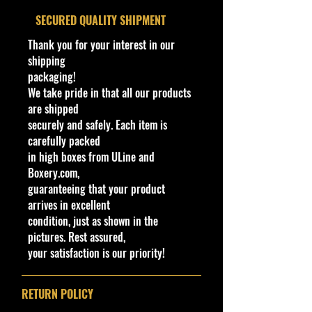
the same base from the 1973 model
​SECURED QUALITY SHIPMENT
named "Show-Off". On some
Thank you for your interest in our
models, you can find the original
shipping
"Show-Off" name partially bleeding
packaging!
through the deletion plate.
We take pride in that all our products
are shipped
There is also rare white interior
securely and safely. Each item is
variation of the plum 1974 Rodger
carefully packed
Dodger, as well as a rare blue
in high boxes from ULine and
variation. With video games, you
Boxery.com,
can drive it in Hot Wheels World
guaranteeing that your product
Race, Stunt Track Challenge, Track
arrives in excellent
Attack, and Unleashed.
condition, just as shown in the
pictures. Rest assured,
Mattel retooled the Rodger Dodger
your satisfaction is our priority!
in 1998. Released into the line-up,
this first retool is almost identical to
the original casting.
RETURN POLICY