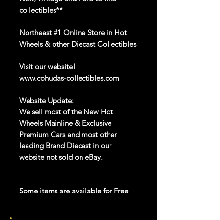
collectibles**
Northeast #1 Online Store in Hot
Wheels & other Diecast Collectibles
Visit our website!
www.cohudas-collectibles.com
Website Update:
We sell most of the New Hot
Wheels Mainline & Exclusive
Premium Cars and most other
leading Brand Diecast in our
website not sold on eBay.
Some items are available for Free
Shipping!!
Car NEW and Seal!