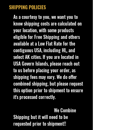
SHIPPING POLICIES
We are Selling:
​As a courtesy to you, we want you to
2024 Hot Wheels Rodger Dodger
know shipping costs are calculated on
77/250 HW Celebration Racers
your location, with some products
5/10Leap Year 2/29/24
eligible for Free Shipping and others
available at a Low Flat Rate for the
The Rodger Dodger is a Hot Wheels
contiguous USA, including HI,, and
depiction of a modified ’73 Dodge
select AK cities. If you are located in
Charger SE with a blown V8 poking
USA Govern Islands, please reach out
out of the hood, one of a number of
to us before placing your order, as
variations on the Bye-Focal design.
shipping fees may vary. We do offer
It has since become one of the most
combined shipping, but please request
popular Hot Wheels cars ever
this option prior to shipment to ensure
made, alongside the Twin Mill and
it's processed correctly.
Bone Shaker. The early '74 version
had a metal base and capped
We Combine
redlines in the rear only. It featured
Shipping but it will need to be
Plum Crazy enamel paint with flame
requested prior to shipment!!
tampos. The Rodger Dodger reused