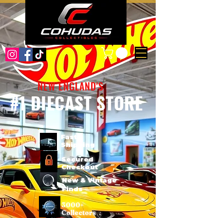
NEW ENGLAND'S
#1 DIECAST STORE
Fast
Shipping
Secured
Checkout
New & Vintage
Finds
3000+
Collectors