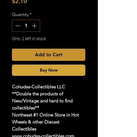
Price
$2.10
Quantity
*
Only 1 left in stock
Add to Cart
Buy Now
Cohudas
-Collectibles LLC
**Do
uble the products of
New/Vintage and hard to find
collectibles**
Northeast #1 Online Store in Hot
Wheels & other Diecast
Collectibles
www.cohudas-collectibles.com