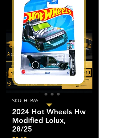
SKU: HTB65
2024 Hot Wheels Hw
Modified Lolux,
28/25