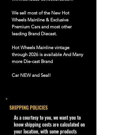
We sell most of the New Hot
Wheels Mainline & Exclusive
Premium Cars and most other
leading
Brand
D
iecast
.
Hot Wheels
Mainline
vintage
through
202
6
is available
And Many
more Die-cast Brand
Car NEW and Seal!
We are Selling:
2024 Hot Wheels Hw Modified
Lolux, 28/250
SHIPPING POLICIES
Lolux is a slammed pickup truck
with a comically large rear wing and
​As a courtesy to you, we want you to
engine. In design sketches the
know shipping costs are calculated on
vehicle is envisioned to be either a
your location, with some products