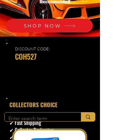
Recoomended
SHOP NOW
DISCOUNT CODE:
COH527
​COLLECTORS CHOICE
✔ Secure Checkout
✔ Fast Shipping
✔ Collector Packaging
✔ Trusted Seller