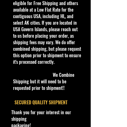
drift or drag truck. This casting's
eligible for Free Shipping and others
name is a parody on the Toyota
available at a Low Flat Rate for the
Hilux.
contiguous USA, including HI,, and
select AK cities. If you are located in
0
USA Govern Islands, please reach out
2
H
G
White and
Li
G
B
Gr
H
M
B
2
to us before placing your order, as
0
W
r
Yellow stripes
g
r
l
ee
T
al
a
8
shipping fees may vary. We do offer
2
M
a
on sides and
h
e
a
n
B
a
s
/
combined shipping, but please request
4
o
y
hood, "68" on
t
e
c
Lip
6
ys
e
2
this option prior to shipment to ensure
di
hood, "ローラ
G
n
k
PR
5
ia
c
5
it's processed correctly.
fi
ックス" on
r
ti
5 &
o
0
e
sides, Light Blue
a
n
Wh
d
We Combine
d
Hot Wheels
y
t
ite
e
Shipping but it will need to be
3/
logo on sides
/
DD
(
requested prior to shipment!!
1
P
8
s
0
la
)
st
​SECURED QUALITY SHIPMENT
ic
Thank you for your interest in our
shipping
We have 1 available, get them while
packaging!
last. Rare hard to find in this great