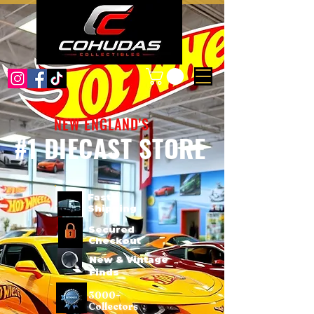
NEW ENGLAND'S
#1 DIECAST STORE
Fast
Shipping
Secured
Checkout
New & Vintage
Finds
3000+
Collectors