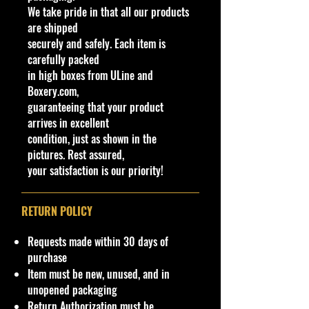
We take pride in that all our products
New condition.
are shipped
securely and safely. Each item is
**Regarding our shipping
carefully packed
packaging, our products are top
in high boxes from ULine and
quality and in excellent well cared
Boxery.com,
condition, ALL our products are
guaranteeing that your product
shipped secure and safe in a top
arrives in excellent
quality ULine brand box and all of
condition, just as shown in the
our products are inside a
pictures. Rest assured,
professional clear plastic clear
your satisfaction is our priority!
before boxing. Be assured your
product will be safe and secure and
received of the best quality as
RETURN POLICY
shown in the picture.
Requests made within 30 days of
Condition/Shipping Info
purchase
Car Sealed New MINT Condition in
Item must be new, unused, and in
Package. Packaging May
has
slight
unopened packaging
storage Shelf Wear on edges from
Return Authorization must be