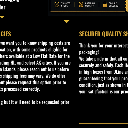
ler
ICIES
​SECURED QUALITY S
, we want you to know shipping costs are
Thank you for your interest
cation, with some products eligible for
packaging!
ers available at a Low Flat Rate for the
We take pride in that all o
ding HI,, and select AK cities. If you are
securely and safely. Each i
 Islands, please reach out to us before
in high boxes from ULine a
s shipping fees may vary. We do offer
guaranteeing that your prod
ut please request this option prior to
condition, just as shown in 
t's processed correctly.
your satisfaction is our prio
but it will need to be requested prior