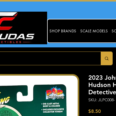
SHOP BRANDS
SCALE MODELS
SC
2023 Joh
Hudson H
Detecti
SKU: JLPC008-
Price
$8.50