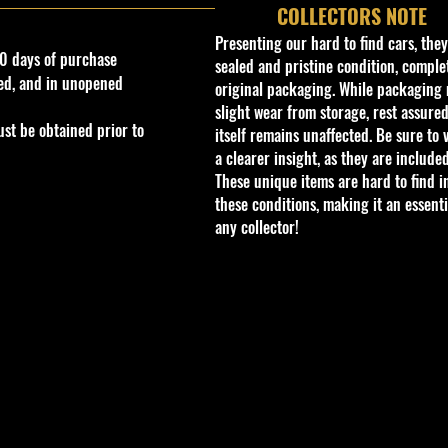
COLLECTORS NOTE
Presenting our hard to find cars, the
0 days of purchase
sealed and pristine condition, complet
ed, and in unopened
original packaging. While packaging 
slight wear from storage, rest assured
st be obtained prior to
itself remains unaffected. Be sure to 
a clearer insight, as they are included
These unique items are hard to find i
these conditions, making it an essenti
any collector!