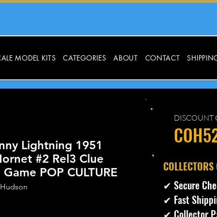
ALE MODEL KITS
CATEGORIES
ABOUT
CONTACT
SHIPPIN
DISCOUNT 
COH5
nny Lightning 1951
ornet #2 Rel3 Clue
​COLLECTORS
ve Game POP CULTURE
✔ Secure Che
 Hudson
✔ Fast Shippi
✔ Collector P