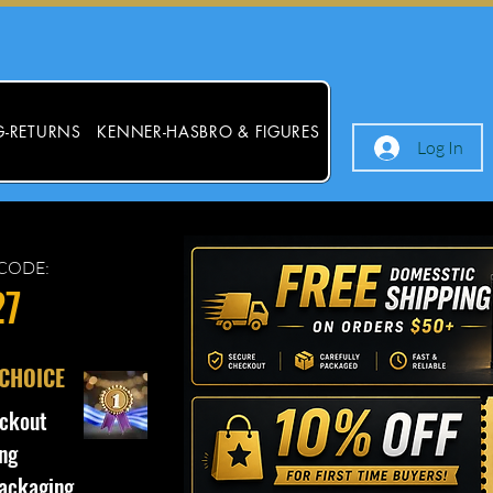
G-RETURNS
KENNER-HASBRO & FIGURES
Log In
CODE:
27
 CHOICE
ckout
ng
ackaging