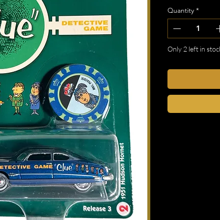
Quantity
*
Only 2 left in stoc