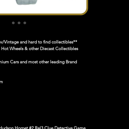
/Vintage and hard to find collectibles**
n Hot Wheels & other Diecast Collectibles
mium Cars and most other leading Brand
om
 Hudson Hornet #2 Rel3 Clue Detective Game