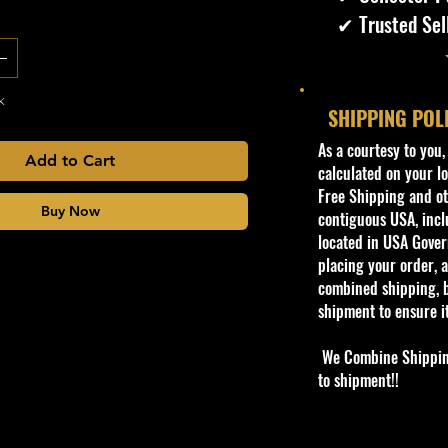
✔ Trusted Sel
k
SHIPPING POL
​As a courtesy to you
Add to Cart
calculated on your lo
Free Shipping and oth
Buy Now
contiguous USA, inclu
located in USA Govern
placing your order, a
combined shipping, b
shipment to ensure i
We Combine Shipping 
to shipment!!