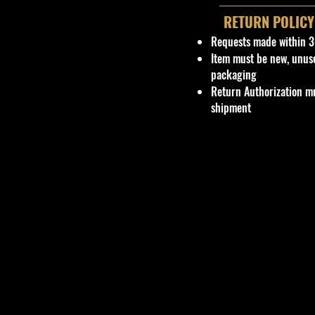
RETURN POLICY
Requests made within 3
Item must be new, unus
packaging
Return Authorization mu
shipment