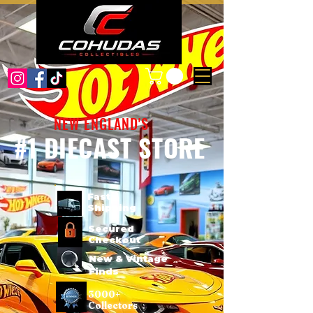
NEW ENGLAND'S
#1 DIECAST STORE
Fast
Shipping
Secured
Checkout
New & Vintage
Finds
3000+
Collectors