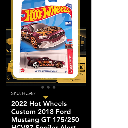
SKU: HCV87
2022 Hot Wheels
Custom 2018 Ford
Mustang GT 175/250
HCV87 Spoiler Alert