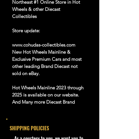
Northeast #1 Online Store in Hot
Wheels & other Diecast
Collectibles
Store update:
www.cohudas-collectibles.com
New Hot Wheels Mainline &
Exclusive Premium Cars and most
other leading Brand Diecast not
sold on eBay.
Hot Wheels Mainline 2023 through
2025 is available on our website.
And Many more Diecast Brand
About this item
Car like new Mint
SHIPPING POLICIES
We are Selling:
​As a courtesy to you, we want you to