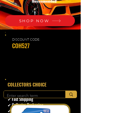
Recoomended
SHOP NOW
DISCOUNT CODE:
COH527
​COLLECTORS CHOICE
✔ Secure Checkout
✔ Fast Shipping
✔ Collector Packaging
✔ Trusted Seller