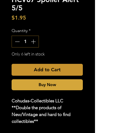
5/5
Price
$1.95
Quantity
*
Only 6 left in stock
Add to Cart
Buy Now
Cohudas
-Collectibles LLC
**Double the products of
New/Vintage and hard to find
collectibles**