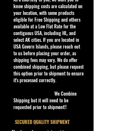
2022 Hot Wheels Custom 2018
know shipping costs are calculated on
Ford Mustang GT 175/250 HCV87
your location, with some products
Spoiler Alert 5/5
eligible for Free Shipping and others
available at a Low Flat Rate for the
contiguous USA, including HI,, and
Packaging:
select AK cities. If you are located in
**In regard to our shipping
USA Govern Islands, please reach out
packaging, our products are top
to us before placing your order, as
quality and in excellent well cared
shipping fees may vary. We do offer
condition, ALL of our products are
combined shipping, but please request
shipped secure and safe in a top
this option prior to shipment to ensure
quality ULine brand box and all of
it's processed correctly.
our products are inside a
professional clear plastic clear
We Combine
before boxing. Be assured your
Shipping but it will need to be
product will be safe and secure and
requested prior to shipment!!
received in the best quality as
shown in the picture.
​SECURED QUALITY SHIPMENT