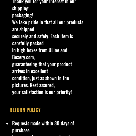
Thank you for your interest in our
shipping
Overall Condition
:
packaging!
Car Sealed New MINT Condition in
We take pride in that all our products
Package.
are shipped
Packaging May have slight or some
securely and safely. Each item is
Storage Shelf Wear on edges from
carefully packed
Manufacturer. See Pictures for better
in high boxes from ULine and
Determination as they are part of
Boxery.com,
the description.
- Item is Limited
guaranteeing that your product
Edition. Hardly available at stores.
arrives in excellent
Very Hard to Find
condition, just as shown in the
pictures. Rest assured,
· Age Range: 3+ and up
your satisfaction is our priority!
Manufacturer/Origin: Mattel Made
in Malaysia.
· Items would make a nice gift for
RETURN POLICY
the collector or fan of Hot Wheels
1:64 Scale Series Editions.
Requests made within 30 days of
This is a nice addition to your
purchase
collection!