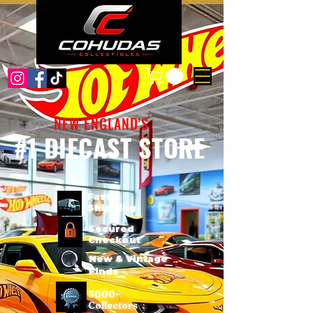
NEW ENGLAND'S
#1 DIECAST STORE
Fast
Shipping
Secured
Checkout
New & Vintage
Finds
3000+
Collectors