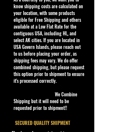
Description
know shipping costs are calculated on
2022 Hot Wheels | '67 Ford GT40
your location, with some products
Mk.IV | Black | Then and Now 5/10 |
eligible for Free Shipping and others
#220 NEW
available at a Low Flat Rate for the
The Ford Mk.IV was the final
contiguous USA, including HI,, and
iteration of the Ford GT40. The car
select AK cities. If you are located in
only competed in two races, the 12h
USA Govern Islands, please reach out
of Sebring and the 24h of Le Mans,
to us before placing your order, as
both in 1967; the car won both
shipping fees may vary. We do offer
races. The GT40 Mk.IV was also
combined shipping, but please request
notable as being the only version of
this option prior to shipment to ensure
the GT40 which was designed and
it's processed correctly.
built in the United States (the Mk I
to III were built in the United
We Combine
Kingdom), with a total of six built by
Shipping but it will need to be
Kar Kraft.
requested prior to shipment!!
The initial livery of the GT40 Mk.IV
casting resembles that of the livery
​SECURED QUALITY SHIPMENT
of the real car which won the 1967