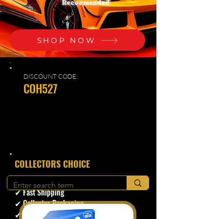
Recoomended
SHOP NOW
DISCOUNT CODE:
COH527
​COLLECTORS CHOICE
✔ Secure Checkout
✔ Fast Shipping
✔ Collector Packaging
✔ Trusted Seller