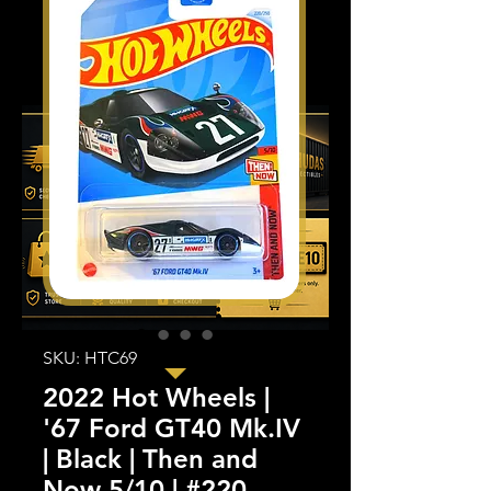
SKU: HTC69
2022 Hot Wheels |
'67 Ford GT40 Mk.IV
| Black | Then and
Now 5/10 | #220