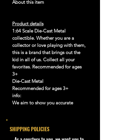
About this item
Product details
1:64 Scale Die-Cast Metal
collectible. Whether you are a
collector or love playing with them,
this is a brand that brings out the
kid in all of us. Collect all your
favorites. Recommended for ages
3+
Die-Cast Metal
Recommended for ages 3+
info:
We aim to show you accurate
product information. Manufacturers,
suppliers, and others provide what
you see here, and we have not
SHIPPING POLICIES
verified it.
​As a courtesy to you, we want you to