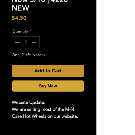
NEW
Price
$4.50
Quantity
*
Only 2 left in stock
Add to Cart
Buy Now
Website Update:
We are selling most of the M-N
Case Hot Wheels on our website.