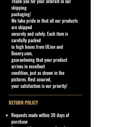
Thank you for your interest in our
24h of Le Mans driven by Dan
shipping
Gurney and A.J. Foyt; the graphics
packaging!
of this release were done by Leeway
We take pride in that all our products
Chang. This casting could be seen
are shipped
as a successor casting of sorts to the
securely and safely. Each item is
original Redline Ford Mark IV from
carefully packed
1969.
in high boxes from ULine and
Boxery.com,
Specifications
guaranteeing that your product
Brand
arrives in excellent
Made by Mattel Inc.
condition, just as shown in the
UPC:
1947350188994
pictures. Rest assured,
your satisfaction is our priority!
C
Y
Se
Co
Tampo
B
W
In
W
T
C
N
o
e
rie
lor
as
in
t
he
o
o
o
l
a
s
e/
d
e
el
y
u
t
RETURN POLICY
#
r
C
o
ri
s
#
nt
e
ol
w
o
Ty
ry
Requests made within 30 days of
or
C
r
pe
purchase
ol
C