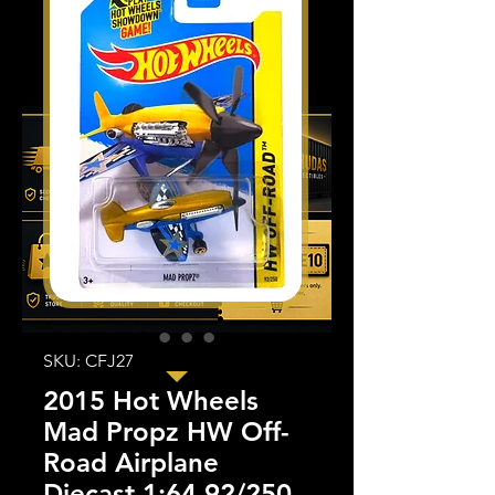
SKU: CFJ27
2015 Hot Wheels
Mad Propz HW Off-
Road Airplane
Diecast 1:64 92/250