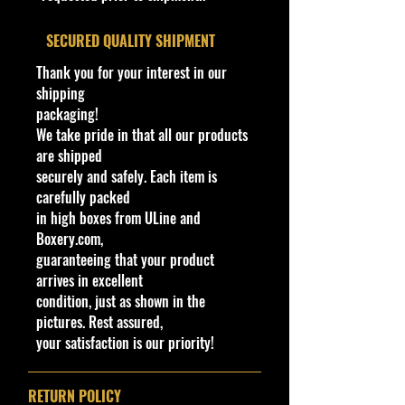
Color
Overall Condition:
​SECURED QUALITY SHIPMENT
Wheels
Copper
Condition/Shipping Info
Type
Micro5SP
Car Sealed New MINT Condition in
Thank you for your interest in our
Package. Packaging May have slight
shipping
Toy #
CFJ27
storage Shelf Wear on edges from
packaging!
Manufacturer. See Pictures for better
We take pride in that all our products
Country
Malaysia
Determination as it is part of the
are shipped
description. - Item is Limited
securely and safely. Each item is
Note
Base code(s):
Edition. Hardly available at stores.
carefully packed
G41
Very Hard to Find.
in high boxes from ULine and
Boxery.com,
For Ages 3+
guaranteeing that your product
This toy is not suitable for ages
arrives in excellent
under 3 years. It
contains
one or
condition, just as shown in the
more of the following items:
pictures. Rest assured,
marbles, small balls, or small parts.
your satisfaction is our priority!
COHUDAS-COLLECTIBLES
LLC
RETURN POLICY
Northeast Premier Online Store in