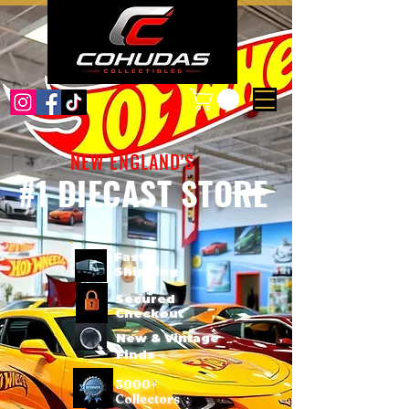
NEW ENGLAND'S
#1 DIECAST STORE
Fast
Shipping
Secured
Checkout
New & Vintage
Finds
3000+
Collectors