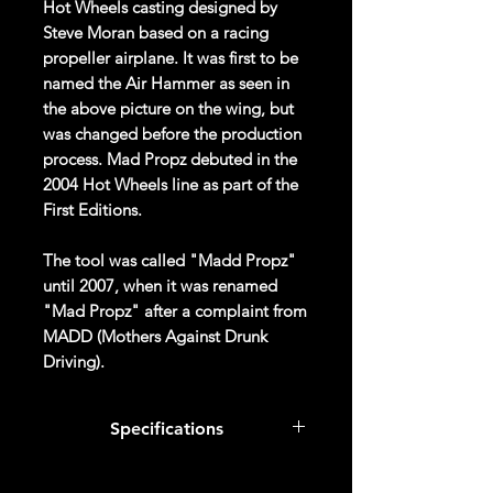
Hot Wheels casting designed by
Steve Moran based on a racing
propeller airplane. It was first to be
named the Air Hammer as seen in
the above picture on the wing, but
was changed before the production
process. Mad Propz debuted in the
2004 Hot Wheels line as part of the
First Editions.
The tool was called "Madd Propz"
until 2007, when it was renamed
"Mad Propz" after a complaint from
MADD (Mothers Against Drunk
Driving).
In 2013, this casting was retooled,
Specifications
with the cockpit and rear wheel now
being a part of the engine. The
Col #
092/250
casting was retooled again in 2019,