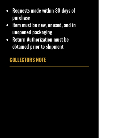
Hot Wheels & Other Die-Cast
Requests made within 30 days of
Collectibles
purchase
**Double the products of
Item must be new, unused, and in
New/Vintage and hard to find Die
unopened packaging
Cast Collectibles**
Return Authorization must be
www.cohudas-collectibles.com
obtained prior to shipment
Bethel Bin #:53
COLLECTORS NOTE