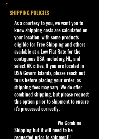
with the base now covering the
Year
2015
SHIPPING POLICIES
exposed wheel axles.
​As a courtesy to you, we want you to
Series
HW Off-Road:
The first release of the casting
know shipping costs are calculated on
Sky Show
features a humorous message on
your location, with some products
the wing:
eligible for Free Shipping and others
Color
Metalflake
DO NOT STAND HERE
available at a Low Flat Rate for the
Gold
If you can read this type you
contiguous USA, including HI,, and
possibly
select AK cities. If you are located in
Tampo
Black, White,
have way too much free time and
USA Govern Islands, please reach out
Blue & Gold
you
to us before placing your order, as
decos
should consider getting a hobby
shipping fees may vary. We do offer
like
combined shipping, but please request
Base/Color
Blue
flying an airplane just for the heck of
this option prior to shipment to ensure
it. It might start you thinking about
it's processed correctly.
Window
Chrome
trying other new things. Who knows
Color
you might just be the next real
We Combine
flying ace.
Shipping but it will need to be
Interior
Chrome
requested prior to shipment!!