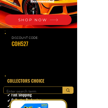
Recoomended
SHOP NOW
DISCOUNT CODE:
COH527
​COLLECTORS CHOICE
✔ Secure Checkout
✔ Fast Shipping
✔ Collector Packaging
✔ Trusted Seller