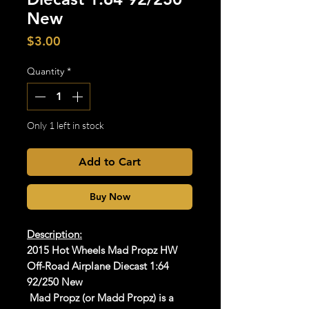
New
Price
$3.00
Quantity
*
Only 1 left in stock
Add to Cart
Buy Now
Description:
2015 Hot Wheels Mad Propz HW
Off-Road Airplane Diecast 1:64
92/250 New
Mad Propz (or Madd Propz) is a