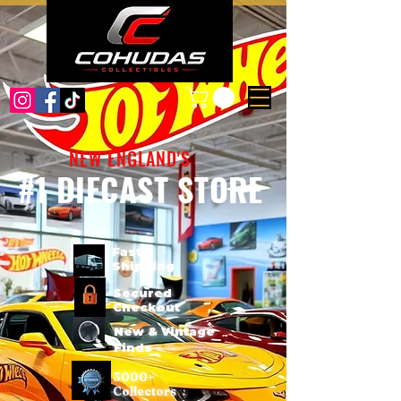
NEW ENGLAND'S
#1 DIECAST STORE
Fast
Shipping
Secured
Checkout
New & Vintage
Finds
3000+
Collectors