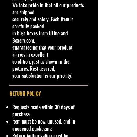
We take pride in that all our products
mounted engine in the cargo bay,
are shipped
as well as a chopped roofline and
securely and safely. Each item is
wide fenders. This casting is in right-
carefully packed
hand drive, as is the standard on
in high boxes from ULine and
JDM (Japanese Domestic Market)
Boxery.com,
vehicles.
guaranteeing that your product
arrives in excellent
Specifications
condition, just as shown in the
Brand
pictures. Rest assured,
Made by Mattel Inc.
your satisfaction is our priority!
UPC:
027084120134
C
Y
Seri
C
Tampo
B
W
In
W
T
C
Note
RETURN POLICY
o
e
es
o
as
in
te
he
o
o
l
a
l
e/
d
ri
els
y
u
Requests made within 30 days of
#
r
o
C
o
or
Ty
#
nt
purchase
r
ol
w
C
pe
ry
Item must be new, unused, and in
or
C
ol
unopened packaging
ol
or
Return Authorization must be