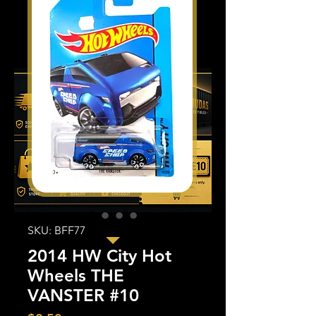
SKU: BFF77
2014 HW City Hot
Wheels THE
VANSTER #10