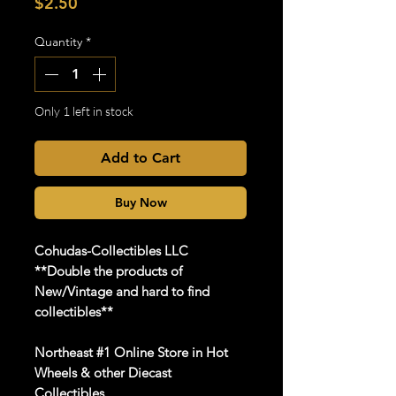
Price
$2.50
Quantity
*
Only 1 left in stock
Add to Cart
Buy Now
Cohudas-Collectibles LLC
**Double the products of
New/Vintage and hard to find
collectibles**
Northeast #1 Online Store in Hot
Wheels & other Diecast
Collectibles