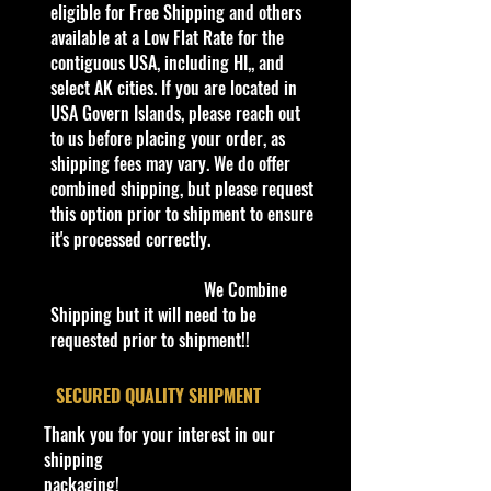
this is a brand that brings out the
eligible for Free Shipping and others
kid in all of us. Collect all your
available at a Low Flat Rate for the
favorites. Recommended for ages
contiguous USA, including HI,, and
3+
select AK cities. If you are located in
Die-Cast Metal
USA Govern Islands, please reach out
Recommended for ages 3+
to us before placing your order, as
info:
shipping fees may vary. We do offer
We aim to show you accurate
combined shipping, but please request
product information. Manufacturers,
this option prior to shipment to ensure
suppliers, and others provide what
it's processed correctly.
you see here, and we have not
verified it.
We Combine
Shipping but it will need to be
Description
requested prior to shipment!!
- 2014 HW City Hot Wheels THE
VANSTER #10
​SECURED QUALITY SHIPMENT
The Vanster is a depiction of a
Thank you for your interest in our
Japanese-style van. This casting has
shipping
a 'Greenhouse' roof- a clear plastic
packaging!
roof revealing a large, mid-