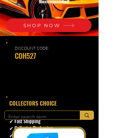
Recoomended
SHOP NOW
DISCOUNT CODE:
COH527
​COLLECTORS CHOICE
✔ Secure Checkout
✔ Fast Shipping
✔ Collector Packaging
✔ Trusted Seller