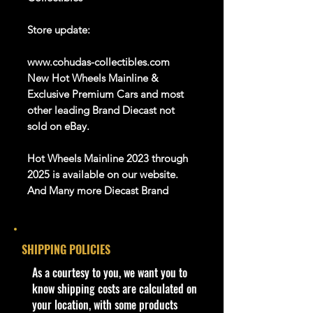
Store update:
www.cohudas-collectibles.com
New Hot Wheels Mainline &
Exclusive Premium Cars and most
other leading Brand Diecast not
sold on eBay.
Hot Wheels Mainline 2023 through
2025 is available on our website.
And Many more Diecast Brand
About this item
SHIPPING POLICIES
Product details
1:64 Scale Die-Cast Metal
​As a courtesy to you, we want you to
collectible. Whether you are a
know shipping costs are calculated on
collector or love playing with them,
your location, with some products