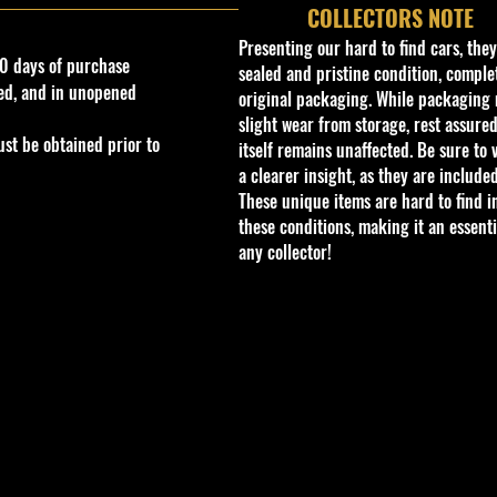
COLLECTORS NOTE
Presenting our hard to find cars, the
0 days of purchase
sealed and pristine condition, complet
ed, and in unopened
original packaging. While packaging 
slight wear from storage, rest assured
st be obtained prior to
itself remains unaffected. Be sure to 
a clearer insight, as they are included
These unique items are hard to find i
these conditions, making it an essenti
any collector!