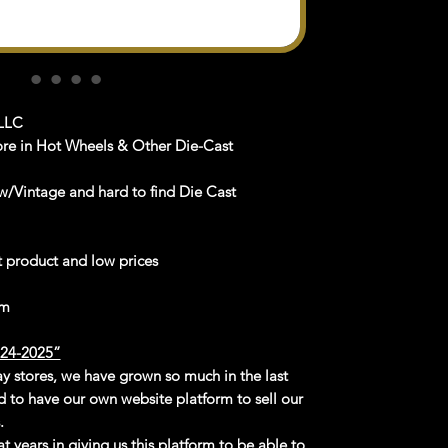
LLC
ore in Hot Wheels & Other Die-Cast
/Vintage and hard to find Die Cast
st product and low prices
om
4-2025”
Bay stores, we have grown so much in the last
d to have our own website platform to sell our
.
t years in giving us this platform to be able to