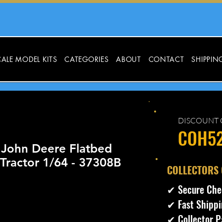
ALE MODEL KITS
CATEGORIES
ABOUT
CONTACT
SHIPPIN
DISCOUNT 
COH5
 John Deere Flatbed
Tractor 1/64 - 37308B
​COLLECTORS
✔ Secure Che
✔ Fast Shippi
✔ Collector P