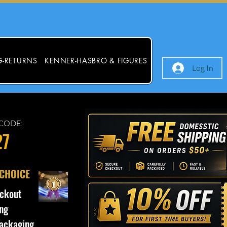
G-RETURNS
KENNER-HASBRO & FIGURES
Log In
CODE:
27
 CHOICE
ckout
ng
ackaging