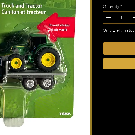
Quantity
*
Only 1 left in stoc