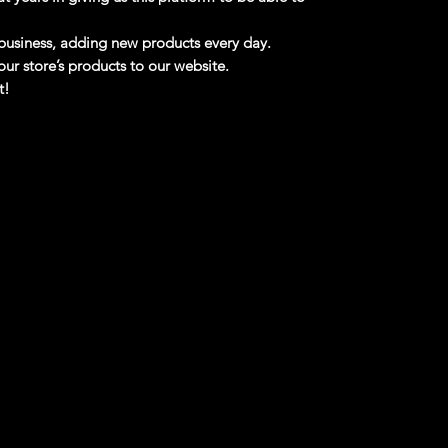
business, adding new products every day.
ur store’s products to our website.
t!
Shipping!!
se read before purchasing
ts may be Free Shipping and some Low Flat
!!!! If you are from
Alaska, Puerto Rico and
ds,
please contact me first,
there is no
e for these regions.
d Truck W/ Tractor 1/64 - 37308B NEW
 with Tractor version. There is a manufactured