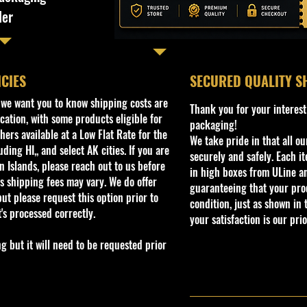
ler
ICIES
​SECURED QUALITY S
, we want you to know shipping costs are
Thank you for your interest
cation, with some products eligible for
packaging!
ers available at a Low Flat Rate for the
We take pride in that all o
ding HI,, and select AK cities. If you are
securely and safely. Each i
 Islands, please reach out to us before
in high boxes from ULine a
s shipping fees may vary. We do offer
guaranteeing that your prod
ut please request this option prior to
condition, just as shown in 
t's processed correctly.
your satisfaction is our prio
but it will need to be requested prior