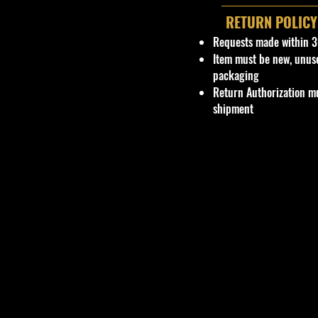
RETURN POLICY
Requests made within 3
Item must be new, unus
packaging
Return Authorization mu
shipment