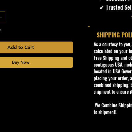
✔ Trusted Sel
k
SHIPPING POL
​As a courtesy to you
Add to Cart
calculated on your lo
Free Shipping and oth
Buy Now
contiguous USA, inclu
located in USA Govern
placing your order, a
combined shipping, b
shipment to ensure i
We Combine Shipping 
to shipment!!