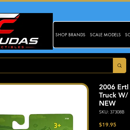
SHOP BRANDS
SCALE MODELS
SC
2006 Ertl
Truck W/ 
NEW
SKU: 37308B
Price
$19.95