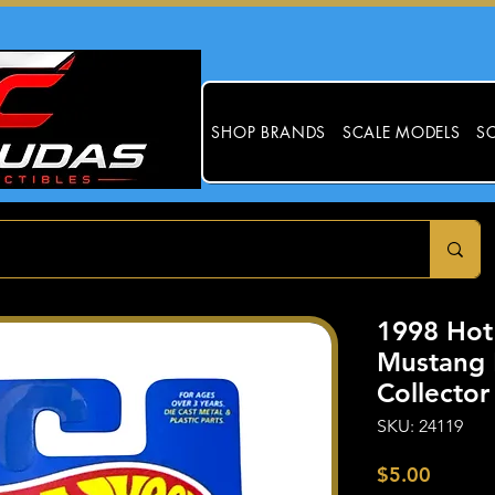
SHOP BRANDS
SCALE MODELS
SC
1998 Hot
Mustang 
Collecto
SKU: 24119
Price
$5.00