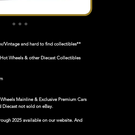
/Vintage and hard to find collectibles**
 Hot Wheels & other Diecast Collectibles
om
 Wheels Mainline & Exclusive Premium Cars
 Diecast not sold on eBay.
rough 2025 available on our website. And