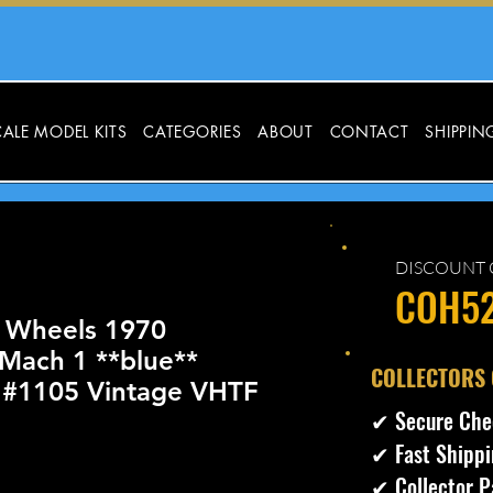
ALE MODEL KITS
CATEGORIES
ABOUT
CONTACT
SHIPPIN
DISCOUNT 
COH5
 Wheels 1970
Mach 1 **blue**
​COLLECTORS
r #1105 Vintage VHTF
✔ Secure Che
✔ Fast Shippi
✔ Collector P