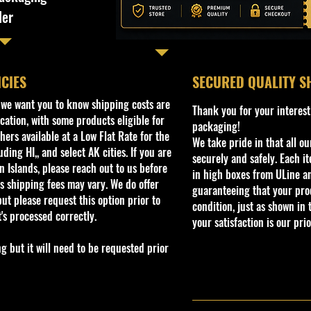
ler
ICIES
​SECURED QUALITY S
, we want you to know shipping costs are
Thank you for your interest
cation, with some products eligible for
packaging!
ers available at a Low Flat Rate for the
We take pride in that all o
ding HI,, and select AK cities. If you are
securely and safely. Each i
 Islands, please reach out to us before
in high boxes from ULine a
s shipping fees may vary. We do offer
guaranteeing that your prod
ut please request this option prior to
condition, just as shown in 
t's processed correctly.
your satisfaction is our prio
but it will need to be requested prior