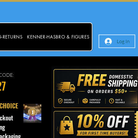
G-RETURNS
KENNER-HASBRO & FIGURES
Log In
CODE:
27
 CHOICE
ckout
ng
ackaging