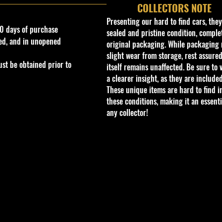
COLLECTORS NOTE
Presenting our hard to find cars, the
0 days of purchase
sealed and pristine condition, complet
ed, and in unopened
original packaging. While packaging 
slight wear from storage, rest assured
st be obtained prior to
itself remains unaffected. Be sure to 
a clearer insight, as they are included
These unique items are hard to find i
these conditions, making it an essenti
any collector!