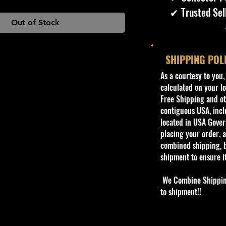
✔ Trusted Sel
Out of Stock
SHIPPING POL
​As a courtesy to you
calculated on your lo
Free Shipping and oth
contiguous USA, inclu
located in USA Govern
placing your order, a
combined shipping, b
shipment to ensure i
We Combine Shipping 
to shipment!!