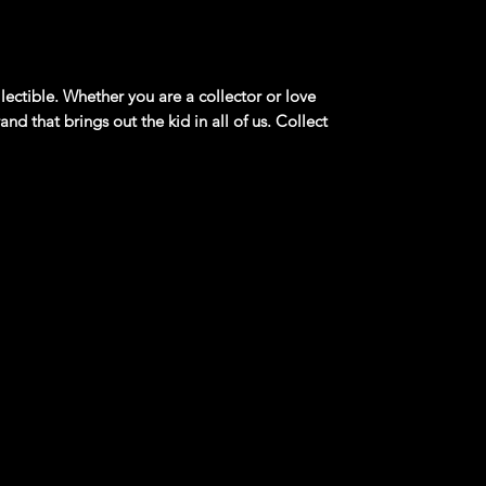
lectible. Whether you are a collector or love
and that brings out the kid in all of us. Collect
ded for ages 3+
product information. Manufacturers,
 what you see here, and we have not verified
ang Mach 1 **blue** Collector #1105 Vintage
a performance-oriented package for the Ford
to 1978. The Mustang Mach 1 was fitted with
al enhancements, and was only available on