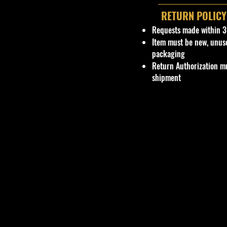
RETURN POLICY
Requests made within 3
Item must be new, unus
packaging
Return Authorization mu
shipment